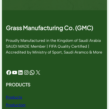
Grass Manufacturing Co. (GMC)
Proudly Manufactured in the Kingdom of Saudi Arabia
SAUDI MADE Member | FIFA Quality Certified |
Accredited by Ministry of Sport, Saudi Aramco & More
Facebook
YouTube
LinkedIn
Instagram
WhatsApp
X
PRODUCTS
Products
Production