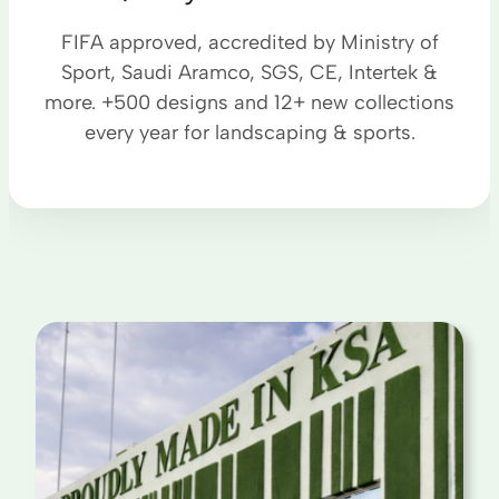
FIFA approved, accredited by Ministry of
Sport, Saudi Aramco, SGS, CE, Intertek &
more. +500 designs and 12+ new collections
every year for landscaping & sports.