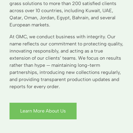
grass solutions to more than 200 satisfied clients
across over 10 countries, including Kuwait, UAE,
Qatar, Oman, Jordan, Egypt, Bahrain, and several
European markets.
At GMC, we conduct business with integrity. Our
name reflects our commitment to protecting quality,
innovating responsibly, and acting as a true
extension of our clients’ teams. We focus on results
rather than hype — maintaining long-term
partnerships, introducing new collections regularly,
and providing transparent production updates and
reports for every order.
Learn More About Us