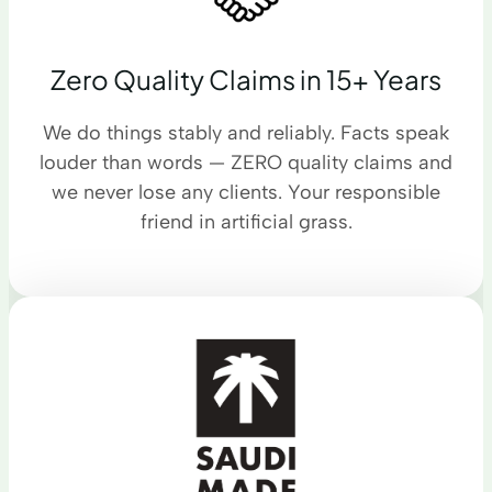
Zero Quality Claims in 15+ Years
We do things stably and reliably. Facts speak
louder than words — ZERO quality claims and
we never lose any clients. Your responsible
friend in artificial grass.