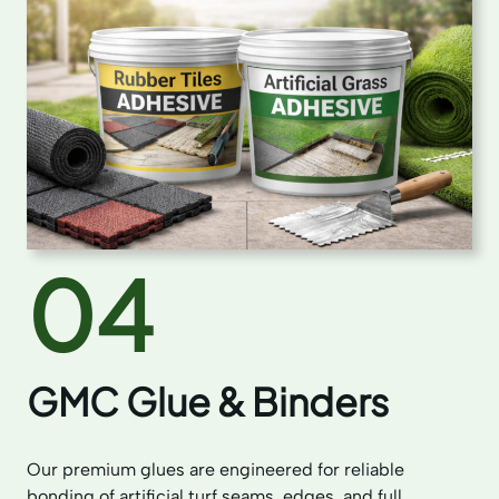
04
GMC Glue & Binders
Our premium glues are engineered for reliable
bonding of artificial turf seams, edges, and full