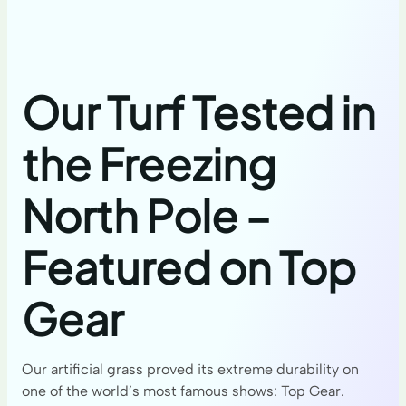
Our Turf Tested in
the Freezing
North Pole –
Featured on Top
Gear
Our artificial grass proved its extreme durability on
one of the world’s most famous shows: Top Gear.