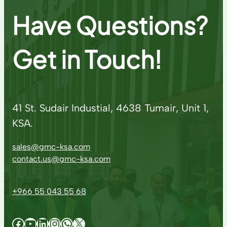
Have Questions?
Get in Touch!
41 St. Sudair Industial, 4638 Tumair, Unit 1,
KSA.
sales@gmc-ksa.com
contact.us@gmc-ksa.com
+966 55 043 55 68
Facebook
YouTube
LinkedIn
Instagram
WhatsApp
X