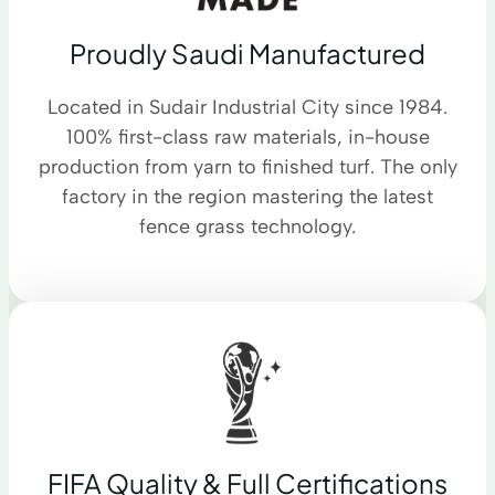
Proudly Saudi Manufactured
Located in Sudair Industrial City since 1984.
100% first-class raw materials, in-house
production from yarn to finished turf. The only
factory in the region mastering the latest
fence grass technology.
FIFA Quality & Full Certifications