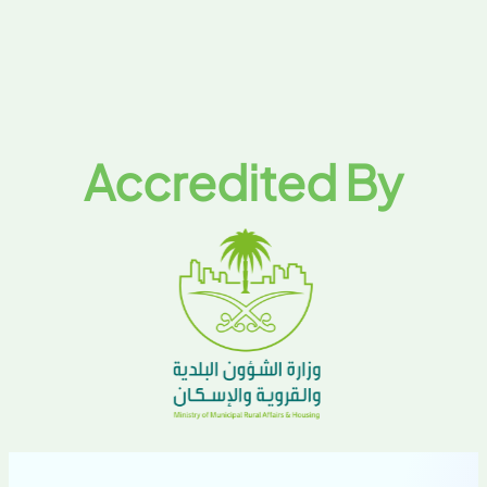
Accredited By