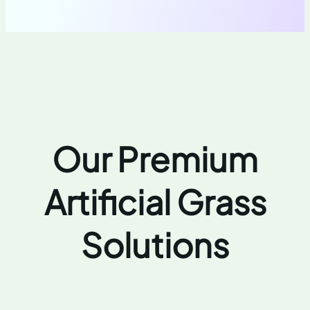
Our Premium
Artificial Grass
Solutions