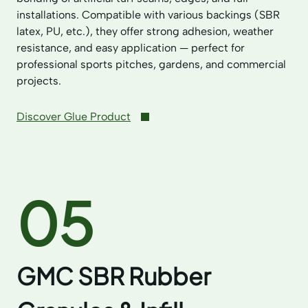
installations. Compatible with various backings (SBR
latex, PU, etc.), they offer strong adhesion, weather
resistance, and easy application — perfect for
professional sports pitches, gardens, and commercial
projects.
Discover Glue Product
05
GMC SBR Rubber