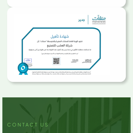
CONTACT US