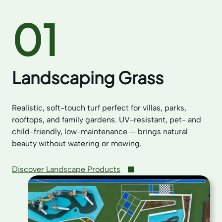
01
Landscaping Grass
Realistic, soft-touch turf perfect for villas, parks,
rooftops, and family gardens. UV-resistant, pet- and
child-friendly, low-maintenance — brings natural
beauty without watering or mowing.
Discover Landscape Products