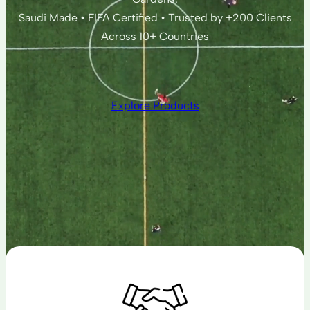
Saudi Made • FIFA Certified • Trusted by +200 Clients
Across 10+ Countries
Explore Products