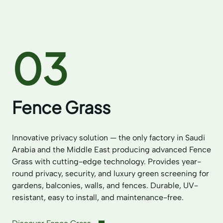
03
Fence Grass
Innovative privacy solution — the only factory in Saudi
Arabia and the Middle East producing advanced Fence
Grass with cutting-edge technology. Provides year-
round privacy, security, and luxury green screening for
gardens, balconies, walls, and fences. Durable, UV-
resistant, easy to install, and maintenance-free.