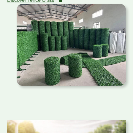
Discover Fence Grass