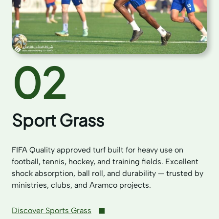
02
Sport Grass
FIFA Quality approved turf built for heavy use on
football, tennis, hockey, and training fields. Excellent
shock absorption, ball roll, and durability — trusted by
ministries, clubs, and Aramco projects.
Discover Sports Grass