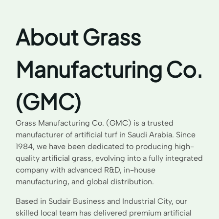
About Grass
Manufacturing Co.
(GMC)
Grass Manufacturing Co. (GMC) is a trusted
manufacturer of artificial turf in Saudi Arabia. Since
1984, we have been dedicated to producing high-
quality artificial grass, evolving into a fully integrated
company with advanced R&D, in-house
manufacturing, and global distribution.
Based in Sudair Business and Industrial City, our
skilled local team has delivered premium artificial