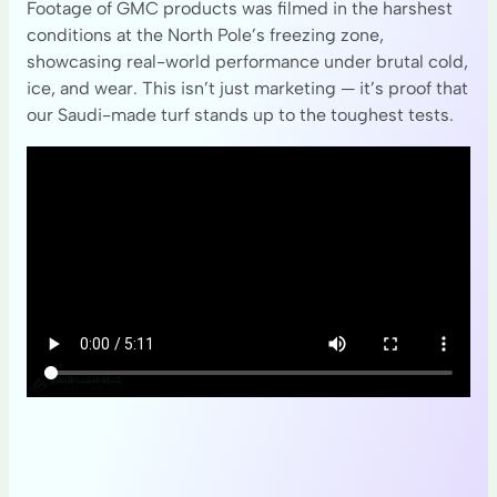
Footage of GMC products was filmed in the harshest
conditions at the North Pole’s freezing zone,
showcasing real-world performance under brutal cold,
ice, and wear. This isn’t just marketing — it’s proof that
our Saudi-made turf stands up to the toughest tests.