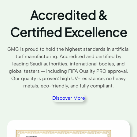
Accredited &
Certified Excellence
GMC is proud to hold the highest standards in artificial
turf manufacturing. Accredited and certified by
leading Saudi authorities, international bodies, and
global testers — including FIFA Quality PRO approval.
Our quality is proven: high UV-resistance, no heavy
metals, eco-friendly, and fully compliant.
Discover More