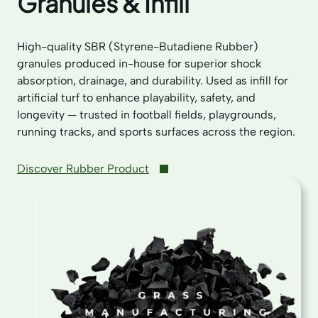
Granules & Infill
High-quality SBR (Styrene-Butadiene Rubber)
granules produced in-house for superior shock
absorption, drainage, and durability. Used as infill for
artificial turf to enhance playability, safety, and
longevity — trusted in football fields, playgrounds,
running tracks, and sports surfaces across the region.
Discover Rubber Product