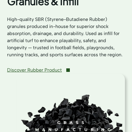
Granules & Infill
High-quality SBR (Styrene-Butadiene Rubber)
granules produced in-house for superior shock
absorption, drainage, and durability. Used as infill for
artificial turf to enhance playability, safety, and
longevity — trusted in football fields, playgrounds,
running tracks, and sports surfaces across the region.
Discover Rubber Product