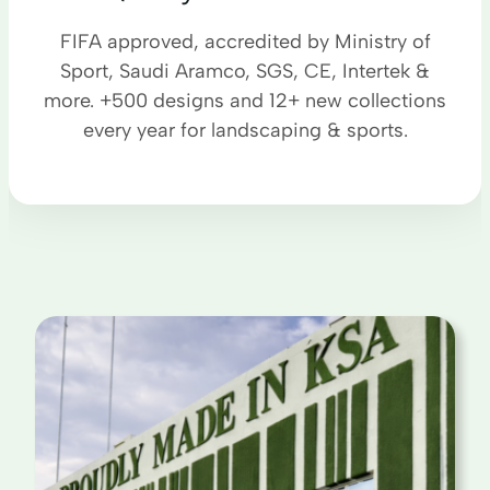
FIFA approved, accredited by Ministry of
Sport, Saudi Aramco, SGS, CE, Intertek &
more. +500 designs and 12+ new collections
every year for landscaping & sports.