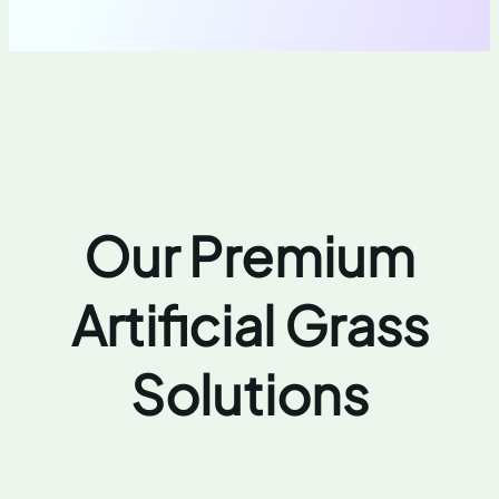
Our Premium
Artificial Grass
Solutions