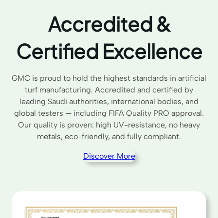
Accredited &
Certified Excellence
GMC is proud to hold the highest standards in artificial
turf manufacturing. Accredited and certified by
leading Saudi authorities, international bodies, and
global testers — including FIFA Quality PRO approval.
Our quality is proven: high UV-resistance, no heavy
metals, eco-friendly, and fully compliant.
Discover More