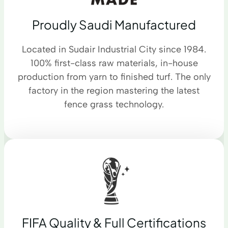
Proudly Saudi Manufactured
Located in Sudair Industrial City since 1984.
100% first-class raw materials, in-house
production from yarn to finished turf. The only
factory in the region mastering the latest
fence grass technology.
FIFA Quality & Full Certifications