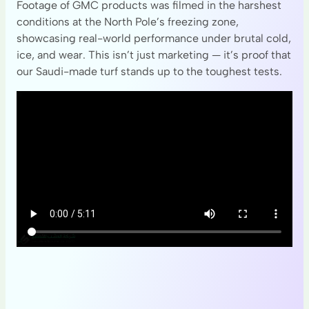
Footage of GMC products was filmed in the harshest
conditions at the North Pole’s freezing zone,
showcasing real-world performance under brutal cold,
ice, and wear. This isn’t just marketing — it’s proof that
our Saudi-made turf stands up to the toughest tests.