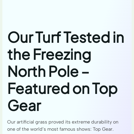
Our Turf Tested in
the Freezing
North Pole –
Featured on Top
Gear
Our artificial grass proved its extreme durability on
one of the world’s most famous shows: Top Gear.