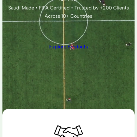
Saudi Made • FIFA Certified • Trusted by +200 Clients
Across 10+ Countries
Explore Products