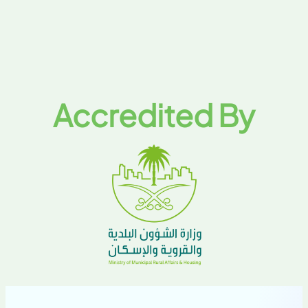
Accredited By