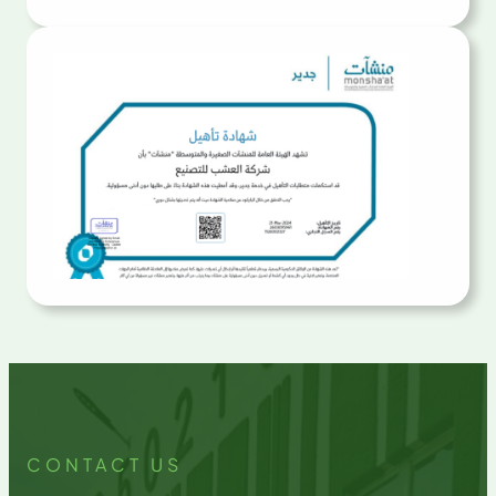
CONTACT US