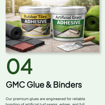
04
GMC Glue & Binders
Our premium glues are engineered for reliable
bonding of artificial turf seams, edges, and full