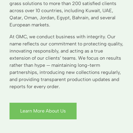
grass solutions to more than 200 satisfied clients
across over 10 countries, including Kuwait, UAE,
Qatar, Oman, Jordan, Egypt, Bahrain, and several
European markets.
At GMC, we conduct business with integrity. Our
name reflects our commitment to protecting quality,
innovating responsibly, and acting as a true
extension of our clients’ teams. We focus on results
rather than hype — maintaining long-term
partnerships, introducing new collections regularly,
and providing transparent production updates and
reports for every order.
Learn More About Us