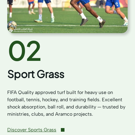
02
Sport Grass
FIFA Quality approved turf built for heavy use on
football, tennis, hockey, and training fields. Excellent
shock absorption, ball roll, and durability — trusted by
ministries, clubs, and Aramco projects.
Discover Sports Grass