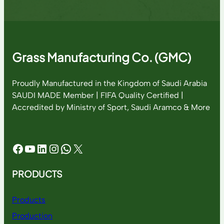
Grass Manufacturing Co. (GMC)
Proudly Manufactured in the Kingdom of Saudi Arabia
SAUDI MADE Member | FIFA Quality Certified |
Accredited by Ministry of Sport, Saudi Aramco & More
Facebook
YouTube
LinkedIn
Instagram
WhatsApp
X
PRODUCTS
Products
Production