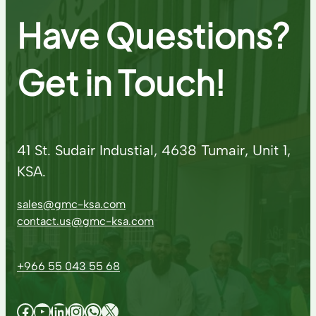
Have Questions?
Get in Touch!
41 St. Sudair Industial, 4638 Tumair, Unit 1,
KSA.
sales@gmc-ksa.com
contact.us@gmc-ksa.com
+966 55 043 55 68
Facebook
YouTube
LinkedIn
Instagram
WhatsApp
X