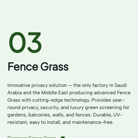
03
Fence Grass
Innovative privacy solution — the only factory in Saudi
Arabia and the Middle East producing advanced Fence
Grass with cutting-edge technology. Provides year-
round privacy, security, and luxury green screening for
gardens, balconies, walls, and fences. Durable, UV-
resistant, easy to install, and maintenance-free.