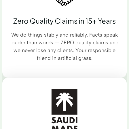
Zero Quality Claims in 15+ Years
We do things stably and reliably. Facts speak
louder than words — ZERO quality claims and
we never lose any clients. Your responsible
friend in artificial grass.