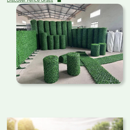
Discover Fence Grass