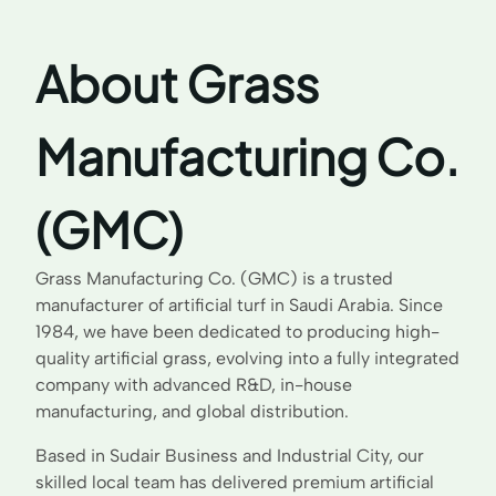
About Grass
Manufacturing Co.
(GMC)
Grass Manufacturing Co. (GMC) is a trusted
manufacturer of artificial turf in Saudi Arabia. Since
1984, we have been dedicated to producing high-
quality artificial grass, evolving into a fully integrated
company with advanced R&D, in-house
manufacturing, and global distribution.
Based in Sudair Business and Industrial City, our
skilled local team has delivered premium artificial