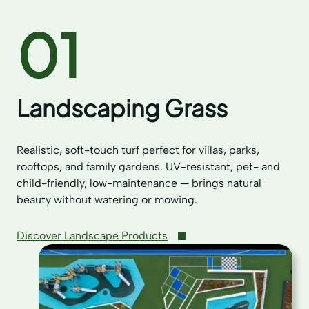
01
Landscaping Grass
Realistic, soft-touch turf perfect for villas, parks,
rooftops, and family gardens. UV-resistant, pet- and
child-friendly, low-maintenance — brings natural
beauty without watering or mowing.
Discover Landscape Products