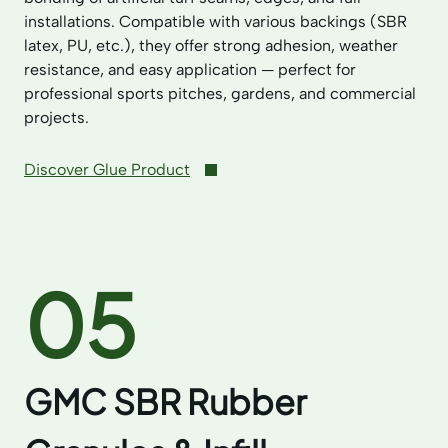
installations. Compatible with various backings (SBR
latex, PU, etc.), they offer strong adhesion, weather
resistance, and easy application — perfect for
professional sports pitches, gardens, and commercial
projects.
Discover Glue Product
05
GMC SBR Rubber