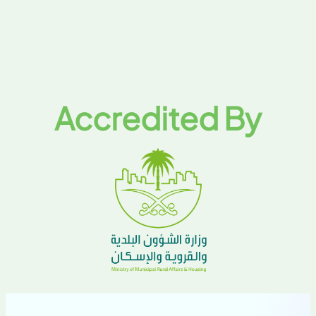
Accredited By