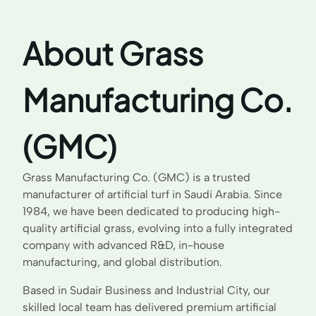
About Grass
Manufacturing Co.
(GMC)
Grass Manufacturing Co. (GMC) is a trusted
manufacturer of artificial turf in Saudi Arabia. Since
1984, we have been dedicated to producing high-
quality artificial grass, evolving into a fully integrated
company with advanced R&D, in-house
manufacturing, and global distribution.
Based in Sudair Business and Industrial City, our
skilled local team has delivered premium artificial