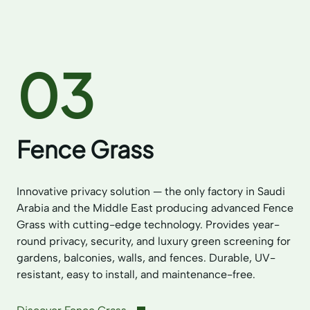
03
Fence Grass
Innovative privacy solution — the only factory in Saudi
Arabia and the Middle East producing advanced Fence
Grass with cutting-edge technology. Provides year-
round privacy, security, and luxury green screening for
gardens, balconies, walls, and fences. Durable, UV-
resistant, easy to install, and maintenance-free.