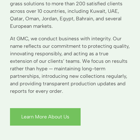
grass solutions to more than 200 satisfied clients
across over 10 countries, including Kuwait, UAE,
Qatar, Oman, Jordan, Egypt, Bahrain, and several
European markets.
At GMC, we conduct business with integrity. Our
name reflects our commitment to protecting quality,
innovating responsibly, and acting as a true
extension of our clients’ teams. We focus on results
rather than hype — maintaining long-term
partnerships, introducing new collections regularly,
and providing transparent production updates and
reports for every order.
Learn More About Us