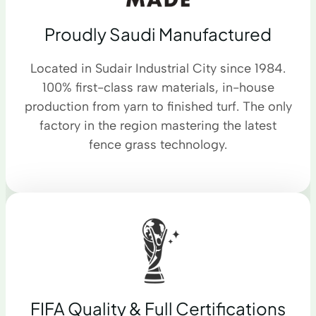
Proudly Saudi Manufactured
Located in Sudair Industrial City since 1984.
100% first-class raw materials, in-house
production from yarn to finished turf. The only
factory in the region mastering the latest
fence grass technology.
FIFA Quality & Full Certifications