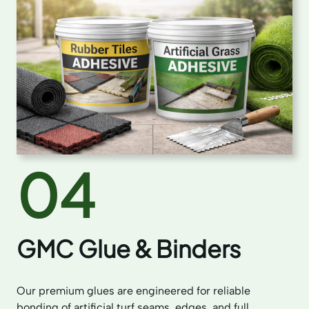
04
GMC Glue & Binders
Our premium glues are engineered for reliable
bonding of artificial turf seams, edges, and full