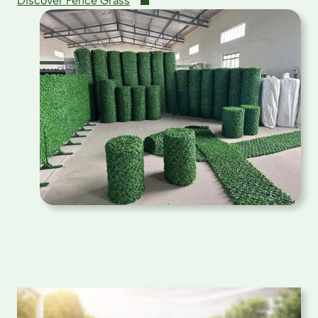
Discover Fence Grass