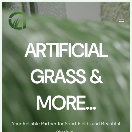
Skip
to
content
ARTIFICIAL
GRASS &
MORE…
Your Reliable Partner for Sport Fields and Beautiful
Gardens.