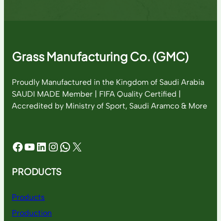
Grass Manufacturing Co. (GMC)
Proudly Manufactured in the Kingdom of Saudi Arabia
SAUDI MADE Member | FIFA Quality Certified |
Accredited by Ministry of Sport, Saudi Aramco & More
Facebook
YouTube
LinkedIn
Instagram
WhatsApp
X
PRODUCTS
Products
Production