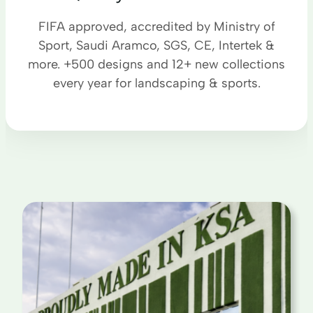
FIFA approved, accredited by Ministry of
Sport, Saudi Aramco, SGS, CE, Intertek &
more. +500 designs and 12+ new collections
every year for landscaping & sports.