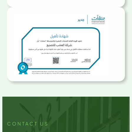
CONTACT US