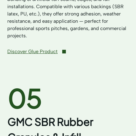
installations. Compatible with various backings (SBR
latex, PU, etc.), they offer strong adhesion, weather
resistance, and easy application — perfect for
professional sports pitches, gardens, and commercial
projects.
Discover Glue Product
05
GMC SBR Rubber