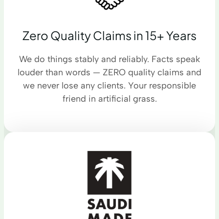
Zero Quality Claims in 15+ Years
We do things stably and reliably. Facts speak
louder than words — ZERO quality claims and
we never lose any clients. Your responsible
friend in artificial grass.