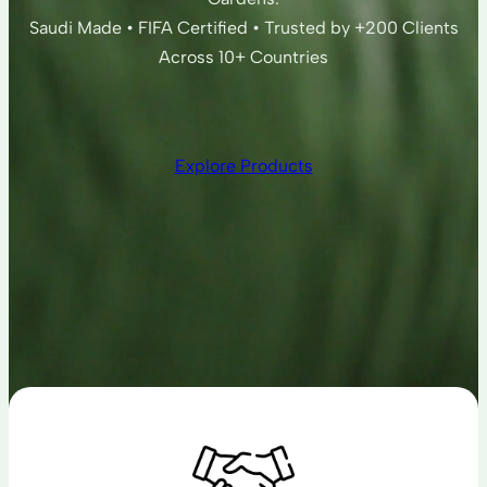
Saudi Made • FIFA Certified • Trusted by +200 Clients
Across 10+ Countries
Explore Products