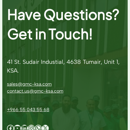
Have Questions?
Get in Touch!
41 St. Sudair Industial, 4638 Tumair, Unit 1,
KSA.
sales@gmc-ksa.com
contact.us@gmc-ksa.com
+966 55 043 55 68
Facebook
YouTube
LinkedIn
Instagram
WhatsApp
X