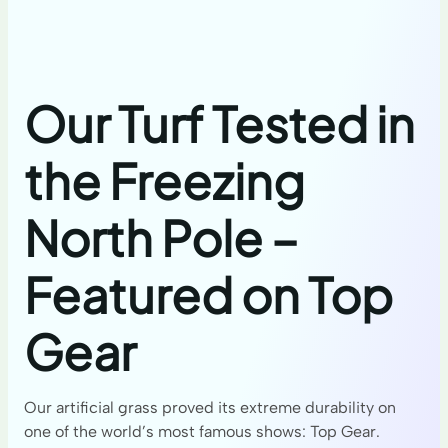
Our Turf Tested in
the Freezing
North Pole –
Featured on Top
Gear
Our artificial grass proved its extreme durability on
one of the world’s most famous shows: Top Gear.