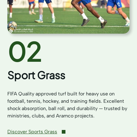
02
Sport Grass
FIFA Quality approved turf built for heavy use on
football, tennis, hockey, and training fields. Excellent
shock absorption, ball roll, and durability — trusted by
ministries, clubs, and Aramco projects.
Discover Sports Grass