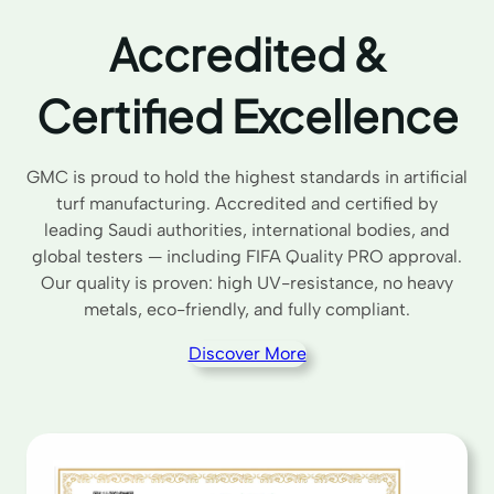
Accredited &
Certified Excellence
GMC is proud to hold the highest standards in artificial
turf manufacturing. Accredited and certified by
leading Saudi authorities, international bodies, and
global testers — including FIFA Quality PRO approval.
Our quality is proven: high UV-resistance, no heavy
metals, eco-friendly, and fully compliant.
Discover More