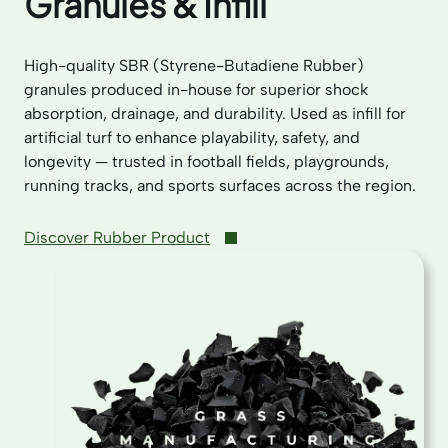
Granules & Infill
High-quality SBR (Styrene-Butadiene Rubber)
granules produced in-house for superior shock
absorption, drainage, and durability. Used as infill for
artificial turf to enhance playability, safety, and
longevity — trusted in football fields, playgrounds,
running tracks, and sports surfaces across the region.
Discover Rubber Product