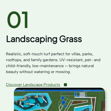
01
Landscaping Grass
Realistic, soft-touch turf perfect for villas, parks,
rooftops, and family gardens. UV-resistant, pet- and
child-friendly, low-maintenance — brings natural
beauty without watering or mowing.
Discover Landscape Products