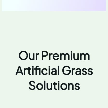
Our Premium
Artificial Grass
Solutions