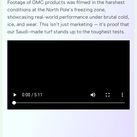
Footage of GMC products was filmed in the harshest
conditions at the North Pole’s freezing zone,
showcasing real-world performance under brutal cold,
ice, and wear. This isn’t just marketing — it’s proof that
our Saudi-made turf stands up to the toughest tests.