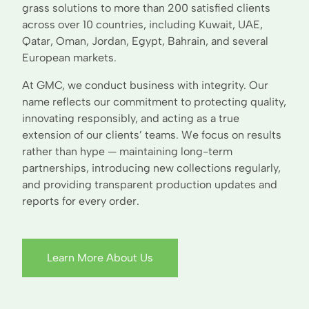
grass solutions to more than 200 satisfied clients
across over 10 countries, including Kuwait, UAE,
Qatar, Oman, Jordan, Egypt, Bahrain, and several
European markets.
At GMC, we conduct business with integrity. Our
name reflects our commitment to protecting quality,
innovating responsibly, and acting as a true
extension of our clients’ teams. We focus on results
rather than hype — maintaining long-term
partnerships, introducing new collections regularly,
and providing transparent production updates and
reports for every order.
Learn More About Us