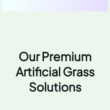
Our Premium
Artificial Grass
Solutions