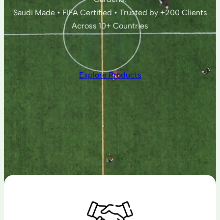
Saudi Made • FIFA Certified • Trusted by +200 Clients
Across 10+ Countries
Explore Products