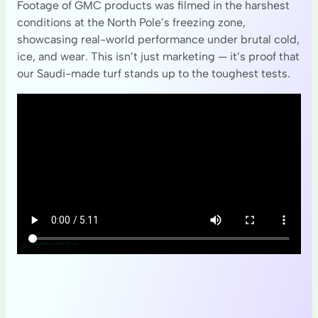
Footage of GMC products was filmed in the harshest
conditions at the North Pole’s freezing zone,
showcasing real-world performance under brutal cold,
ice, and wear. This isn’t just marketing — it’s proof that
our Saudi-made turf stands up to the toughest tests.