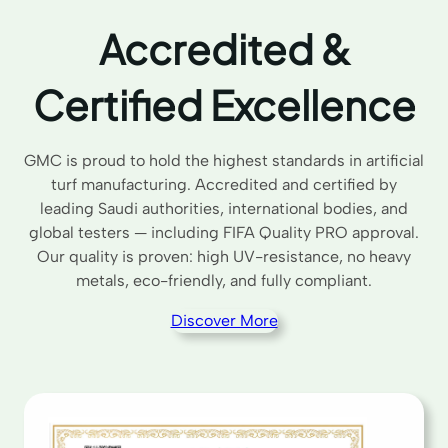
Accredited &
Certified Excellence
GMC is proud to hold the highest standards in artificial
turf manufacturing. Accredited and certified by
leading Saudi authorities, international bodies, and
global testers — including FIFA Quality PRO approval.
Our quality is proven: high UV-resistance, no heavy
metals, eco-friendly, and fully compliant.
Discover More