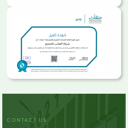
CONTACT US