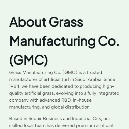
About Grass
Manufacturing Co.
(GMC)
Grass Manufacturing Co. (GMC) is a trusted
manufacturer of artificial turf in Saudi Arabia. Since
1984, we have been dedicated to producing high-
quality artificial grass, evolving into a fully integrated
company with advanced R&D, in-house
manufacturing, and global distribution.
Based in Sudair Business and Industrial City, our
skilled local team has delivered premium artificial