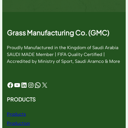
Grass Manufacturing Co. (GMC)
Proudly Manufactured in the Kingdom of Saudi Arabia
SAUDI MADE Member | FIFA Quality Certified |
Accredited by Ministry of Sport, Saudi Aramco & More
Facebook
YouTube
LinkedIn
Instagram
WhatsApp
X
PRODUCTS
Products
Production