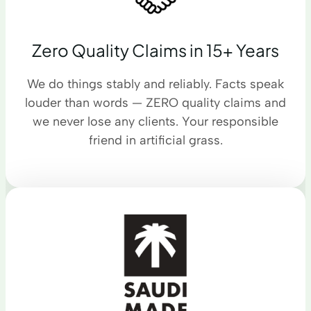
Zero Quality Claims in 15+ Years
We do things stably and reliably. Facts speak
louder than words — ZERO quality claims and
we never lose any clients. Your responsible
friend in artificial grass.