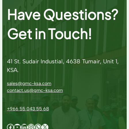
Have Questions?
Get in Touch!
41 St. Sudair Industial, 4638 Tumair, Unit 1,
KSA.
sales@gmc-ksa.com
contact.us@gmc-ksa.com
+966 55 043 55 68
Facebook
YouTube
LinkedIn
Instagram
WhatsApp
X