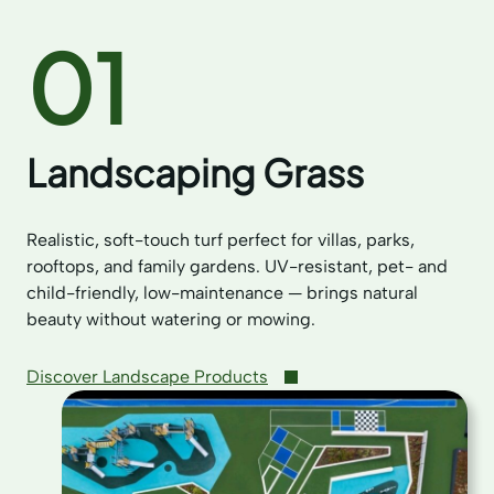
01
Landscaping Grass
Realistic, soft-touch turf perfect for villas, parks,
rooftops, and family gardens. UV-resistant, pet- and
child-friendly, low-maintenance — brings natural
beauty without watering or mowing.
Discover Landscape Products