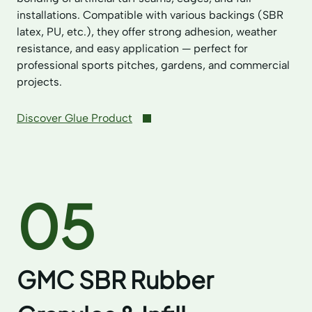
installations. Compatible with various backings (SBR
latex, PU, etc.), they offer strong adhesion, weather
resistance, and easy application — perfect for
professional sports pitches, gardens, and commercial
projects.
Discover Glue Product
05
GMC SBR Rubber