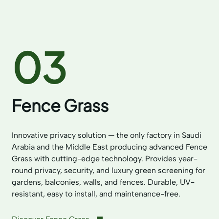
03
Fence Grass
Innovative privacy solution — the only factory in Saudi
Arabia and the Middle East producing advanced Fence
Grass with cutting-edge technology. Provides year-
round privacy, security, and luxury green screening for
gardens, balconies, walls, and fences. Durable, UV-
resistant, easy to install, and maintenance-free.