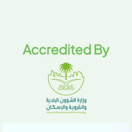
Accredited By