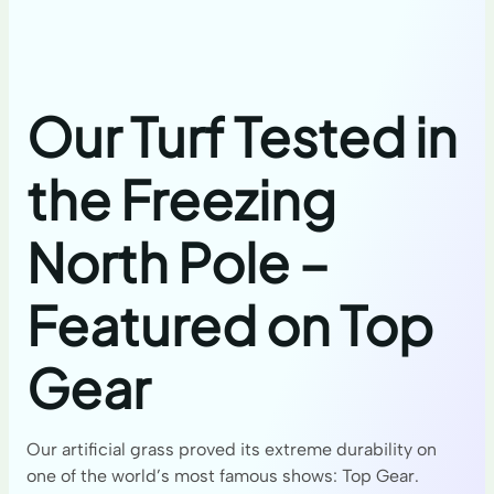
Our Turf Tested in
the Freezing
North Pole –
Featured on Top
Gear
Our artificial grass proved its extreme durability on
one of the world’s most famous shows: Top Gear.