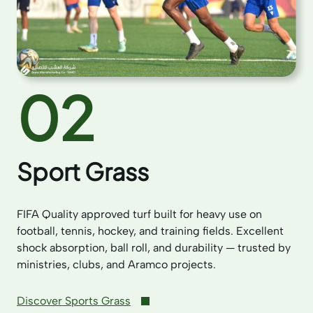
02
Sport Grass
FIFA Quality approved turf built for heavy use on
football, tennis, hockey, and training fields. Excellent
shock absorption, ball roll, and durability — trusted by
ministries, clubs, and Aramco projects.
Discover Sports Grass