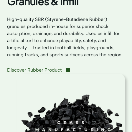
Granules & Infill
High-quality SBR (Styrene-Butadiene Rubber)
granules produced in-house for superior shock
absorption, drainage, and durability. Used as infill for
artificial turf to enhance playability, safety, and
longevity — trusted in football fields, playgrounds,
running tracks, and sports surfaces across the region.
Discover Rubber Product