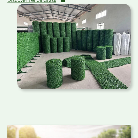
Discover Fence Grass