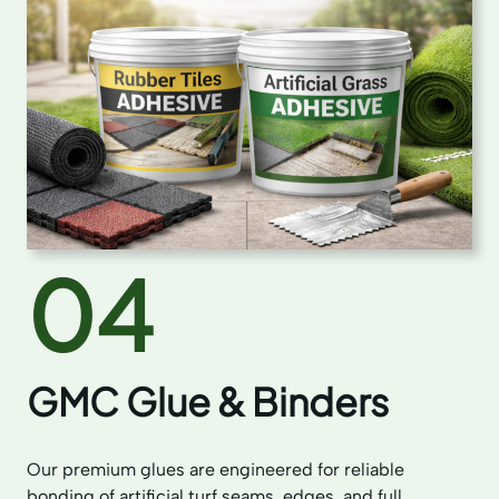
04
GMC Glue & Binders
Our premium glues are engineered for reliable
bonding of artificial turf seams, edges, and full