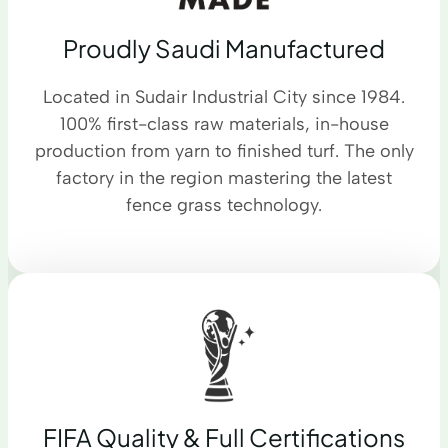
Proudly Saudi Manufactured
Located in Sudair Industrial City since 1984.
100% first-class raw materials, in-house
production from yarn to finished turf. The only
factory in the region mastering the latest
fence grass technology.
FIFA Quality & Full Certifications