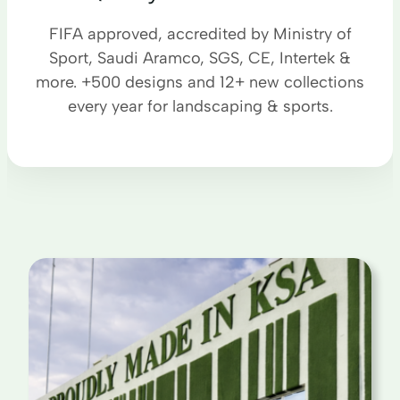
FIFA approved, accredited by Ministry of
Sport, Saudi Aramco, SGS, CE, Intertek &
more. +500 designs and 12+ new collections
every year for landscaping & sports.