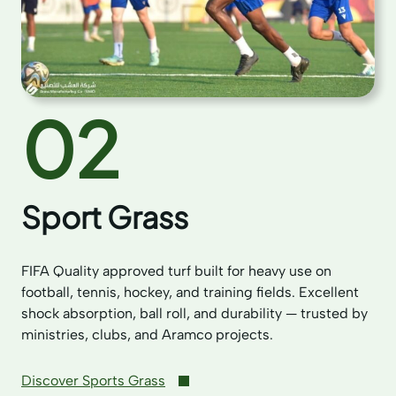
02
Sport Grass
FIFA Quality approved turf built for heavy use on
football, tennis, hockey, and training fields. Excellent
shock absorption, ball roll, and durability — trusted by
ministries, clubs, and Aramco projects.
Discover Sports Grass