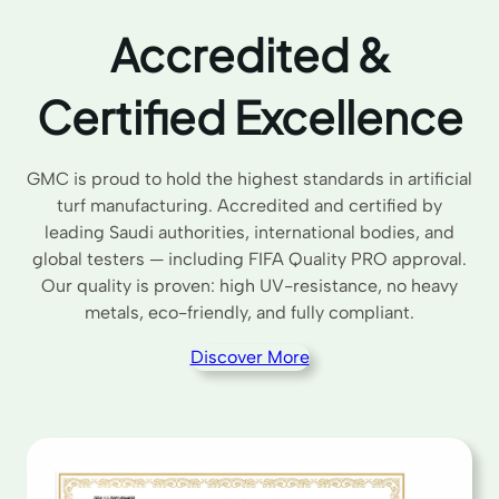
Accredited &
Certified Excellence
GMC is proud to hold the highest standards in artificial
turf manufacturing. Accredited and certified by
leading Saudi authorities, international bodies, and
global testers — including FIFA Quality PRO approval.
Our quality is proven: high UV-resistance, no heavy
metals, eco-friendly, and fully compliant.
Discover More