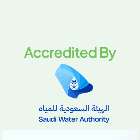
Accredited By