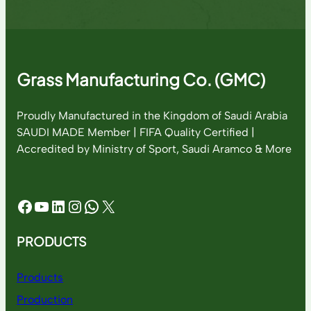
Grass Manufacturing Co. (GMC)
Proudly Manufactured in the Kingdom of Saudi Arabia
SAUDI MADE Member | FIFA Quality Certified |
Accredited by Ministry of Sport, Saudi Aramco & More
Facebook
YouTube
LinkedIn
Instagram
WhatsApp
X
PRODUCTS
Products
Production