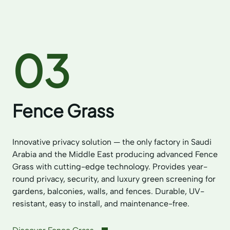
03
Fence Grass
Innovative privacy solution — the only factory in Saudi
Arabia and the Middle East producing advanced Fence
Grass with cutting-edge technology. Provides year-
round privacy, security, and luxury green screening for
gardens, balconies, walls, and fences. Durable, UV-
resistant, easy to install, and maintenance-free.