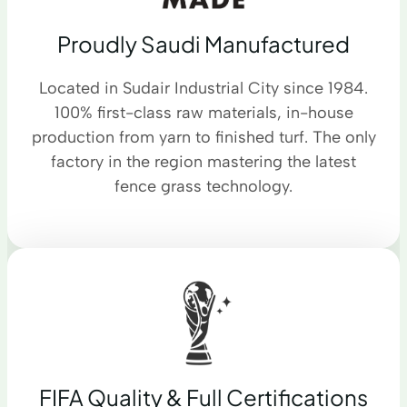
Proudly Saudi Manufactured
Located in Sudair Industrial City since 1984.
100% first-class raw materials, in-house
production from yarn to finished turf. The only
factory in the region mastering the latest
fence grass technology.
FIFA Quality & Full Certifications