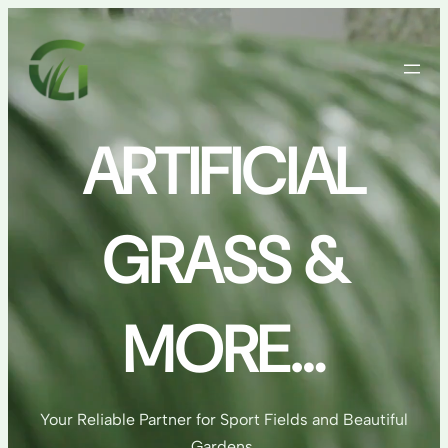
Skip
to
content
ARTIFICIAL
GRASS &
MORE…
Your Reliable Partner for Sport Fields and Beautiful
Gardens.