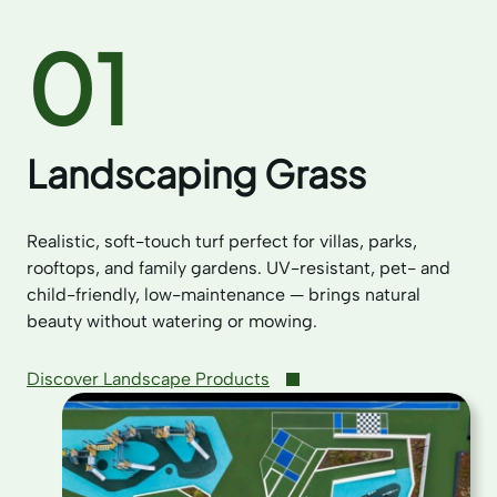
01
Landscaping Grass
Realistic, soft-touch turf perfect for villas, parks,
rooftops, and family gardens. UV-resistant, pet- and
child-friendly, low-maintenance — brings natural
beauty without watering or mowing.
Discover Landscape Products