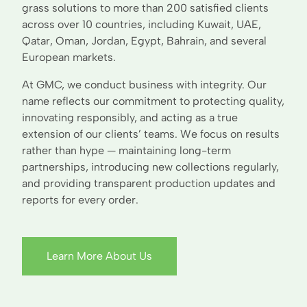
grass solutions to more than 200 satisfied clients
across over 10 countries, including Kuwait, UAE,
Qatar, Oman, Jordan, Egypt, Bahrain, and several
European markets.
At GMC, we conduct business with integrity. Our
name reflects our commitment to protecting quality,
innovating responsibly, and acting as a true
extension of our clients’ teams. We focus on results
rather than hype — maintaining long-term
partnerships, introducing new collections regularly,
and providing transparent production updates and
reports for every order.
Learn More About Us