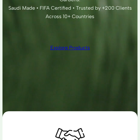
Saudi Made • FIFA Certified • Trusted by +200 Clients
Across 10+ Countries
Explore Products