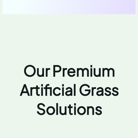
Our Premium
Artificial Grass
Solutions