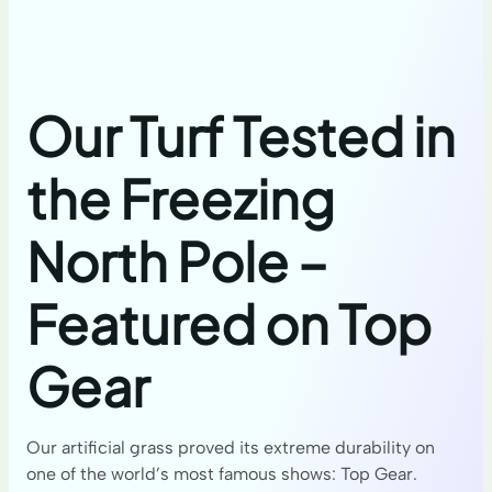
Our Turf Tested in
the Freezing
North Pole –
Featured on Top
Gear
Our artificial grass proved its extreme durability on
one of the world’s most famous shows: Top Gear.