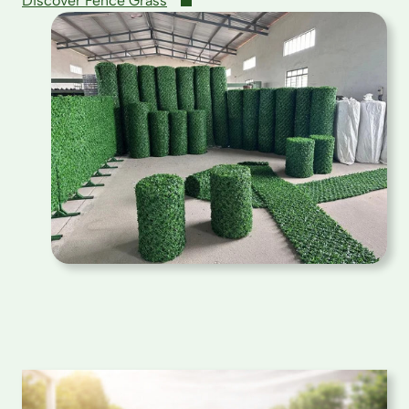
Discover Fence Grass