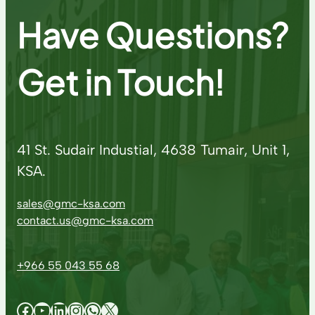
Have Questions?
Get in Touch!
41 St. Sudair Industial, 4638 Tumair, Unit 1,
KSA.
sales@gmc-ksa.com
contact.us@gmc-ksa.com
+966 55 043 55 68
Facebook
YouTube
LinkedIn
Instagram
WhatsApp
X