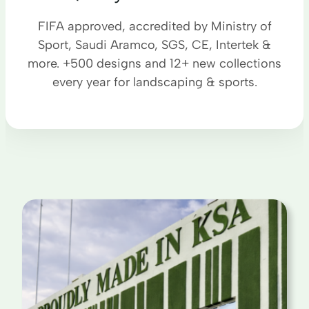
FIFA approved, accredited by Ministry of
Sport, Saudi Aramco, SGS, CE, Intertek &
more. +500 designs and 12+ new collections
every year for landscaping & sports.