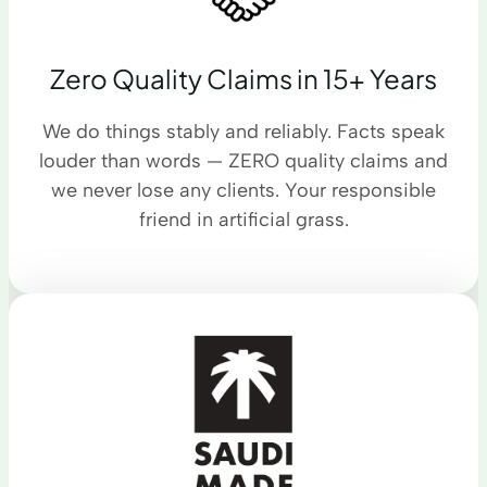
Zero Quality Claims in 15+ Years
We do things stably and reliably. Facts speak
louder than words — ZERO quality claims and
we never lose any clients. Your responsible
friend in artificial grass.