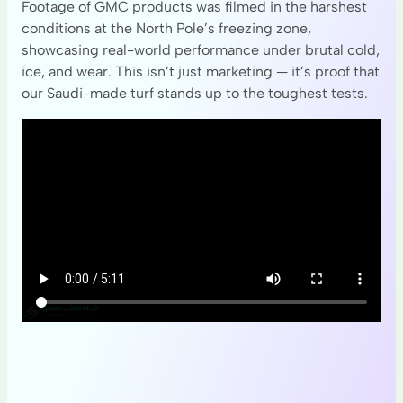
Footage of GMC products was filmed in the harshest
conditions at the North Pole’s freezing zone,
showcasing real-world performance under brutal cold,
ice, and wear. This isn’t just marketing — it’s proof that
our Saudi-made turf stands up to the toughest tests.