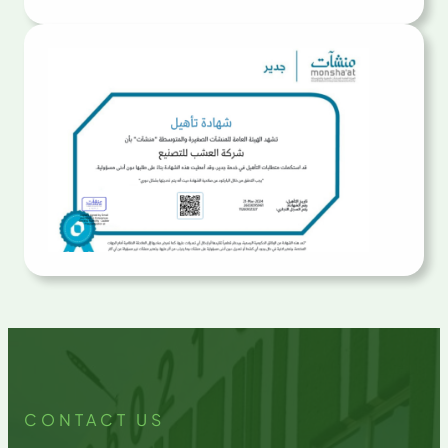
CONTACT US