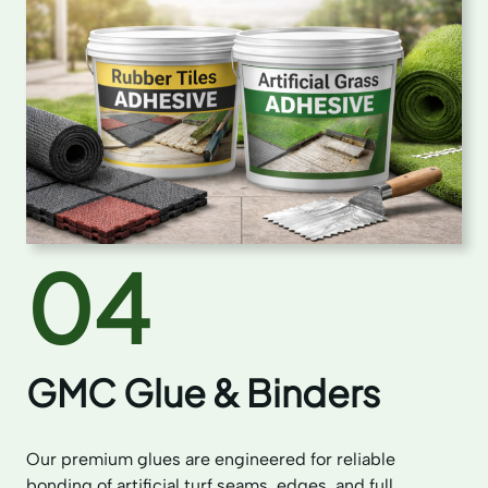
04
GMC Glue & Binders
Our premium glues are engineered for reliable
bonding of artificial turf seams, edges, and full