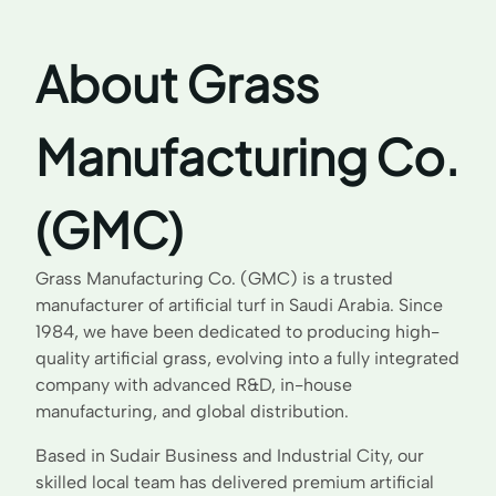
About Grass
Manufacturing Co.
(GMC)
Grass Manufacturing Co. (GMC) is a trusted
manufacturer of artificial turf in Saudi Arabia. Since
1984, we have been dedicated to producing high-
quality artificial grass, evolving into a fully integrated
company with advanced R&D, in-house
manufacturing, and global distribution.
Based in Sudair Business and Industrial City, our
skilled local team has delivered premium artificial