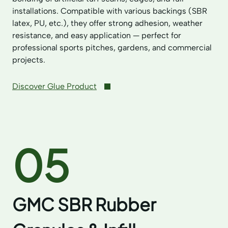
installations. Compatible with various backings (SBR
latex, PU, etc.), they offer strong adhesion, weather
resistance, and easy application — perfect for
professional sports pitches, gardens, and commercial
projects.
Discover Glue Product
05
GMC SBR Rubber