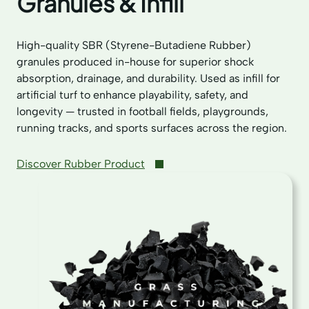
Granules & Infill
High-quality SBR (Styrene-Butadiene Rubber)
granules produced in-house for superior shock
absorption, drainage, and durability. Used as infill for
artificial turf to enhance playability, safety, and
longevity — trusted in football fields, playgrounds,
running tracks, and sports surfaces across the region.
Discover Rubber Product