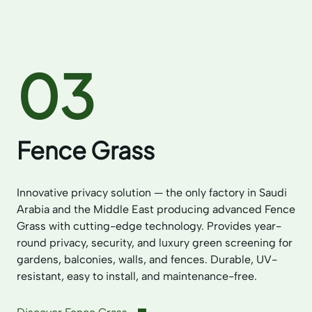
03
Fence Grass
Innovative privacy solution — the only factory in Saudi
Arabia and the Middle East producing advanced Fence
Grass with cutting-edge technology. Provides year-
round privacy, security, and luxury green screening for
gardens, balconies, walls, and fences. Durable, UV-
resistant, easy to install, and maintenance-free.