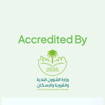
Accredited By