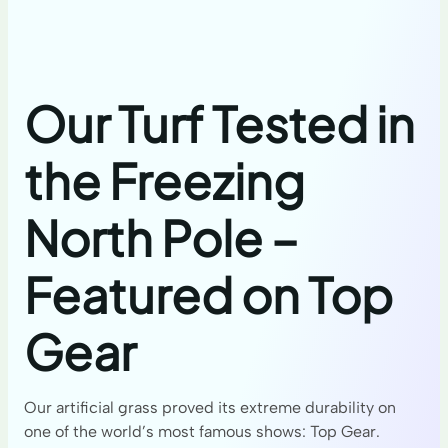
Our Turf Tested in
the Freezing
North Pole –
Featured on Top
Gear
Our artificial grass proved its extreme durability on
one of the world’s most famous shows: Top Gear.