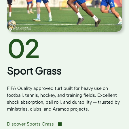
02
Sport Grass
FIFA Quality approved turf built for heavy use on
football, tennis, hockey, and training fields. Excellent
shock absorption, ball roll, and durability — trusted by
ministries, clubs, and Aramco projects.
Discover Sports Grass