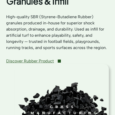
Granules & Infill
High-quality SBR (Styrene-Butadiene Rubber)
granules produced in-house for superior shock
absorption, drainage, and durability. Used as infill for
artificial turf to enhance playability, safety, and
longevity — trusted in football fields, playgrounds,
running tracks, and sports surfaces across the region.
Discover Rubber Product