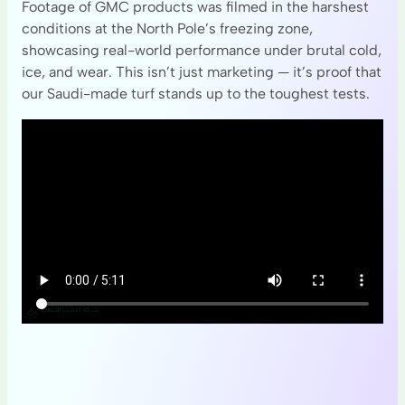
Footage of GMC products was filmed in the harshest
conditions at the North Pole’s freezing zone,
showcasing real-world performance under brutal cold,
ice, and wear. This isn’t just marketing — it’s proof that
our Saudi-made turf stands up to the toughest tests.