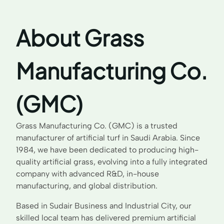
About Grass
Manufacturing Co.
(GMC)
Grass Manufacturing Co. (GMC) is a trusted
manufacturer of artificial turf in Saudi Arabia. Since
1984, we have been dedicated to producing high-
quality artificial grass, evolving into a fully integrated
company with advanced R&D, in-house
manufacturing, and global distribution.
Based in Sudair Business and Industrial City, our
skilled local team has delivered premium artificial