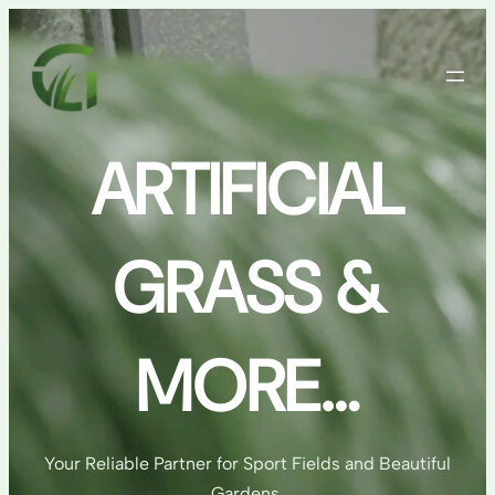
Skip
to
content
ARTIFICIAL
GRASS &
MORE…
Your Reliable Partner for Sport Fields and Beautiful
Gardens.