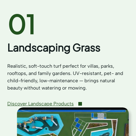
01
Landscaping Grass
Realistic, soft-touch turf perfect for villas, parks,
rooftops, and family gardens. UV-resistant, pet- and
child-friendly, low-maintenance — brings natural
beauty without watering or mowing.
Discover Landscape Products