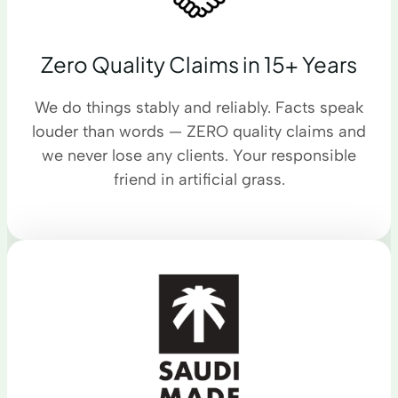
Zero Quality Claims in 15+ Years
We do things stably and reliably. Facts speak
louder than words — ZERO quality claims and
we never lose any clients. Your responsible
friend in artificial grass.