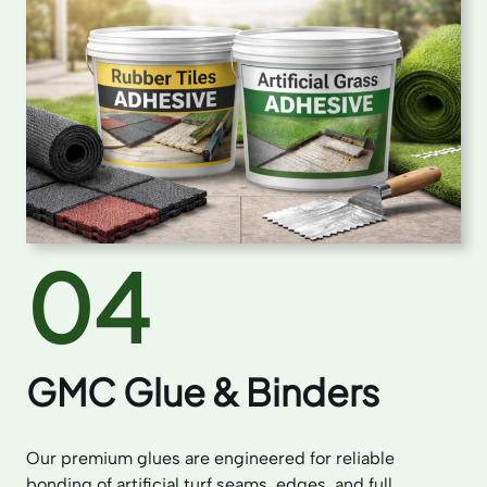
04
GMC Glue & Binders
Our premium glues are engineered for reliable
bonding of artificial turf seams, edges, and full