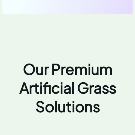
Our Premium
Artificial Grass
Solutions