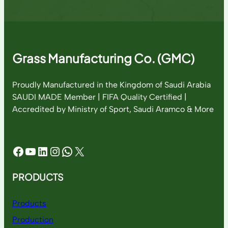
Grass Manufacturing Co. (GMC)
Proudly Manufactured in the Kingdom of Saudi Arabia
SAUDI MADE Member | FIFA Quality Certified |
Accredited by Ministry of Sport, Saudi Aramco & More
Facebook
YouTube
LinkedIn
Instagram
WhatsApp
X
PRODUCTS
Products
Production