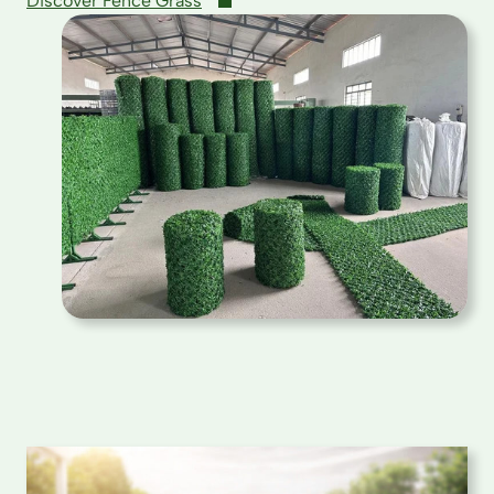
Discover Fence Grass