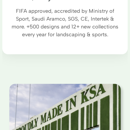
FIFA approved, accredited by Ministry of
Sport, Saudi Aramco, SGS, CE, Intertek &
more. +500 designs and 12+ new collections
every year for landscaping & sports.