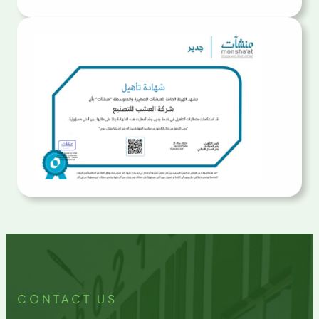
CONTACT US