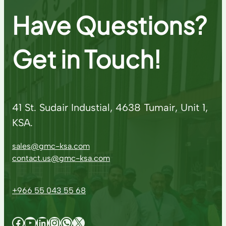
Have Questions?
Get in Touch!
41 St. Sudair Industial, 4638 Tumair, Unit 1,
KSA.
sales@gmc-ksa.com
contact.us@gmc-ksa.com
+966 55 043 55 68
Facebook
YouTube
LinkedIn
Instagram
WhatsApp
X