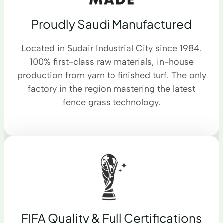
Proudly Saudi Manufactured
Located in Sudair Industrial City since 1984.
100% first-class raw materials, in-house
production from yarn to finished turf. The only
factory in the region mastering the latest
fence grass technology.
FIFA Quality & Full Certifications