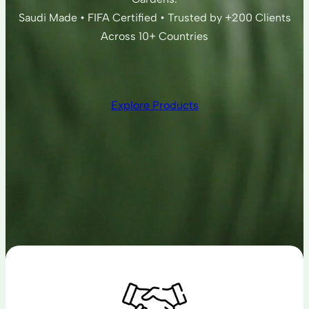
Saudi Made • FIFA Certified • Trusted by +200 Clients
Across 10+ Countries
Explore Products