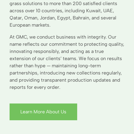
grass solutions to more than 200 satisfied clients
across over 10 countries, including Kuwait, UAE,
Qatar, Oman, Jordan, Egypt, Bahrain, and several
European markets.
At GMC, we conduct business with integrity. Our
name reflects our commitment to protecting quality,
innovating responsibly, and acting as a true
extension of our clients’ teams. We focus on results
rather than hype — maintaining long-term
partnerships, introducing new collections regularly,
and providing transparent production updates and
reports for every order.
Learn More About Us