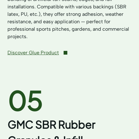
installations. Compatible with various backings (SBR
latex, PU, etc.), they offer strong adhesion, weather
resistance, and easy application — perfect for
professional sports pitches, gardens, and commercial
projects.
Discover Glue Product
05
GMC SBR Rubber