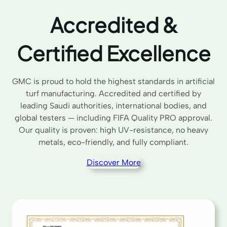
Accredited &
Certified Excellence
GMC is proud to hold the highest standards in artificial
turf manufacturing. Accredited and certified by
leading Saudi authorities, international bodies, and
global testers — including FIFA Quality PRO approval.
Our quality is proven: high UV-resistance, no heavy
metals, eco-friendly, and fully compliant.
Discover More