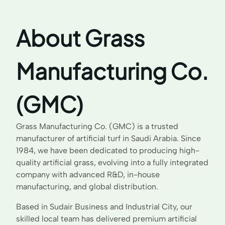
About Grass
Manufacturing Co.
(GMC)
Grass Manufacturing Co. (GMC) is a trusted
manufacturer of artificial turf in Saudi Arabia. Since
1984, we have been dedicated to producing high-
quality artificial grass, evolving into a fully integrated
company with advanced R&D, in-house
manufacturing, and global distribution.
Based in Sudair Business and Industrial City, our
skilled local team has delivered premium artificial