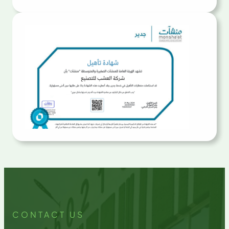
CONTACT US