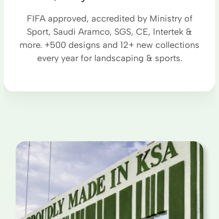
FIFA approved, accredited by Ministry of
Sport, Saudi Aramco, SGS, CE, Intertek &
more. +500 designs and 12+ new collections
every year for landscaping & sports.