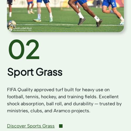
02
Sport Grass
FIFA Quality approved turf built for heavy use on
football, tennis, hockey, and training fields. Excellent
shock absorption, ball roll, and durability — trusted by
ministries, clubs, and Aramco projects.
Discover Sports Grass