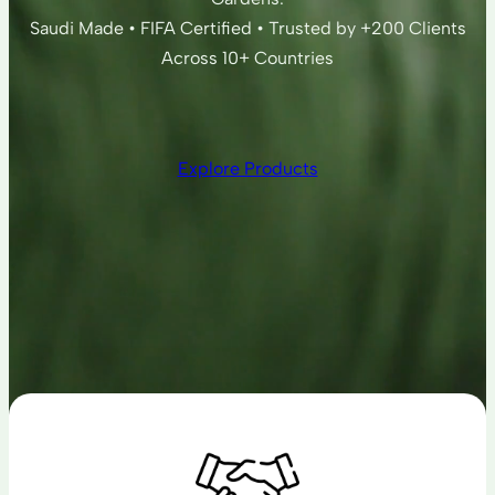
Saudi Made • FIFA Certified • Trusted by +200 Clients
Across 10+ Countries
Explore Products