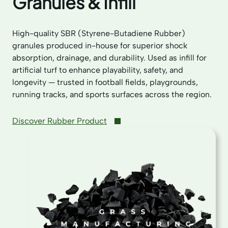
Granules & Infill
High-quality SBR (Styrene-Butadiene Rubber)
granules produced in-house for superior shock
absorption, drainage, and durability. Used as infill for
artificial turf to enhance playability, safety, and
longevity — trusted in football fields, playgrounds,
running tracks, and sports surfaces across the region.
Discover Rubber Product