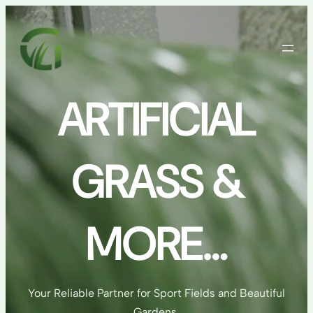
Skip
to
content
ARTIFICIAL
GRASS &
MORE…
Your Reliable Partner for Sport Fields and Beautiful
Gardens.