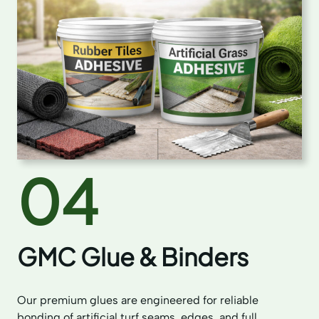
04
GMC Glue & Binders
Our premium glues are engineered for reliable
bonding of artificial turf seams, edges, and full