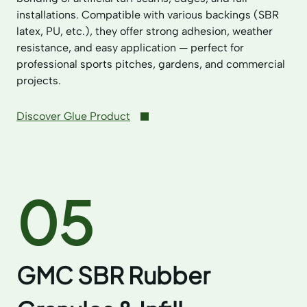
installations. Compatible with various backings (SBR
latex, PU, etc.), they offer strong adhesion, weather
resistance, and easy application — perfect for
professional sports pitches, gardens, and commercial
projects.
Discover Glue Product
05
GMC SBR Rubber