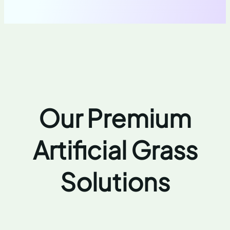
Our Premium
Artificial Grass
Solutions