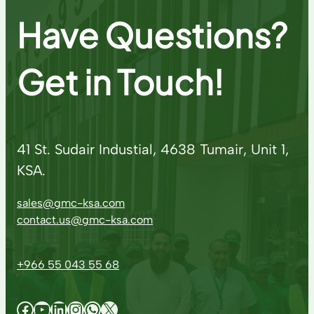
Have Questions?
Get in Touch!
41 St. Sudair Industial, 4638 Tumair, Unit 1,
KSA.
sales@gmc-ksa.com
contact.us@gmc-ksa.com
+966 55 043 55 68
Facebook
YouTube
LinkedIn
Instagram
WhatsApp
X