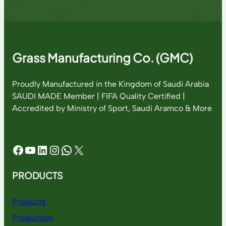
Grass Manufacturing Co. (GMC)
Proudly Manufactured in the Kingdom of Saudi Arabia
SAUDI MADE Member | FIFA Quality Certified |
Accredited by Ministry of Sport, Saudi Aramco & More
Facebook
YouTube
LinkedIn
Instagram
WhatsApp
X
PRODUCTS
Products
Production