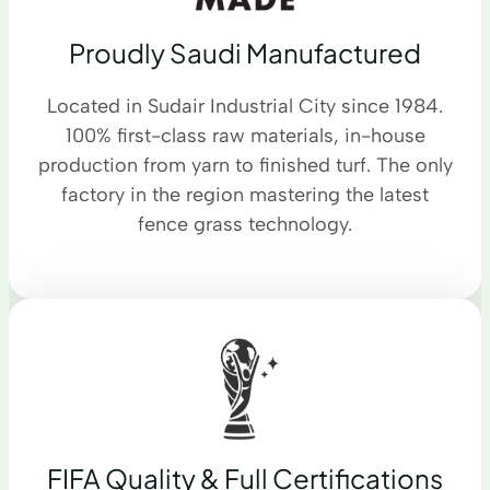
Proudly Saudi Manufactured
Located in Sudair Industrial City since 1984.
100% first-class raw materials, in-house
production from yarn to finished turf. The only
factory in the region mastering the latest
fence grass technology.
FIFA Quality & Full Certifications