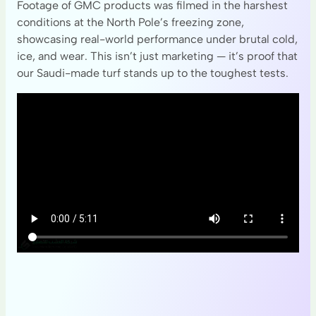
Footage of GMC products was filmed in the harshest
conditions at the North Pole’s freezing zone,
showcasing real-world performance under brutal cold,
ice, and wear. This isn’t just marketing — it’s proof that
our Saudi-made turf stands up to the toughest tests.