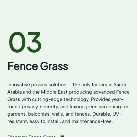
03
Fence Grass
Innovative privacy solution — the only factory in Saudi
Arabia and the Middle East producing advanced Fence
Grass with cutting-edge technology. Provides year-
round privacy, security, and luxury green screening for
gardens, balconies, walls, and fences. Durable, UV-
resistant, easy to install, and maintenance-free.