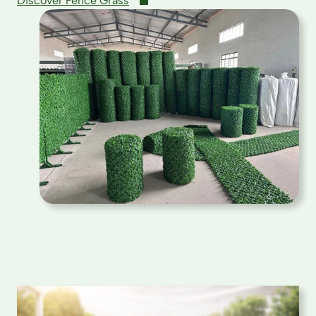
Discover Fence Grass