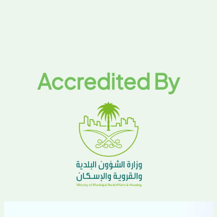
Accredited By