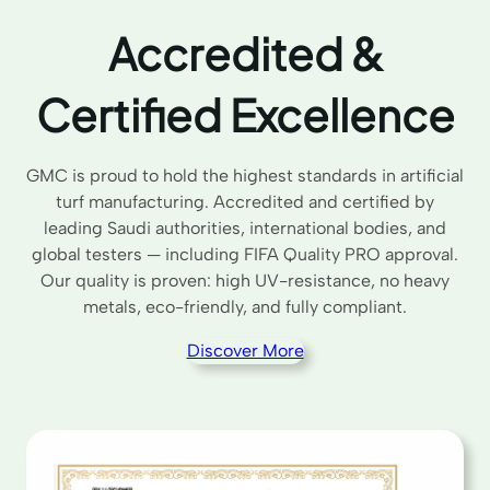
Accredited &
Certified Excellence
GMC is proud to hold the highest standards in artificial
turf manufacturing. Accredited and certified by
leading Saudi authorities, international bodies, and
global testers — including FIFA Quality PRO approval.
Our quality is proven: high UV-resistance, no heavy
metals, eco-friendly, and fully compliant.
Discover More