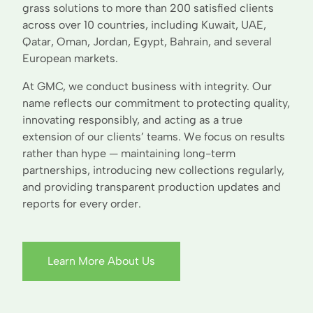
grass solutions to more than 200 satisfied clients
across over 10 countries, including Kuwait, UAE,
Qatar, Oman, Jordan, Egypt, Bahrain, and several
European markets.
At GMC, we conduct business with integrity. Our
name reflects our commitment to protecting quality,
innovating responsibly, and acting as a true
extension of our clients’ teams. We focus on results
rather than hype — maintaining long-term
partnerships, introducing new collections regularly,
and providing transparent production updates and
reports for every order.
Learn More About Us