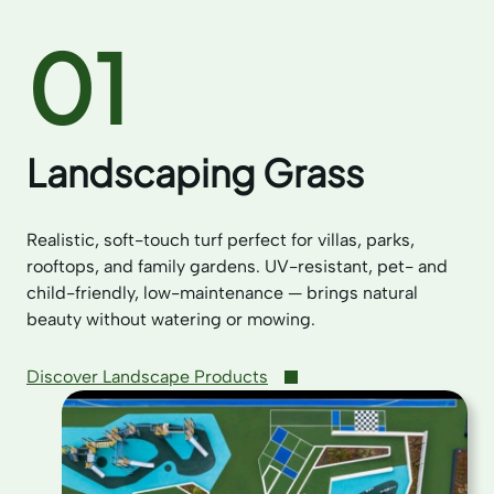
01
Landscaping Grass
Realistic, soft-touch turf perfect for villas, parks,
rooftops, and family gardens. UV-resistant, pet- and
child-friendly, low-maintenance — brings natural
beauty without watering or mowing.
Discover Landscape Products