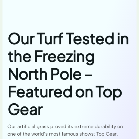
Our Turf Tested in
the Freezing
North Pole –
Featured on Top
Gear
Our artificial grass proved its extreme durability on
one of the world’s most famous shows: Top Gear.