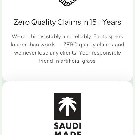
Zero Quality Claims in 15+ Years
We do things stably and reliably. Facts speak
louder than words — ZERO quality claims and
we never lose any clients. Your responsible
friend in artificial grass.