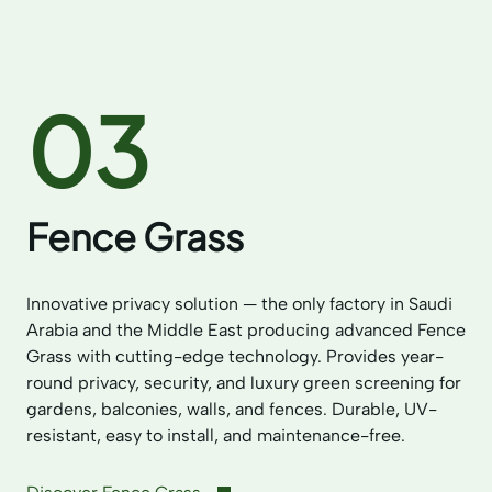
03
Fence Grass
Innovative privacy solution — the only factory in Saudi
Arabia and the Middle East producing advanced Fence
Grass with cutting-edge technology. Provides year-
round privacy, security, and luxury green screening for
gardens, balconies, walls, and fences. Durable, UV-
resistant, easy to install, and maintenance-free.