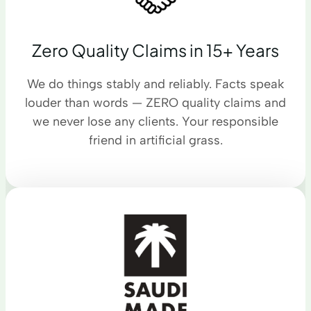
Zero Quality Claims in 15+ Years
We do things stably and reliably. Facts speak
louder than words — ZERO quality claims and
we never lose any clients. Your responsible
friend in artificial grass.