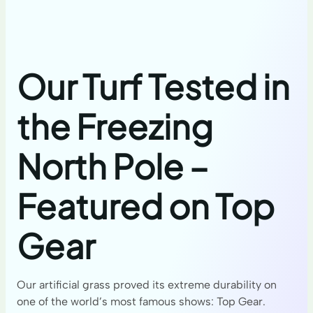
Our Turf Tested in
the Freezing
North Pole –
Featured on Top
Gear
Our artificial grass proved its extreme durability on
one of the world’s most famous shows: Top Gear.