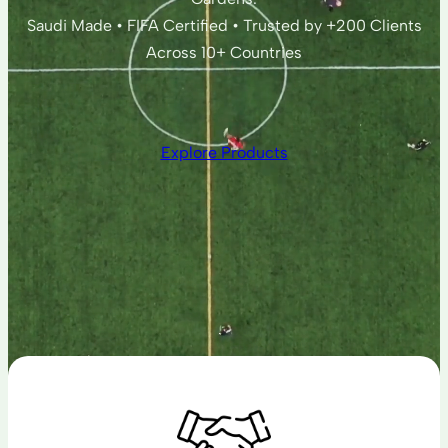
Saudi Made • FIFA Certified • Trusted by +200 Clients
Across 10+ Countries
Explore Products