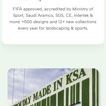
FIFA approved, accredited by Ministry of
Sport, Saudi Aramco, SGS, CE, Intertek &
more. +500 designs and 12+ new collections
every year for landscaping & sports.