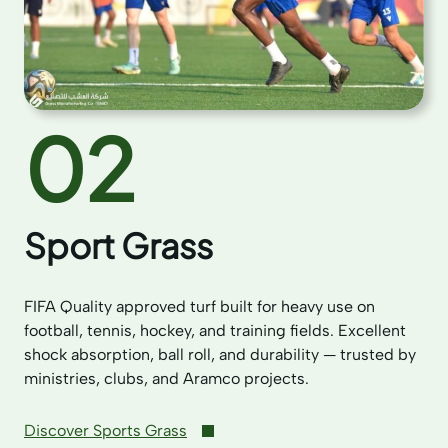
02
Sport Grass
FIFA Quality approved turf built for heavy use on
football, tennis, hockey, and training fields. Excellent
shock absorption, ball roll, and durability — trusted by
ministries, clubs, and Aramco projects.
Discover Sports Grass