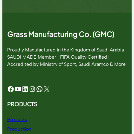
Grass Manufacturing Co. (GMC)
Proudly Manufactured in the Kingdom of Saudi Arabia
SAUDI MADE Member | FIFA Quality Certified |
Accredited by Ministry of Sport, Saudi Aramco & More
Facebook
YouTube
LinkedIn
Instagram
WhatsApp
X
PRODUCTS
Products
Production