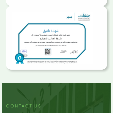
CONTACT US