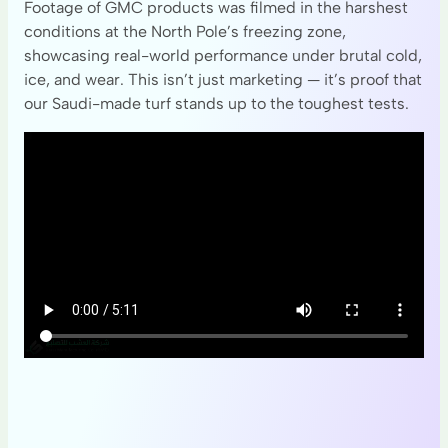
Footage of GMC products was filmed in the harshest
conditions at the North Pole’s freezing zone,
showcasing real-world performance under brutal cold,
ice, and wear. This isn’t just marketing — it’s proof that
our Saudi-made turf stands up to the toughest tests.