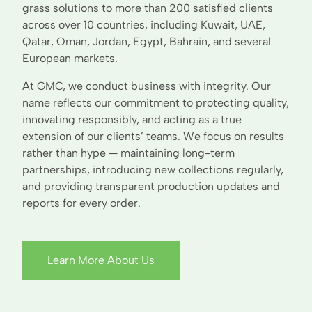
grass solutions to more than 200 satisfied clients
across over 10 countries, including Kuwait, UAE,
Qatar, Oman, Jordan, Egypt, Bahrain, and several
European markets.
At GMC, we conduct business with integrity. Our
name reflects our commitment to protecting quality,
innovating responsibly, and acting as a true
extension of our clients’ teams. We focus on results
rather than hype — maintaining long-term
partnerships, introducing new collections regularly,
and providing transparent production updates and
reports for every order.
Learn More About Us