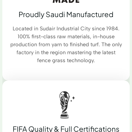
Proudly Saudi Manufactured
Located in Sudair Industrial City since 1984.
100% first-class raw materials, in-house
production from yarn to finished turf. The only
factory in the region mastering the latest
fence grass technology.
FIFA Quality & Full Certifications