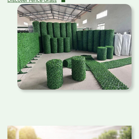
Discover Fence Grass