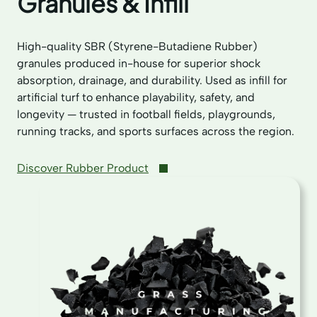
Granules & Infill
High-quality SBR (Styrene-Butadiene Rubber)
granules produced in-house for superior shock
absorption, drainage, and durability. Used as infill for
artificial turf to enhance playability, safety, and
longevity — trusted in football fields, playgrounds,
running tracks, and sports surfaces across the region.
Discover Rubber Product