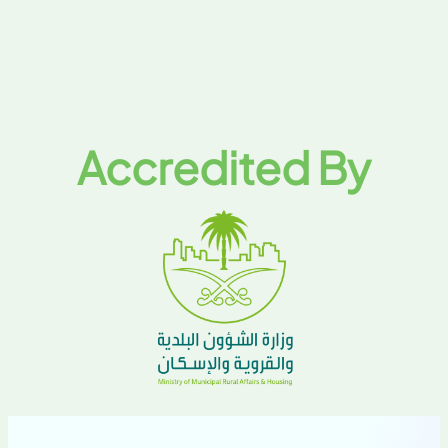
Accredited By