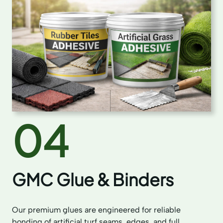
04
GMC Glue & Binders
Our premium glues are engineered for reliable
bonding of artificial turf seams, edges, and full