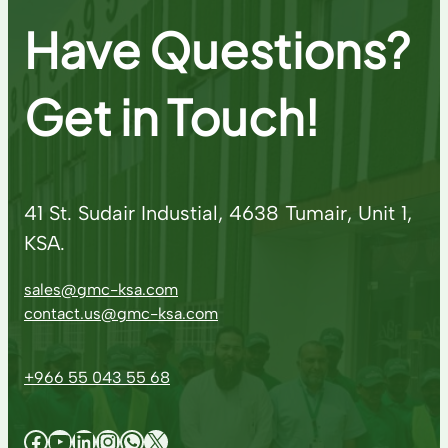
Have Questions?
Get in Touch!
41 St. Sudair Industial, 4638 Tumair, Unit 1,
KSA.
sales@gmc-ksa.com
contact.us@gmc-ksa.com
+966 55 043 55 68
Facebook
YouTube
LinkedIn
Instagram
WhatsApp
X