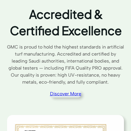
Accredited &
Certified Excellence
GMC is proud to hold the highest standards in artificial
turf manufacturing. Accredited and certified by
leading Saudi authorities, international bodies, and
global testers — including FIFA Quality PRO approval.
Our quality is proven: high UV-resistance, no heavy
metals, eco-friendly, and fully compliant.
Discover More