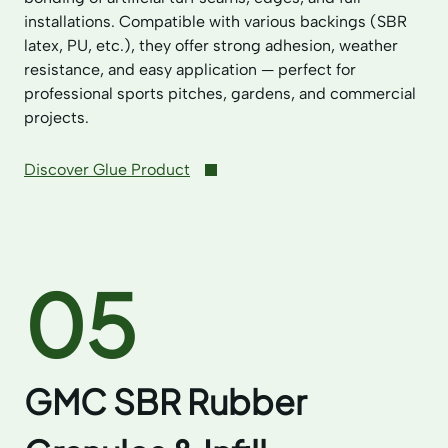
installations. Compatible with various backings (SBR
latex, PU, etc.), they offer strong adhesion, weather
resistance, and easy application — perfect for
professional sports pitches, gardens, and commercial
projects.
Discover Glue Product
05
GMC SBR Rubber