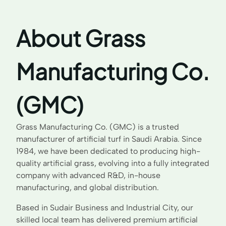
About Grass
Manufacturing Co.
(GMC)
Grass Manufacturing Co. (GMC) is a trusted
manufacturer of artificial turf in Saudi Arabia. Since
1984, we have been dedicated to producing high-
quality artificial grass, evolving into a fully integrated
company with advanced R&D, in-house
manufacturing, and global distribution.
Based in Sudair Business and Industrial City, our
skilled local team has delivered premium artificial