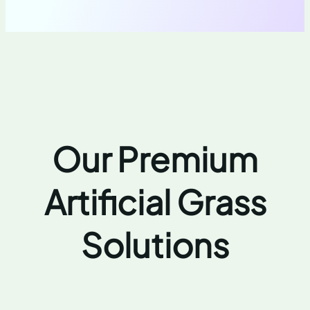
Our Premium
Artificial Grass
Solutions