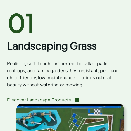
01
Landscaping Grass
Realistic, soft-touch turf perfect for villas, parks,
rooftops, and family gardens. UV-resistant, pet- and
child-friendly, low-maintenance — brings natural
beauty without watering or mowing.
Discover Landscape Products