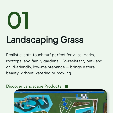
01
Landscaping Grass
Realistic, soft-touch turf perfect for villas, parks,
rooftops, and family gardens. UV-resistant, pet- and
child-friendly, low-maintenance — brings natural
beauty without watering or mowing.
Discover Landscape Products