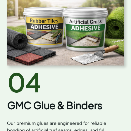
04
GMC Glue & Binders
Our premium glues are engineered for reliable
bonding of artificial turf seams, edges, and full