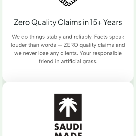
Zero Quality Claims in 15+ Years
We do things stably and reliably. Facts speak
louder than words — ZERO quality claims and
we never lose any clients. Your responsible
friend in artificial grass.