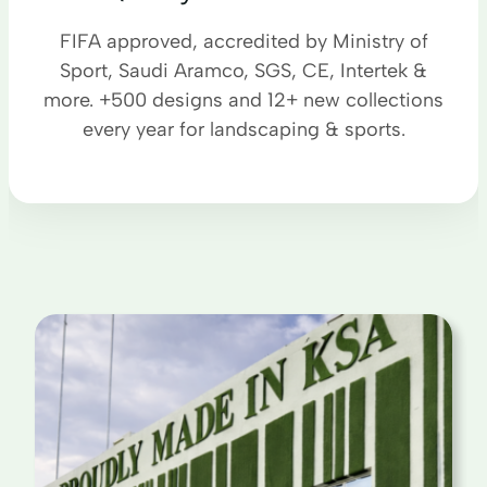
FIFA approved, accredited by Ministry of
Sport, Saudi Aramco, SGS, CE, Intertek &
more. +500 designs and 12+ new collections
every year for landscaping & sports.