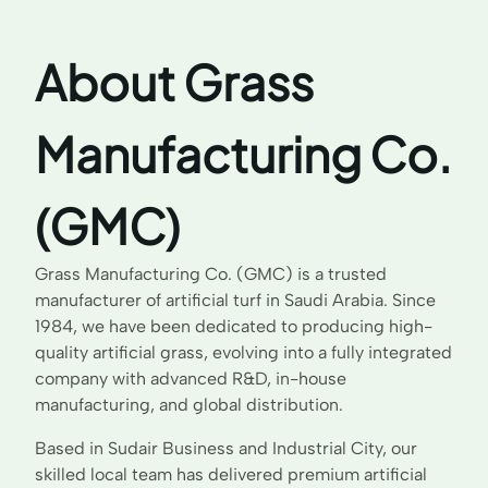
About Grass
Manufacturing Co.
(GMC)
Grass Manufacturing Co. (GMC) is a trusted
manufacturer of artificial turf in Saudi Arabia. Since
1984, we have been dedicated to producing high-
quality artificial grass, evolving into a fully integrated
company with advanced R&D, in-house
manufacturing, and global distribution.
Based in Sudair Business and Industrial City, our
skilled local team has delivered premium artificial