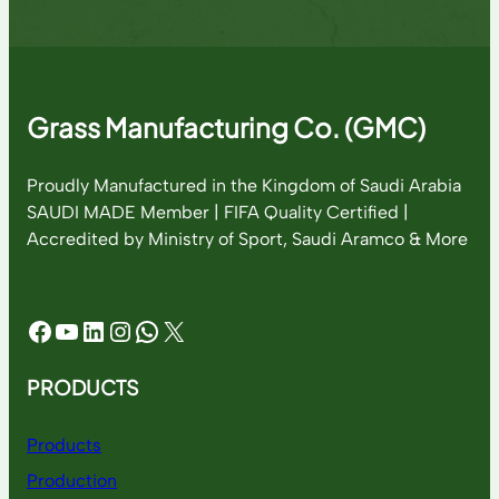
Grass Manufacturing Co. (GMC)
Proudly Manufactured in the Kingdom of Saudi Arabia
SAUDI MADE Member | FIFA Quality Certified |
Accredited by Ministry of Sport, Saudi Aramco & More
Facebook
YouTube
LinkedIn
Instagram
WhatsApp
X
PRODUCTS
Products
Production