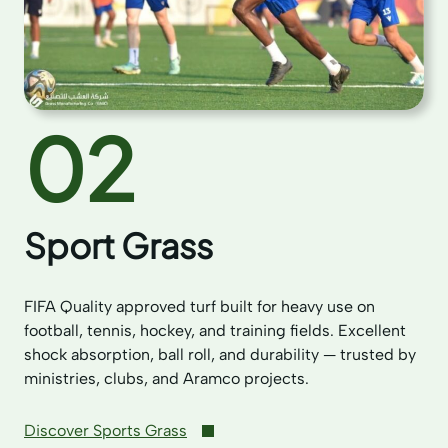
02
Sport Grass
FIFA Quality approved turf built for heavy use on
football, tennis, hockey, and training fields. Excellent
shock absorption, ball roll, and durability — trusted by
ministries, clubs, and Aramco projects.
Discover Sports Grass