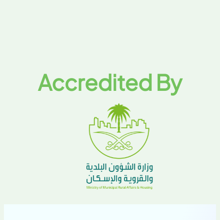
Accredited By