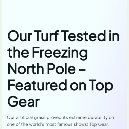
Our Turf Tested in
the Freezing
North Pole –
Featured on Top
Gear
Our artificial grass proved its extreme durability on
one of the world’s most famous shows: Top Gear.