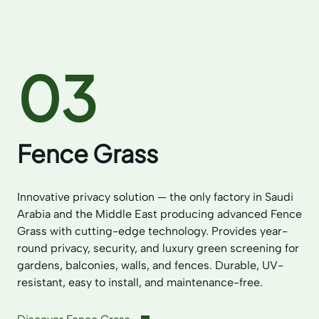
03
Fence Grass
Innovative privacy solution — the only factory in Saudi
Arabia and the Middle East producing advanced Fence
Grass with cutting-edge technology. Provides year-
round privacy, security, and luxury green screening for
gardens, balconies, walls, and fences. Durable, UV-
resistant, easy to install, and maintenance-free.