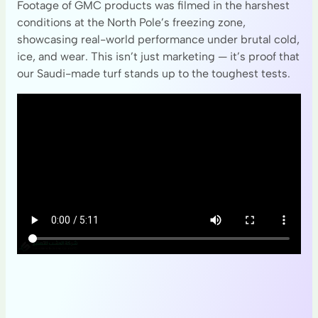
Footage of GMC products was filmed in the harshest
conditions at the North Pole’s freezing zone,
showcasing real-world performance under brutal cold,
ice, and wear. This isn’t just marketing — it’s proof that
our Saudi-made turf stands up to the toughest tests.