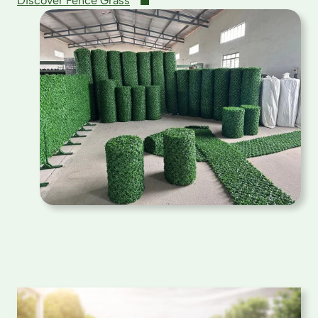
Discover Fence Grass