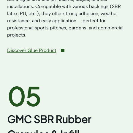
installations. Compatible with various backings (SBR
latex, PU, etc.), they offer strong adhesion, weather
resistance, and easy application — perfect for
professional sports pitches, gardens, and commercial
projects.
Discover Glue Product
05
GMC SBR Rubber