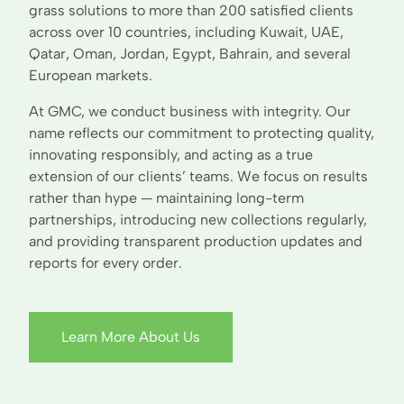
grass solutions to more than 200 satisfied clients
across over 10 countries, including Kuwait, UAE,
Qatar, Oman, Jordan, Egypt, Bahrain, and several
European markets.
At GMC, we conduct business with integrity. Our
name reflects our commitment to protecting quality,
innovating responsibly, and acting as a true
extension of our clients’ teams. We focus on results
rather than hype — maintaining long-term
partnerships, introducing new collections regularly,
and providing transparent production updates and
reports for every order.
Learn More About Us