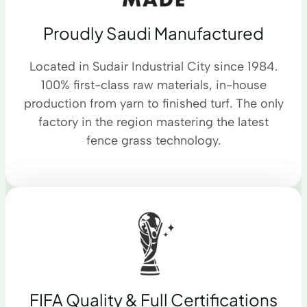
Proudly Saudi Manufactured
Located in Sudair Industrial City since 1984.
100% first-class raw materials, in-house
production from yarn to finished turf. The only
factory in the region mastering the latest
fence grass technology.
FIFA Quality & Full Certifications