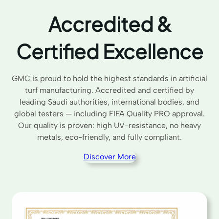
Accredited &
Certified Excellence
GMC is proud to hold the highest standards in artificial
turf manufacturing. Accredited and certified by
leading Saudi authorities, international bodies, and
global testers — including FIFA Quality PRO approval.
Our quality is proven: high UV-resistance, no heavy
metals, eco-friendly, and fully compliant.
Discover More