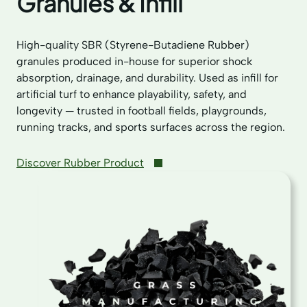
Granules & Infill
High-quality SBR (Styrene-Butadiene Rubber)
granules produced in-house for superior shock
absorption, drainage, and durability. Used as infill for
artificial turf to enhance playability, safety, and
longevity — trusted in football fields, playgrounds,
running tracks, and sports surfaces across the region.
Discover Rubber Product