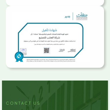
CONTACT US