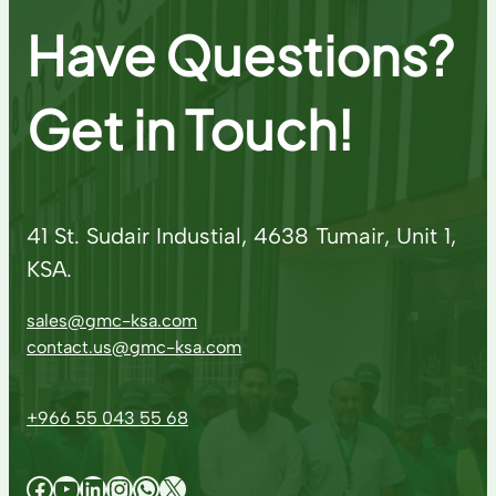
Have Questions?
Get in Touch!
41 St. Sudair Industial, 4638 Tumair, Unit 1,
KSA.
sales@gmc-ksa.com
contact.us@gmc-ksa.com
+966 55 043 55 68
Facebook
YouTube
LinkedIn
Instagram
WhatsApp
X