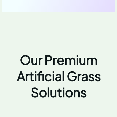
Our Premium
Artificial Grass
Solutions