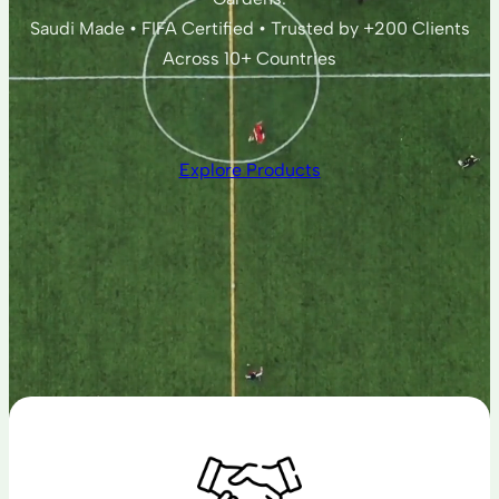
Saudi Made • FIFA Certified • Trusted by +200 Clients
Across 10+ Countries
Explore Products