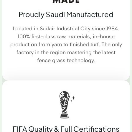
Proudly Saudi Manufactured
Located in Sudair Industrial City since 1984.
100% first-class raw materials, in-house
production from yarn to finished turf. The only
factory in the region mastering the latest
fence grass technology.
FIFA Quality & Full Certifications