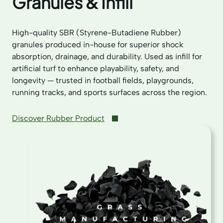
Granules & Infill
High-quality SBR (Styrene-Butadiene Rubber)
granules produced in-house for superior shock
absorption, drainage, and durability. Used as infill for
artificial turf to enhance playability, safety, and
longevity — trusted in football fields, playgrounds,
running tracks, and sports surfaces across the region.
Discover Rubber Product