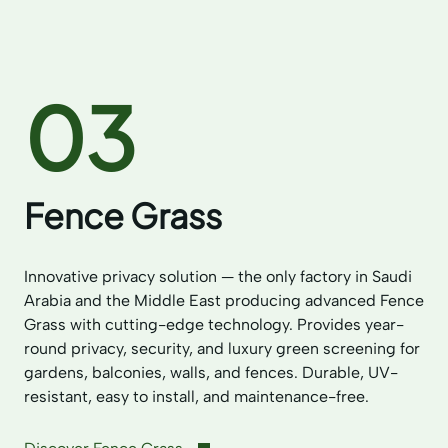
03
Fence Grass
Innovative privacy solution — the only factory in Saudi
Arabia and the Middle East producing advanced Fence
Grass with cutting-edge technology. Provides year-
round privacy, security, and luxury green screening for
gardens, balconies, walls, and fences. Durable, UV-
resistant, easy to install, and maintenance-free.