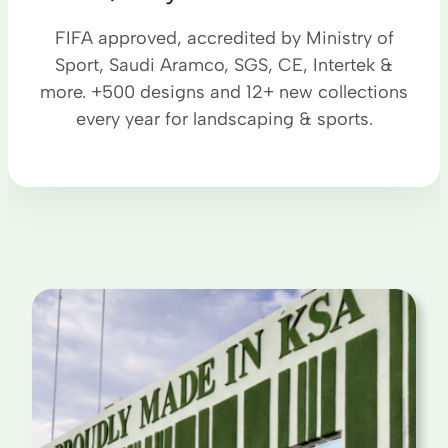
FIFA approved, accredited by Ministry of
Sport, Saudi Aramco, SGS, CE, Intertek &
more. +500 designs and 12+ new collections
every year for landscaping & sports.