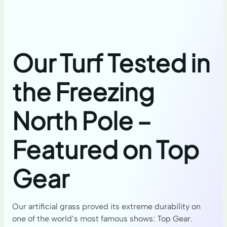
Our Turf Tested in
the Freezing
North Pole –
Featured on Top
Gear
Our artificial grass proved its extreme durability on
one of the world’s most famous shows: Top Gear.