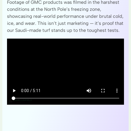
Footage of GMC products was filmed in the harshest
conditions at the North Pole’s freezing zone,
showcasing real-world performance under brutal cold,
ice, and wear. This isn’t just marketing — it’s proof that
our Saudi-made turf stands up to the toughest tests.