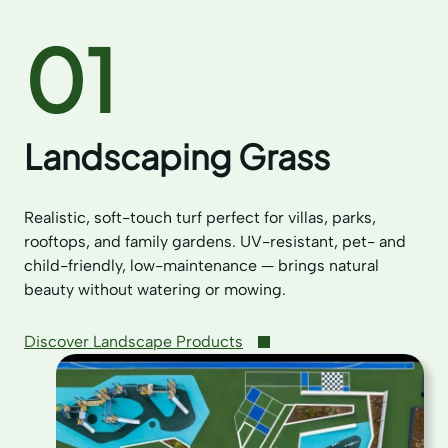
01
Landscaping Grass
Realistic, soft-touch turf perfect for villas, parks,
rooftops, and family gardens. UV-resistant, pet- and
child-friendly, low-maintenance — brings natural
beauty without watering or mowing.
Discover Landscape Products