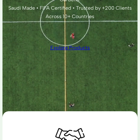
Saudi Made • FIFA Certified • Trusted by +200 Clients
Across 10+ Countries
Explore Products