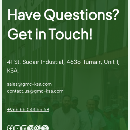
Have Questions?
Get in Touch!
41 St. Sudair Industial, 4638 Tumair, Unit 1,
KSA.
sales@gmc-ksa.com
contact.us@gmc-ksa.com
+966 55 043 55 68
Facebook
YouTube
LinkedIn
Instagram
WhatsApp
X