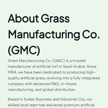
About Grass
Manufacturing Co.
(GMC)
Grass Manufacturing Co. (GMC) is a trusted
manufacturer of artificial turf in Saudi Arabia. Since
1984, we have been dedicated to producing high-
quality artificial grass, evolving into a fully integrated
company with advanced R&D, in-house
manufacturing, and global distribution.
Based in Sudair Business and Industrial City, our
skilled local team has delivered premium artificial