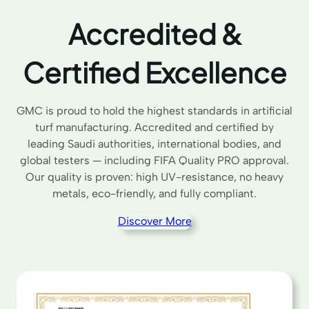
Accredited &
Certified Excellence
GMC is proud to hold the highest standards in artificial
turf manufacturing. Accredited and certified by
leading Saudi authorities, international bodies, and
global testers — including FIFA Quality PRO approval.
Our quality is proven: high UV-resistance, no heavy
metals, eco-friendly, and fully compliant.
Discover More