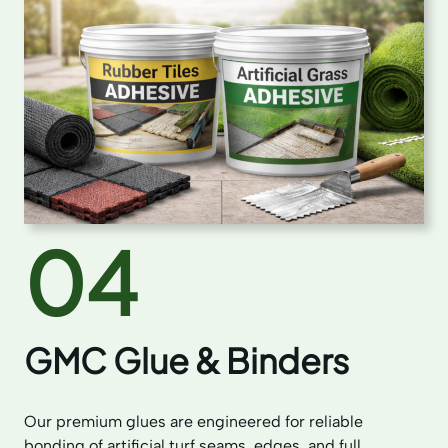
04
GMC Glue & Binders
Our premium glues are engineered for reliable
bonding of artificial turf seams, edges, and full