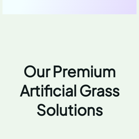
Our Premium
Artificial Grass
Solutions