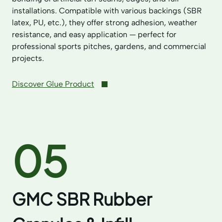
installations. Compatible with various backings (SBR
latex, PU, etc.), they offer strong adhesion, weather
resistance, and easy application — perfect for
professional sports pitches, gardens, and commercial
projects.
Discover Glue Product
05
GMC SBR Rubber