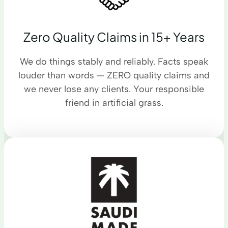
Zero Quality Claims in 15+ Years
We do things stably and reliably. Facts speak
louder than words — ZERO quality claims and
we never lose any clients. Your responsible
friend in artificial grass.