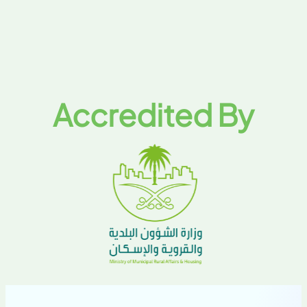
Accredited By