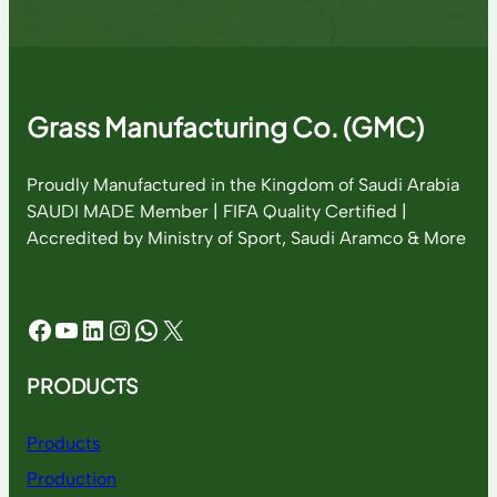
Grass Manufacturing Co. (GMC)
Proudly Manufactured in the Kingdom of Saudi Arabia
SAUDI MADE Member | FIFA Quality Certified |
Accredited by Ministry of Sport, Saudi Aramco & More
Facebook
YouTube
LinkedIn
Instagram
WhatsApp
X
PRODUCTS
Products
Production