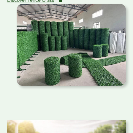
Discover Fence Grass