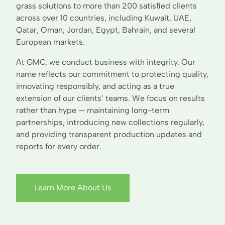
grass solutions to more than 200 satisfied clients
across over 10 countries, including Kuwait, UAE,
Qatar, Oman, Jordan, Egypt, Bahrain, and several
European markets.
At GMC, we conduct business with integrity. Our
name reflects our commitment to protecting quality,
innovating responsibly, and acting as a true
extension of our clients’ teams. We focus on results
rather than hype — maintaining long-term
partnerships, introducing new collections regularly,
and providing transparent production updates and
reports for every order.
Learn More About Us