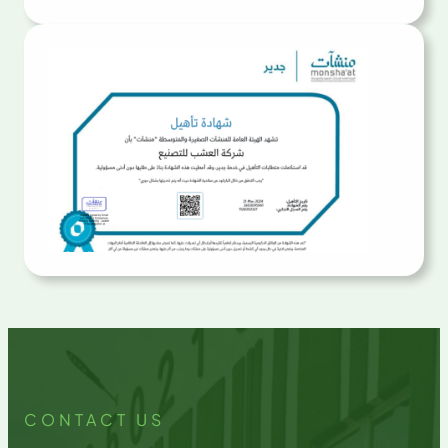
CONTACT US