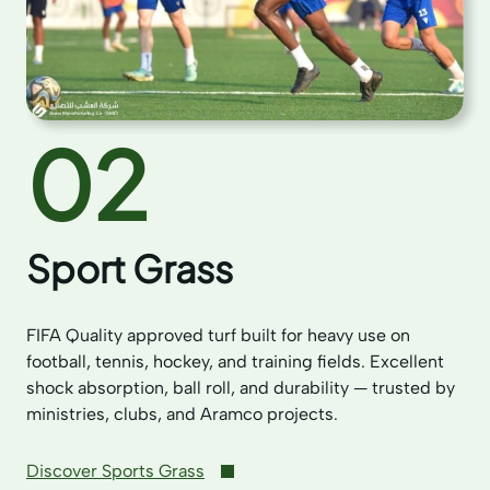
02
Sport Grass
FIFA Quality approved turf built for heavy use on
football, tennis, hockey, and training fields. Excellent
shock absorption, ball roll, and durability — trusted by
ministries, clubs, and Aramco projects.
Discover Sports Grass