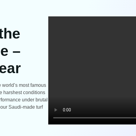
 the
e –
ear
the world’s most famous
e harshest conditions
rformance under brutal
t our Saudi-made turf