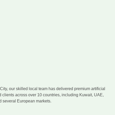
ity, our skilled local team has delivered premium artificial
d clients across over 10 countries, including Kuwait, UAE,
nd several European markets.