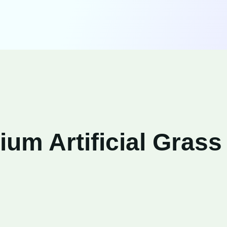
um Artificial Grass