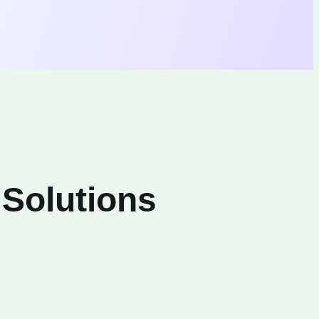
 Solutions