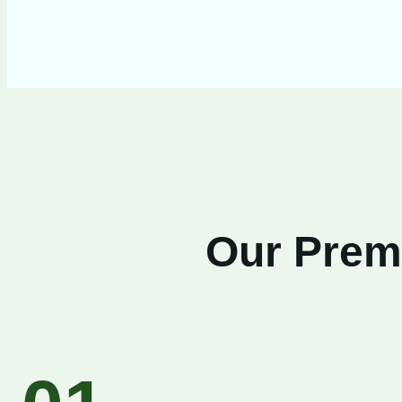
Our Premi