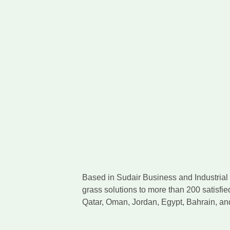
Based in Sudair Business and Industrial C
grass solutions to more than 200 satisfie
Qatar, Oman, Jordan, Egypt, Bahrain, a