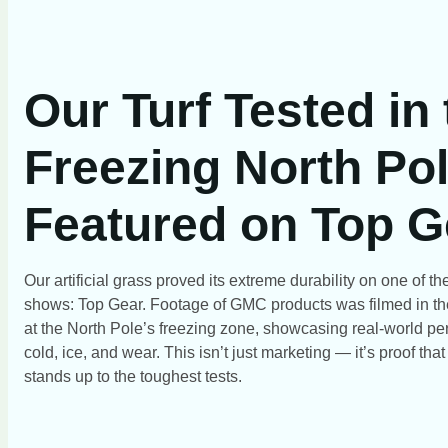
Our Turf Tested in
Freezing North Pol
Featured on Top G
Our artificial grass proved its extreme durability on one of 
shows: Top Gear. Footage of GMC products was filmed in th
at the North Pole’s freezing zone, showcasing real-world pe
cold, ice, and wear. This isn’t just marketing — it’s proof tha
stands up to the toughest tests.