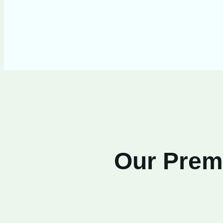
Our Premi