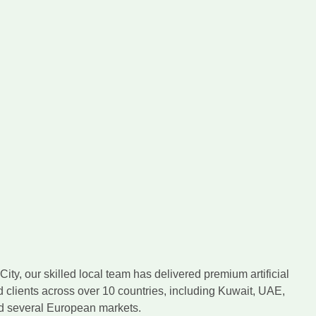
ity, our skilled local team has delivered premium artificial
d clients across over 10 countries, including Kuwait, UAE,
nd several European markets.