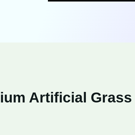
um Artificial Grass