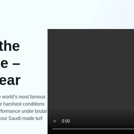
 the
e –
ear
the world’s most famous
e harshest conditions
rformance under brutal
t our Saudi-made turf