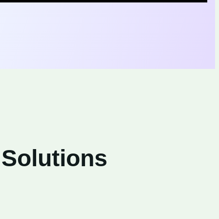
 Solutions