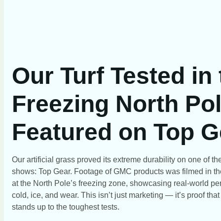
Our Turf Tested in
Freezing North Pol
Featured on Top G
Our artificial grass proved its extreme durability on one of 
shows: Top Gear. Footage of GMC products was filmed in th
at the North Pole’s freezing zone, showcasing real-world pe
cold, ice, and wear. This isn’t just marketing — it’s proof tha
stands up to the toughest tests.