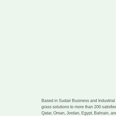
Based in Sudair Business and Industrial C
grass solutions to more than 200 satisfie
Qatar, Oman, Jordan, Egypt, Bahrain, a