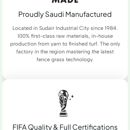
Proudly Saudi Manufactured
Located in Sudair Industrial City since 1984.
100% first-class raw materials, in-house
production from yarn to finished turf. The only
factory in the region mastering the latest
fence grass technology.
FIFA Quality & Full Certifications