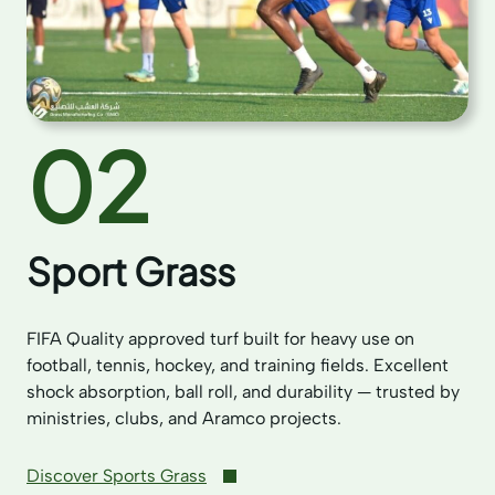
02
Sport Grass
FIFA Quality approved turf built for heavy use on
football, tennis, hockey, and training fields. Excellent
shock absorption, ball roll, and durability — trusted by
ministries, clubs, and Aramco projects.
Discover Sports Grass