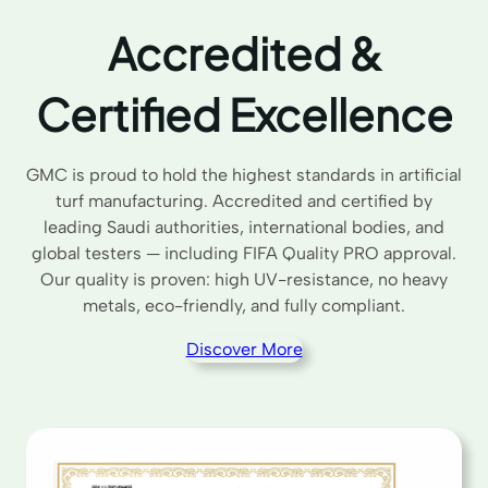
Accredited &
Certified Excellence
GMC is proud to hold the highest standards in artificial
turf manufacturing. Accredited and certified by
leading Saudi authorities, international bodies, and
global testers — including FIFA Quality PRO approval.
Our quality is proven: high UV-resistance, no heavy
metals, eco-friendly, and fully compliant.
Discover More