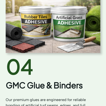
04
GMC Glue & Binders
Our premium glues are engineered for reliable
bonding of artificial turf seams, edges, and full