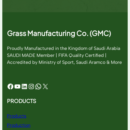
Grass Manufacturing Co. (GMC)
Proudly Manufactured in the Kingdom of Saudi Arabia
SAUDI MADE Member | FIFA Quality Certified |
Accredited by Ministry of Sport, Saudi Aramco & More
Facebook
YouTube
LinkedIn
Instagram
WhatsApp
X
PRODUCTS
Products
Production