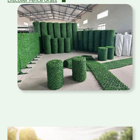
Discover Fence Grass