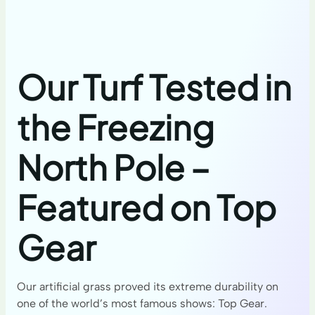
Our Turf Tested in
the Freezing
North Pole –
Featured on Top
Gear
Our artificial grass proved its extreme durability on
one of the world’s most famous shows: Top Gear.