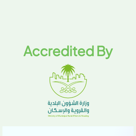
Accredited By