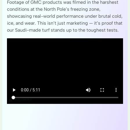
Footage of GMC products was filmed in the harshest
conditions at the North Pole’s freezing zone,
showcasing real-world performance under brutal cold,
ice, and wear. This isn’t just marketing — it’s proof that
our Saudi-made turf stands up to the toughest tests.