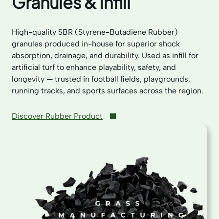
Granules & Infill
High-quality SBR (Styrene-Butadiene Rubber)
granules produced in-house for superior shock
absorption, drainage, and durability. Used as infill for
artificial turf to enhance playability, safety, and
longevity — trusted in football fields, playgrounds,
running tracks, and sports surfaces across the region.
Discover Rubber Product