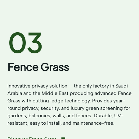
03
Fence Grass
Innovative privacy solution — the only factory in Saudi
Arabia and the Middle East producing advanced Fence
Grass with cutting-edge technology. Provides year-
round privacy, security, and luxury green screening for
gardens, balconies, walls, and fences. Durable, UV-
resistant, easy to install, and maintenance-free.