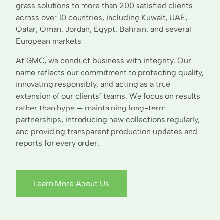
grass solutions to more than 200 satisfied clients
across over 10 countries, including Kuwait, UAE,
Qatar, Oman, Jordan, Egypt, Bahrain, and several
European markets.
At GMC, we conduct business with integrity. Our
name reflects our commitment to protecting quality,
innovating responsibly, and acting as a true
extension of our clients’ teams. We focus on results
rather than hype — maintaining long-term
partnerships, introducing new collections regularly,
and providing transparent production updates and
reports for every order.
Learn More About Us