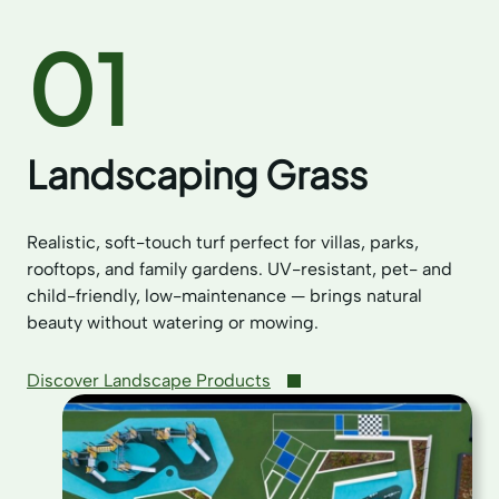
01
Landscaping Grass
Realistic, soft-touch turf perfect for villas, parks,
rooftops, and family gardens. UV-resistant, pet- and
child-friendly, low-maintenance — brings natural
beauty without watering or mowing.
Discover Landscape Products