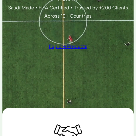
Saudi Made • FIFA Certified • Trusted by +200 Clients
Across 10+ Countries
Explore Products