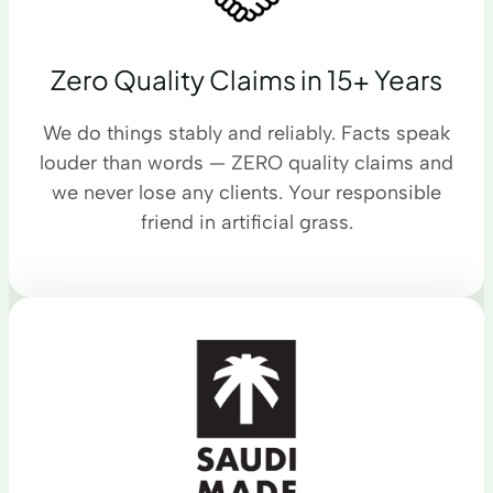
Zero Quality Claims in 15+ Years
We do things stably and reliably. Facts speak
louder than words — ZERO quality claims and
we never lose any clients. Your responsible
friend in artificial grass.