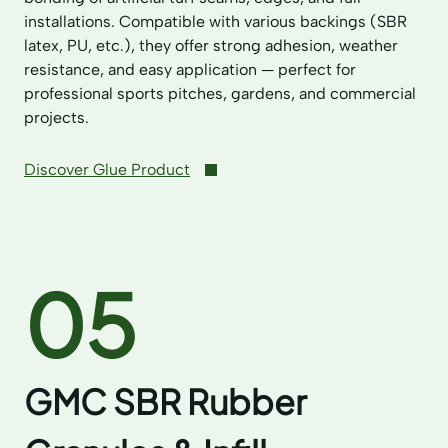
installations. Compatible with various backings (SBR
latex, PU, etc.), they offer strong adhesion, weather
resistance, and easy application — perfect for
professional sports pitches, gardens, and commercial
projects.
Discover Glue Product
05
GMC SBR Rubber