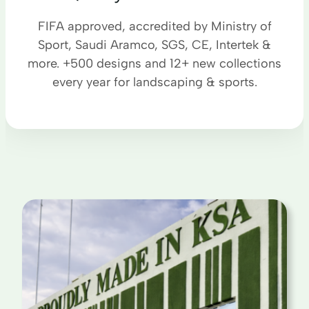
FIFA approved, accredited by Ministry of
Sport, Saudi Aramco, SGS, CE, Intertek &
more. +500 designs and 12+ new collections
every year for landscaping & sports.