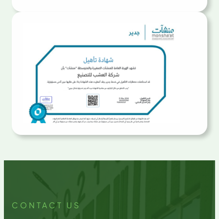
CONTACT US