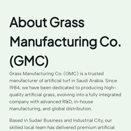
About Grass
Manufacturing Co.
(GMC)
Grass Manufacturing Co. (GMC) is a trusted
manufacturer of artificial turf in Saudi Arabia. Since
1984, we have been dedicated to producing high-
quality artificial grass, evolving into a fully integrated
company with advanced R&D, in-house
manufacturing, and global distribution.
Based in Sudair Business and Industrial City, our
skilled local team has delivered premium artificial