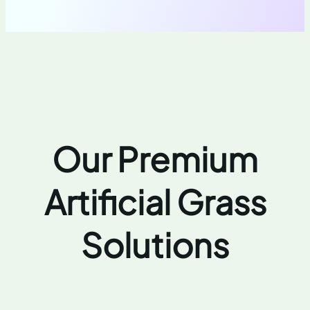
Our Premium
Artificial Grass
Solutions