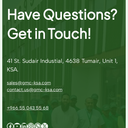
Have Questions?
Get in Touch!
41 St. Sudair Industial, 4638 Tumair, Unit 1,
KSA.
sales@gmc-ksa.com
contact.us@gmc-ksa.com
+966 55 043 55 68
Facebook
YouTube
LinkedIn
Instagram
WhatsApp
X