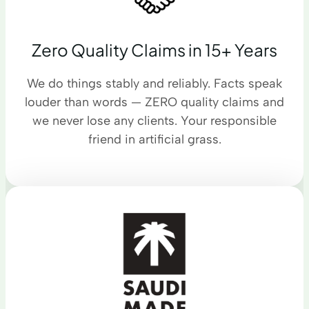
Zero Quality Claims in 15+ Years
We do things stably and reliably. Facts speak
louder than words — ZERO quality claims and
we never lose any clients. Your responsible
friend in artificial grass.