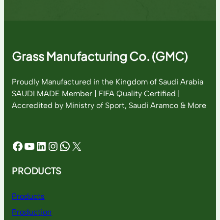
Grass Manufacturing Co. (GMC)
Proudly Manufactured in the Kingdom of Saudi Arabia
SAUDI MADE Member | FIFA Quality Certified |
Accredited by Ministry of Sport, Saudi Aramco & More
Facebook
YouTube
LinkedIn
Instagram
WhatsApp
X
PRODUCTS
Products
Production