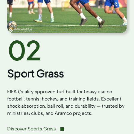
02
Sport Grass
FIFA Quality approved turf built for heavy use on
football, tennis, hockey, and training fields. Excellent
shock absorption, ball roll, and durability — trusted by
ministries, clubs, and Aramco projects.
Discover Sports Grass