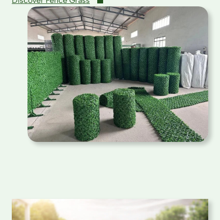
Discover Fence Grass