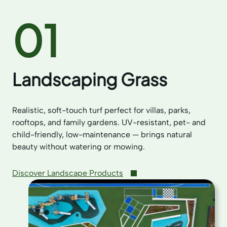
01
Landscaping Grass
Realistic, soft-touch turf perfect for villas, parks,
rooftops, and family gardens. UV-resistant, pet- and
child-friendly, low-maintenance — brings natural
beauty without watering or mowing.
Discover Landscape Products