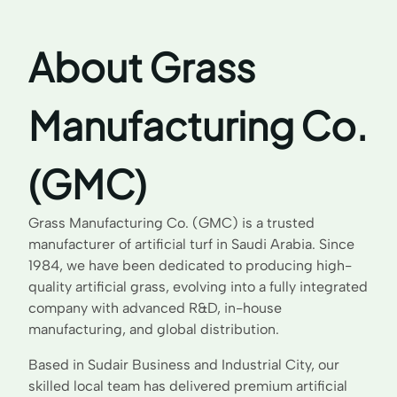
About Grass
Manufacturing Co.
(GMC)
Grass Manufacturing Co. (GMC) is a trusted
manufacturer of artificial turf in Saudi Arabia. Since
1984, we have been dedicated to producing high-
quality artificial grass, evolving into a fully integrated
company with advanced R&D, in-house
manufacturing, and global distribution.
Based in Sudair Business and Industrial City, our
skilled local team has delivered premium artificial