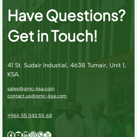
Have Questions?
Get in Touch!
41 St. Sudair Industial, 4638 Tumair, Unit 1,
KSA.
sales@gmc-ksa.com
contact.us@gmc-ksa.com
+966 55 043 55 68
Facebook
YouTube
LinkedIn
Instagram
WhatsApp
X