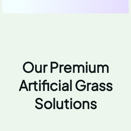
Our Premium
Artificial Grass
Solutions