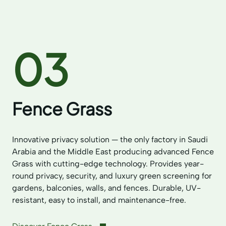
03
Fence Grass
Innovative privacy solution — the only factory in Saudi
Arabia and the Middle East producing advanced Fence
Grass with cutting-edge technology. Provides year-
round privacy, security, and luxury green screening for
gardens, balconies, walls, and fences. Durable, UV-
resistant, easy to install, and maintenance-free.