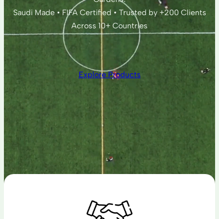
Saudi Made • FIFA Certified • Trusted by +200 Clients
Across 10+ Countries
Explore Products