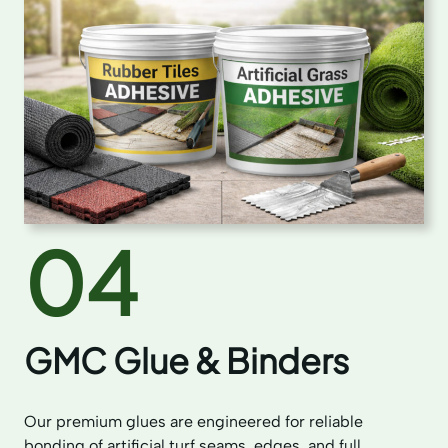
04
GMC Glue & Binders
Our premium glues are engineered for reliable
bonding of artificial turf seams, edges, and full