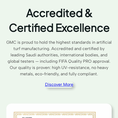
Accredited &
Certified Excellence
GMC is proud to hold the highest standards in artificial
turf manufacturing. Accredited and certified by
leading Saudi authorities, international bodies, and
global testers — including FIFA Quality PRO approval.
Our quality is proven: high UV-resistance, no heavy
metals, eco-friendly, and fully compliant.
Discover More