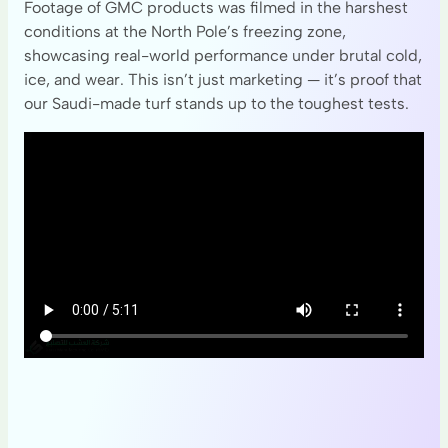
Footage of GMC products was filmed in the harshest
conditions at the North Pole’s freezing zone,
showcasing real-world performance under brutal cold,
ice, and wear. This isn’t just marketing — it’s proof that
our Saudi-made turf stands up to the toughest tests.