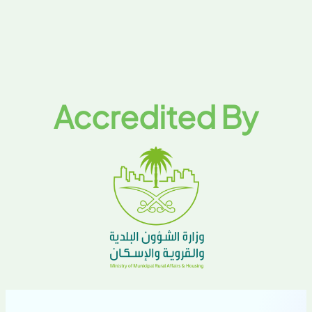
Accredited By