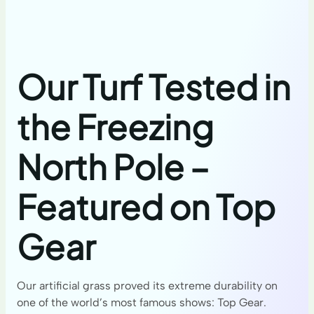
Our Turf Tested in
the Freezing
North Pole –
Featured on Top
Gear
Our artificial grass proved its extreme durability on
one of the world’s most famous shows: Top Gear.