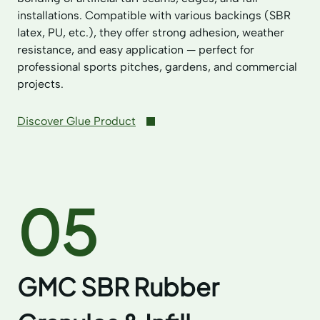
installations. Compatible with various backings (SBR
latex, PU, etc.), they offer strong adhesion, weather
resistance, and easy application — perfect for
professional sports pitches, gardens, and commercial
projects.
Discover Glue Product
05
GMC SBR Rubber