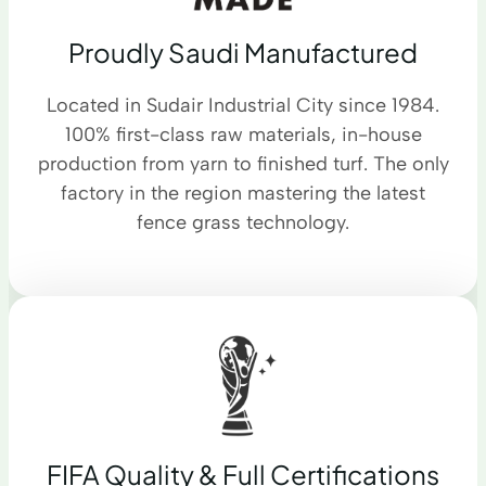
Proudly Saudi Manufactured
Located in Sudair Industrial City since 1984.
100% first-class raw materials, in-house
production from yarn to finished turf. The only
factory in the region mastering the latest
fence grass technology.
FIFA Quality & Full Certifications