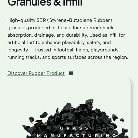
Granules & Infill
High-quality SBR (Styrene-Butadiene Rubber)
granules produced in-house for superior shock
absorption, drainage, and durability. Used as infill for
artificial turf to enhance playability, safety, and
longevity — trusted in football fields, playgrounds,
running tracks, and sports surfaces across the region.
Discover Rubber Product