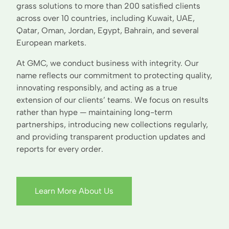
grass solutions to more than 200 satisfied clients
across over 10 countries, including Kuwait, UAE,
Qatar, Oman, Jordan, Egypt, Bahrain, and several
European markets.
At GMC, we conduct business with integrity. Our
name reflects our commitment to protecting quality,
innovating responsibly, and acting as a true
extension of our clients’ teams. We focus on results
rather than hype — maintaining long-term
partnerships, introducing new collections regularly,
and providing transparent production updates and
reports for every order.
Learn More About Us