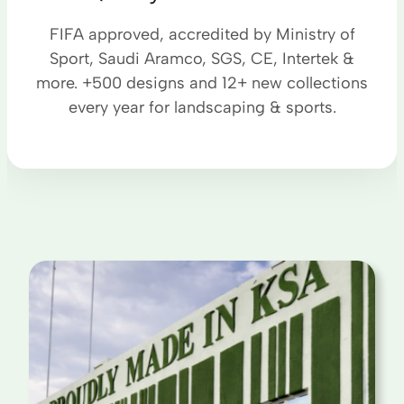
FIFA approved, accredited by Ministry of
Sport, Saudi Aramco, SGS, CE, Intertek &
more. +500 designs and 12+ new collections
every year for landscaping & sports.