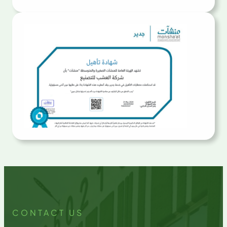
CONTACT US