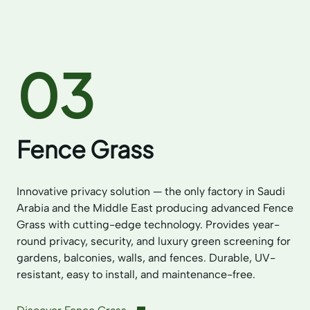
03
Fence Grass
Innovative privacy solution — the only factory in Saudi
Arabia and the Middle East producing advanced Fence
Grass with cutting-edge technology. Provides year-
round privacy, security, and luxury green screening for
gardens, balconies, walls, and fences. Durable, UV-
resistant, easy to install, and maintenance-free.