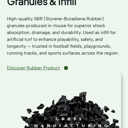
Granules & Infill
High-quality SBR (Styrene-Butadiene Rubber)
granules produced in-house for superior shock
absorption, drainage, and durability. Used as infill for
artificial turf to enhance playability, safety, and
longevity — trusted in football fields, playgrounds,
running tracks, and sports surfaces across the region.
Discover Rubber Product