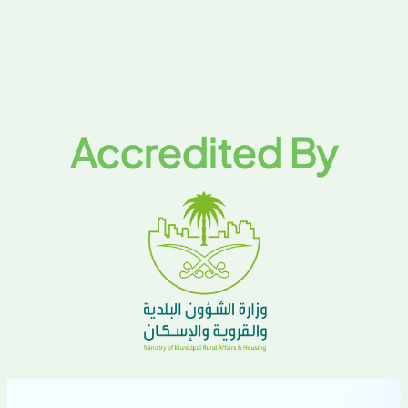
Accredited By