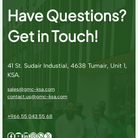
Have Questions?
Get in Touch!
41 St. Sudair Industial, 4638 Tumair, Unit 1,
KSA.
sales@gmc-ksa.com
contact.us@gmc-ksa.com
+966 55 043 55 68
Facebook
YouTube
LinkedIn
Instagram
WhatsApp
X