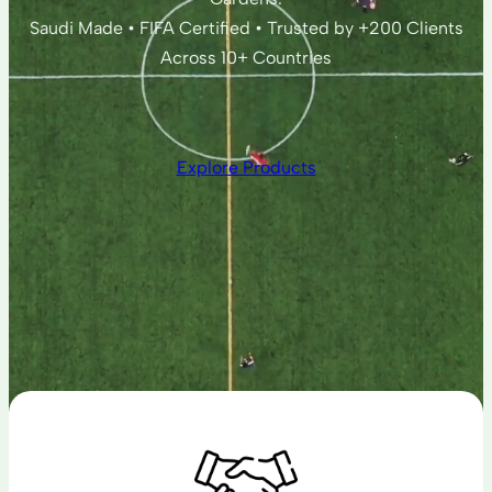
Saudi Made • FIFA Certified • Trusted by +200 Clients
Across 10+ Countries
Explore Products