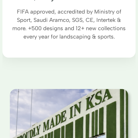
FIFA approved, accredited by Ministry of
Sport, Saudi Aramco, SGS, CE, Intertek &
more. +500 designs and 12+ new collections
every year for landscaping & sports.