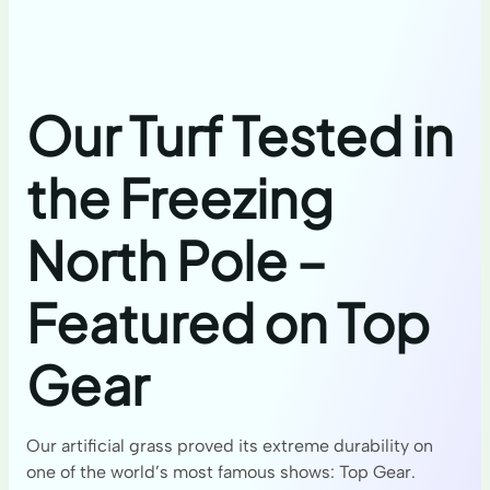
Our Turf Tested in
the Freezing
North Pole –
Featured on Top
Gear
Our artificial grass proved its extreme durability on
one of the world’s most famous shows: Top Gear.