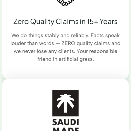
Zero Quality Claims in 15+ Years
We do things stably and reliably. Facts speak
louder than words — ZERO quality claims and
we never lose any clients. Your responsible
friend in artificial grass.