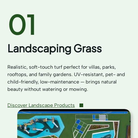
01
Landscaping Grass
Realistic, soft-touch turf perfect for villas, parks,
rooftops, and family gardens. UV-resistant, pet- and
child-friendly, low-maintenance — brings natural
beauty without watering or mowing.
Discover Landscape Products