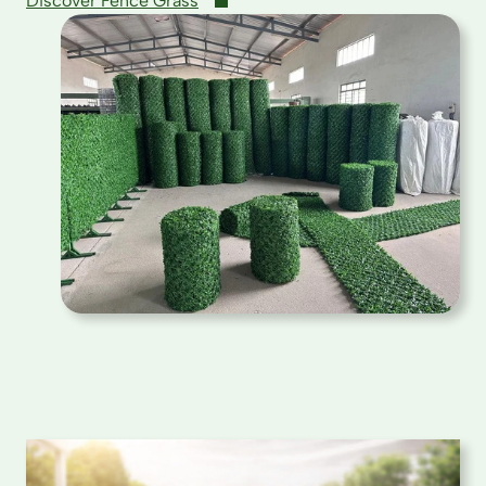
Discover Fence Grass