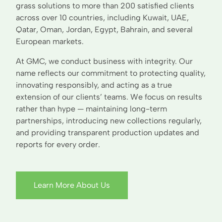
grass solutions to more than 200 satisfied clients
across over 10 countries, including Kuwait, UAE,
Qatar, Oman, Jordan, Egypt, Bahrain, and several
European markets.
At GMC, we conduct business with integrity. Our
name reflects our commitment to protecting quality,
innovating responsibly, and acting as a true
extension of our clients’ teams. We focus on results
rather than hype — maintaining long-term
partnerships, introducing new collections regularly,
and providing transparent production updates and
reports for every order.
Learn More About Us