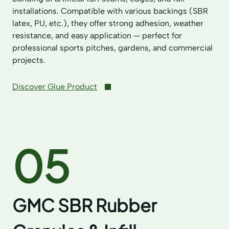
installations. Compatible with various backings (SBR
latex, PU, etc.), they offer strong adhesion, weather
resistance, and easy application — perfect for
professional sports pitches, gardens, and commercial
projects.
Discover Glue Product
05
GMC SBR Rubber