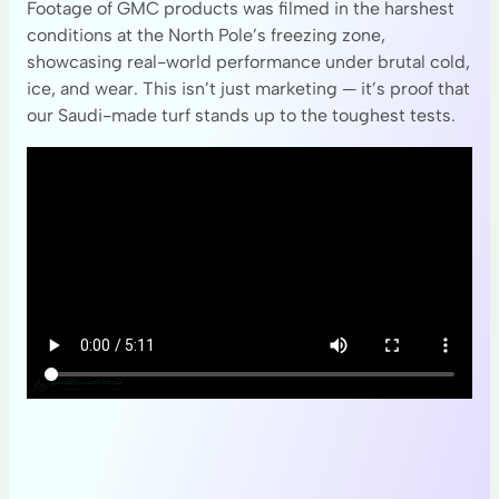
Footage of GMC products was filmed in the harshest
conditions at the North Pole’s freezing zone,
showcasing real-world performance under brutal cold,
ice, and wear. This isn’t just marketing — it’s proof that
our Saudi-made turf stands up to the toughest tests.