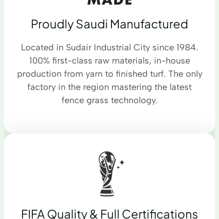
Proudly Saudi Manufactured
Located in Sudair Industrial City since 1984.
100% first-class raw materials, in-house
production from yarn to finished turf. The only
factory in the region mastering the latest
fence grass technology.
FIFA Quality & Full Certifications