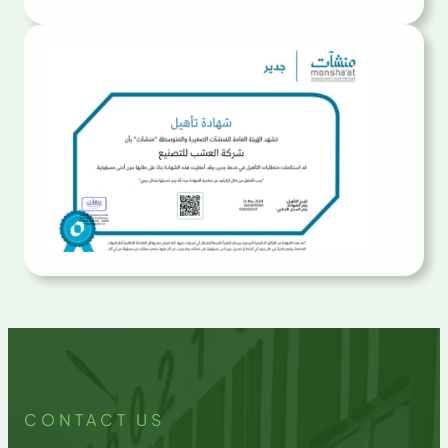
CONTACT US