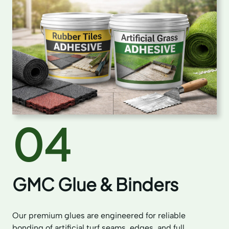
04
GMC Glue & Binders
Our premium glues are engineered for reliable
bonding of artificial turf seams, edges, and full