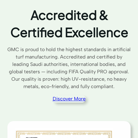
Accredited &
Certified Excellence
GMC is proud to hold the highest standards in artificial
turf manufacturing. Accredited and certified by
leading Saudi authorities, international bodies, and
global testers — including FIFA Quality PRO approval.
Our quality is proven: high UV-resistance, no heavy
metals, eco-friendly, and fully compliant.
Discover More