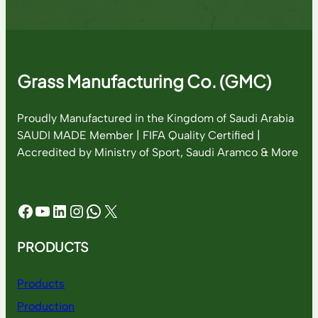
Grass Manufacturing Co. (GMC)
Proudly Manufactured in the Kingdom of Saudi Arabia
SAUDI MADE Member | FIFA Quality Certified |
Accredited by Ministry of Sport, Saudi Aramco & More
Facebook
YouTube
LinkedIn
Instagram
WhatsApp
X
PRODUCTS
Products
Production