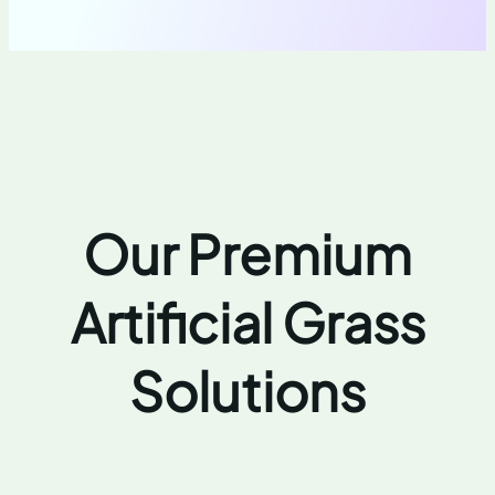
Our Premium
Artificial Grass
Solutions