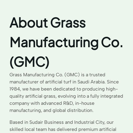
About Grass
Manufacturing Co.
(GMC)
Grass Manufacturing Co. (GMC) is a trusted
manufacturer of artificial turf in Saudi Arabia. Since
1984, we have been dedicated to producing high-
quality artificial grass, evolving into a fully integrated
company with advanced R&D, in-house
manufacturing, and global distribution.
Based in Sudair Business and Industrial City, our
skilled local team has delivered premium artificial