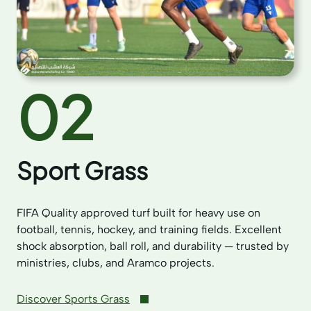
02
Sport Grass
FIFA Quality approved turf built for heavy use on
football, tennis, hockey, and training fields. Excellent
shock absorption, ball roll, and durability — trusted by
ministries, clubs, and Aramco projects.
Discover Sports Grass