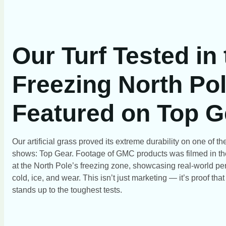
Our Turf Tested in
Freezing North Pol
Featured on Top G
Our artificial grass proved its extreme durability on one of 
shows: Top Gear. Footage of GMC products was filmed in th
at the North Pole’s freezing zone, showcasing real-world pe
cold, ice, and wear. This isn’t just marketing — it’s proof tha
stands up to the toughest tests.