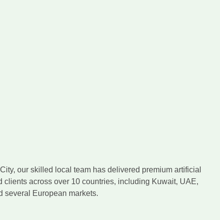
ity, our skilled local team has delivered premium artificial
d clients across over 10 countries, including Kuwait, UAE,
nd several European markets.