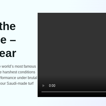
 the
e –
ear
the world’s most famous
e harshest conditions
rformance under brutal
t our Saudi-made turf