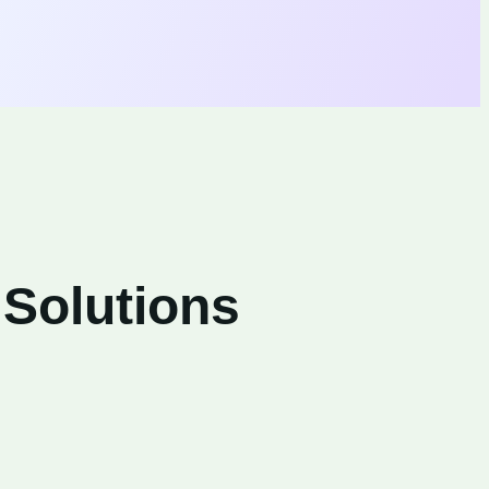
 Solutions