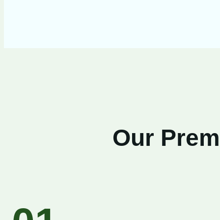
Our Premi