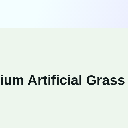
um Artificial Grass