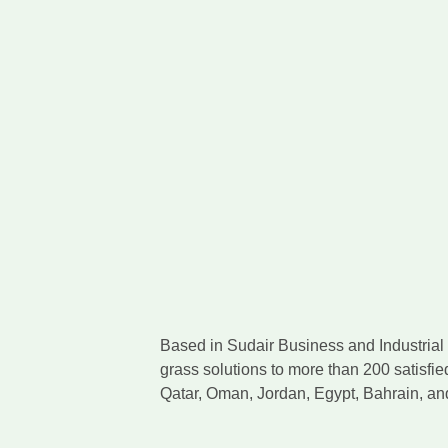
Based in Sudair Business and Industrial C
grass solutions to more than 200 satisfie
Qatar, Oman, Jordan, Egypt, Bahrain, a