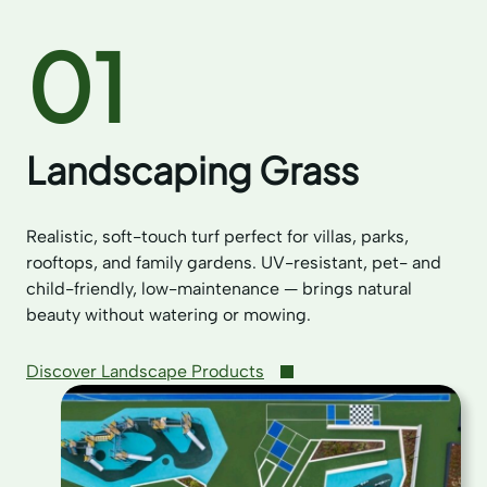
01
Landscaping Grass
Realistic, soft-touch turf perfect for villas, parks,
rooftops, and family gardens. UV-resistant, pet- and
child-friendly, low-maintenance — brings natural
beauty without watering or mowing.
Discover Landscape Products