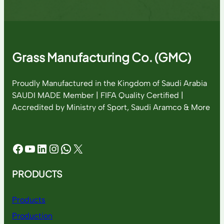
Grass Manufacturing Co. (GMC)
Proudly Manufactured in the Kingdom of Saudi Arabia
SAUDI MADE Member | FIFA Quality Certified |
Accredited by Ministry of Sport, Saudi Aramco & More
Facebook
YouTube
LinkedIn
Instagram
WhatsApp
X
PRODUCTS
Products
Production