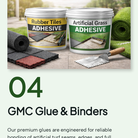
04
GMC Glue & Binders
Our premium glues are engineered for reliable
bonding of artificial turf seams, edges, and full