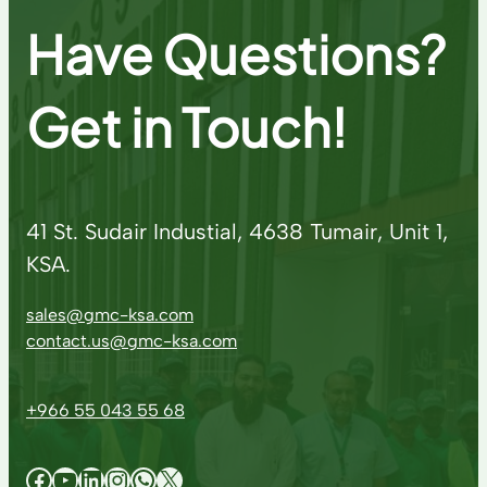
Have Questions?
Get in Touch!
41 St. Sudair Industial, 4638 Tumair, Unit 1,
KSA.
sales@gmc-ksa.com
contact.us@gmc-ksa.com
+966 55 043 55 68
Facebook
YouTube
LinkedIn
Instagram
WhatsApp
X