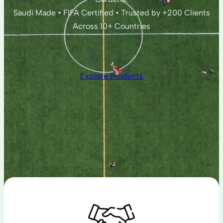
Saudi Made • FIFA Certified • Trusted by +200 Clients
Across 10+ Countries
Explore Products