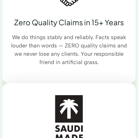
Zero Quality Claims in 15+ Years
We do things stably and reliably. Facts speak
louder than words — ZERO quality claims and
we never lose any clients. Your responsible
friend in artificial grass.