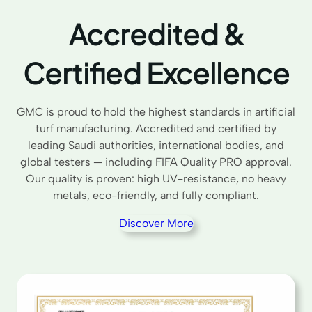
Accredited &
Certified Excellence
GMC is proud to hold the highest standards in artificial
turf manufacturing. Accredited and certified by
leading Saudi authorities, international bodies, and
global testers — including FIFA Quality PRO approval.
Our quality is proven: high UV-resistance, no heavy
metals, eco-friendly, and fully compliant.
Discover More