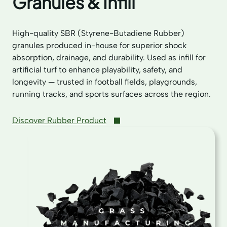
Granules & Infill
High-quality SBR (Styrene-Butadiene Rubber)
granules produced in-house for superior shock
absorption, drainage, and durability. Used as infill for
artificial turf to enhance playability, safety, and
longevity — trusted in football fields, playgrounds,
running tracks, and sports surfaces across the region.
Discover Rubber Product