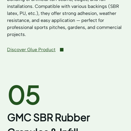
installations. Compatible with various backings (SBR
latex, PU, etc.), they offer strong adhesion, weather
resistance, and easy application — perfect for
professional sports pitches, gardens, and commercial
projects.
Discover Glue Product
05
GMC SBR Rubber