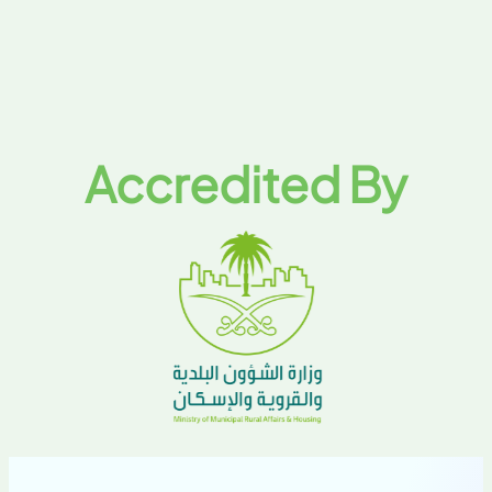
Accredited By