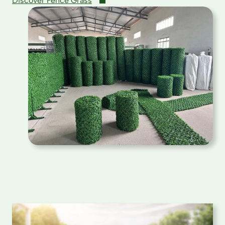
Discover Fence Grass