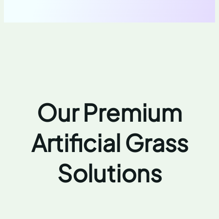
Our Premium
Artificial Grass
Solutions