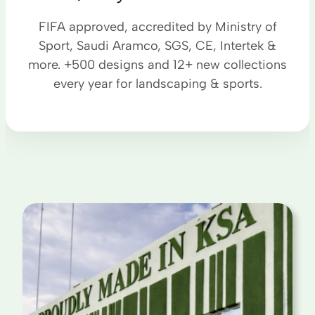
FIFA approved, accredited by Ministry of
Sport, Saudi Aramco, SGS, CE, Intertek &
more. +500 designs and 12+ new collections
every year for landscaping & sports.