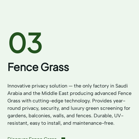
03
Fence Grass
Innovative privacy solution — the only factory in Saudi
Arabia and the Middle East producing advanced Fence
Grass with cutting-edge technology. Provides year-
round privacy, security, and luxury green screening for
gardens, balconies, walls, and fences. Durable, UV-
resistant, easy to install, and maintenance-free.