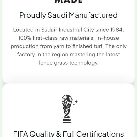
Proudly Saudi Manufactured
Located in Sudair Industrial City since 1984.
100% first-class raw materials, in-house
production from yarn to finished turf. The only
factory in the region mastering the latest
fence grass technology.
FIFA Quality & Full Certifications