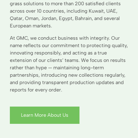
grass solutions to more than 200 satisfied clients
across over 10 countries, including Kuwait, UAE,
Qatar, Oman, Jordan, Egypt, Bahrain, and several
European markets.
At GMC, we conduct business with integrity. Our
name reflects our commitment to protecting quality,
innovating responsibly, and acting as a true
extension of our clients’ teams. We focus on results
rather than hype — maintaining long-term
partnerships, introducing new collections regularly,
and providing transparent production updates and
reports for every order.
Learn More About Us