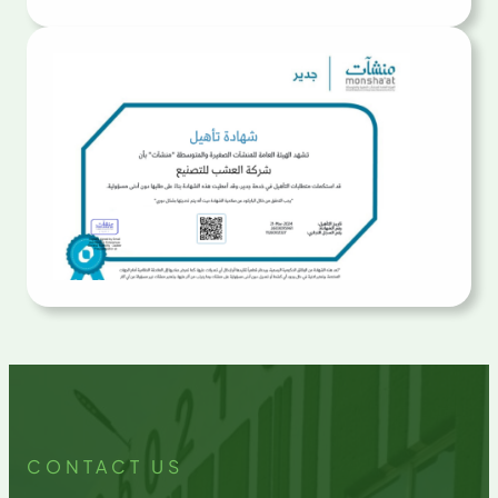
CONTACT US