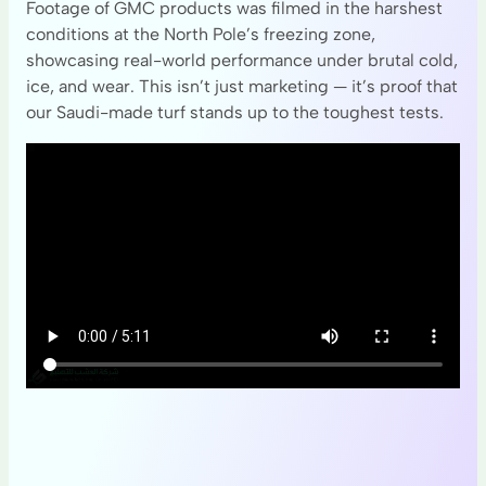
Footage of GMC products was filmed in the harshest
conditions at the North Pole’s freezing zone,
showcasing real-world performance under brutal cold,
ice, and wear. This isn’t just marketing — it’s proof that
our Saudi-made turf stands up to the toughest tests.