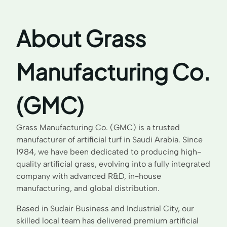
About Grass
Manufacturing Co.
(GMC)
Grass Manufacturing Co. (GMC) is a trusted
manufacturer of artificial turf in Saudi Arabia. Since
1984, we have been dedicated to producing high-
quality artificial grass, evolving into a fully integrated
company with advanced R&D, in-house
manufacturing, and global distribution.
Based in Sudair Business and Industrial City, our
skilled local team has delivered premium artificial