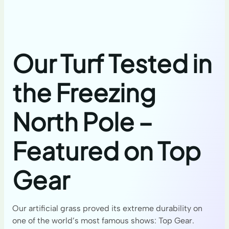
Our Turf Tested in
the Freezing
North Pole –
Featured on Top
Gear
Our artificial grass proved its extreme durability on
one of the world’s most famous shows: Top Gear.