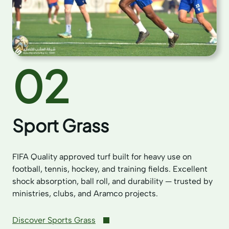
02
Sport Grass
FIFA Quality approved turf built for heavy use on
football, tennis, hockey, and training fields. Excellent
shock absorption, ball roll, and durability — trusted by
ministries, clubs, and Aramco projects.
Discover Sports Grass