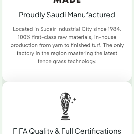
Proudly Saudi Manufactured
Located in Sudair Industrial City since 1984.
100% first-class raw materials, in-house
production from yarn to finished turf. The only
factory in the region mastering the latest
fence grass technology.
FIFA Quality & Full Certifications