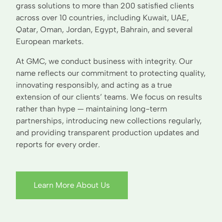
grass solutions to more than 200 satisfied clients
across over 10 countries, including Kuwait, UAE,
Qatar, Oman, Jordan, Egypt, Bahrain, and several
European markets.
At GMC, we conduct business with integrity. Our
name reflects our commitment to protecting quality,
innovating responsibly, and acting as a true
extension of our clients’ teams. We focus on results
rather than hype — maintaining long-term
partnerships, introducing new collections regularly,
and providing transparent production updates and
reports for every order.
Learn More About Us