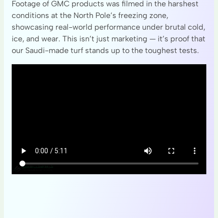
Footage of GMC products was filmed in the harshest
conditions at the North Pole’s freezing zone,
showcasing real-world performance under brutal cold,
ice, and wear. This isn’t just marketing — it’s proof that
our Saudi-made turf stands up to the toughest tests.