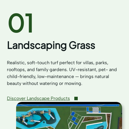
01
Landscaping Grass
Realistic, soft-touch turf perfect for villas, parks,
rooftops, and family gardens. UV-resistant, pet- and
child-friendly, low-maintenance — brings natural
beauty without watering or mowing.
Discover Landscape Products