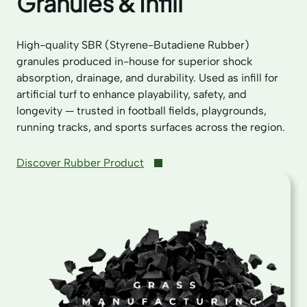
Granules & Infill
High-quality SBR (Styrene-Butadiene Rubber)
granules produced in-house for superior shock
absorption, drainage, and durability. Used as infill for
artificial turf to enhance playability, safety, and
longevity — trusted in football fields, playgrounds,
running tracks, and sports surfaces across the region.
Discover Rubber Product