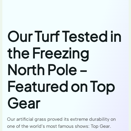
Our Turf Tested in
the Freezing
North Pole –
Featured on Top
Gear
Our artificial grass proved its extreme durability on
one of the world’s most famous shows: Top Gear.