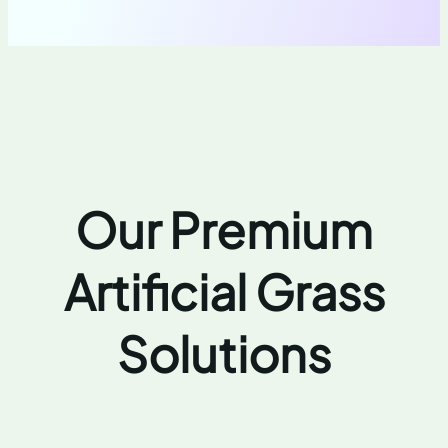
Our Premium
Artificial Grass
Solutions