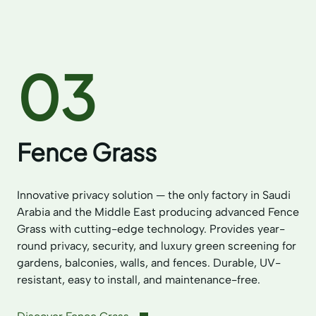
03
Fence Grass
Innovative privacy solution — the only factory in Saudi
Arabia and the Middle East producing advanced Fence
Grass with cutting-edge technology. Provides year-
round privacy, security, and luxury green screening for
gardens, balconies, walls, and fences. Durable, UV-
resistant, easy to install, and maintenance-free.