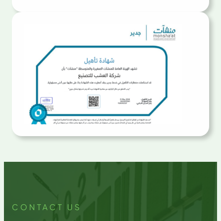
CONTACT US