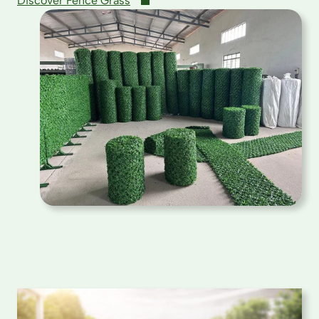
Discover Fence Grass