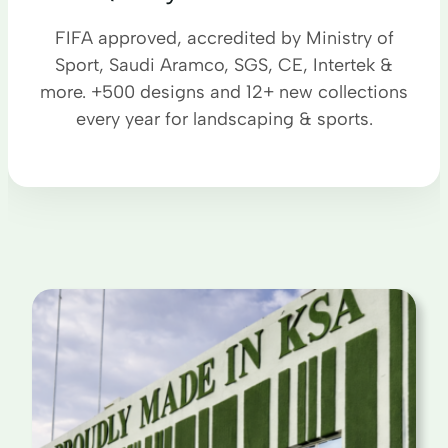
FIFA approved, accredited by Ministry of
Sport, Saudi Aramco, SGS, CE, Intertek &
more. +500 designs and 12+ new collections
every year for landscaping & sports.