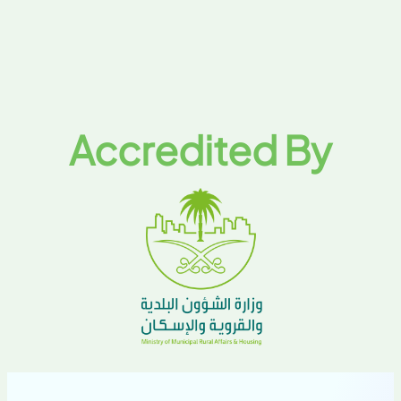
Accredited By