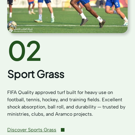
02
Sport Grass
FIFA Quality approved turf built for heavy use on
football, tennis, hockey, and training fields. Excellent
shock absorption, ball roll, and durability — trusted by
ministries, clubs, and Aramco projects.
Discover Sports Grass