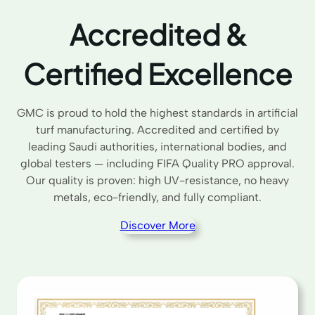
Accredited &
Certified Excellence
GMC is proud to hold the highest standards in artificial
turf manufacturing. Accredited and certified by
leading Saudi authorities, international bodies, and
global testers — including FIFA Quality PRO approval.
Our quality is proven: high UV-resistance, no heavy
metals, eco-friendly, and fully compliant.
Discover More