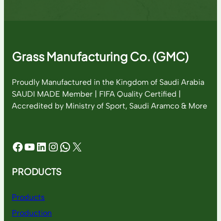
Grass Manufacturing Co. (GMC)
Proudly Manufactured in the Kingdom of Saudi Arabia
SAUDI MADE Member | FIFA Quality Certified |
Accredited by Ministry of Sport, Saudi Aramco & More
Facebook
YouTube
LinkedIn
Instagram
WhatsApp
X
PRODUCTS
Products
Production