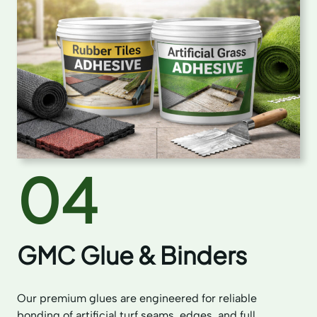
04
GMC Glue & Binders
Our premium glues are engineered for reliable
bonding of artificial turf seams, edges, and full