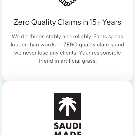
Zero Quality Claims in 15+ Years
We do things stably and reliably. Facts speak
louder than words — ZERO quality claims and
we never lose any clients. Your responsible
friend in artificial grass.