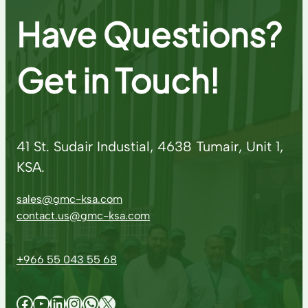
Have Questions?
Get in Touch!
41 St. Sudair Industial, 4638 Tumair, Unit 1,
KSA.
sales@gmc-ksa.com
contact.us@gmc-ksa.com
+966 55 043 55 68
Facebook
YouTube
LinkedIn
Instagram
WhatsApp
X