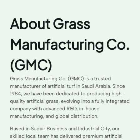
About Grass
Manufacturing Co.
(GMC)
Grass Manufacturing Co. (GMC) is a trusted
manufacturer of artificial turf in Saudi Arabia. Since
1984, we have been dedicated to producing high-
quality artificial grass, evolving into a fully integrated
company with advanced R&D, in-house
manufacturing, and global distribution.
Based in Sudair Business and Industrial City, our
skilled local team has delivered premium artificial