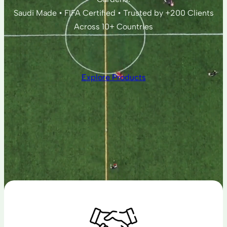
Saudi Made • FIFA Certified • Trusted by +200 Clients
Across 10+ Countries
Explore Products