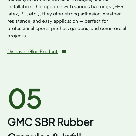
installations. Compatible with various backings (SBR
latex, PU, etc.), they offer strong adhesion, weather
resistance, and easy application — perfect for
professional sports pitches, gardens, and commercial
projects.
Discover Glue Product
05
GMC SBR Rubber