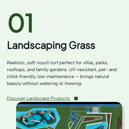
01
Landscaping Grass
Realistic, soft-touch turf perfect for villas, parks,
rooftops, and family gardens. UV-resistant, pet- and
child-friendly, low-maintenance — brings natural
beauty without watering or mowing.
Discover Landscape Products