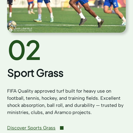
02
Sport Grass
FIFA Quality approved turf built for heavy use on
football, tennis, hockey, and training fields. Excellent
shock absorption, ball roll, and durability — trusted by
ministries, clubs, and Aramco projects.
Discover Sports Grass