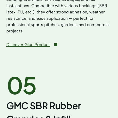
installations. Compatible with various backings (SBR
latex, PU, etc.), they offer strong adhesion, weather
resistance, and easy application — perfect for
professional sports pitches, gardens, and commercial
projects.
Discover Glue Product
05
GMC SBR Rubber