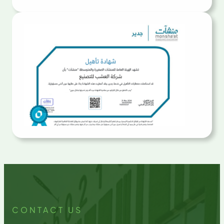
CONTACT US