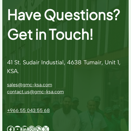
Have Questions?
Get in Touch!
41 St. Sudair Industial, 4638 Tumair, Unit 1,
KSA.
sales@gmc-ksa.com
contact.us@gmc-ksa.com
+966 55 043 55 68
Facebook
YouTube
LinkedIn
Instagram
WhatsApp
X