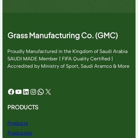
Grass Manufacturing Co. (GMC)
Proudly Manufactured in the Kingdom of Saudi Arabia
SAUDI MADE Member | FIFA Quality Certified |
Accredited by Ministry of Sport, Saudi Aramco & More
Facebook
YouTube
LinkedIn
Instagram
WhatsApp
X
PRODUCTS
Products
Production