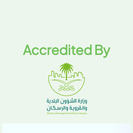
Accredited By