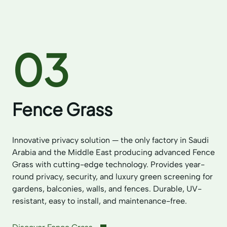
03
Fence Grass
Innovative privacy solution — the only factory in Saudi
Arabia and the Middle East producing advanced Fence
Grass with cutting-edge technology. Provides year-
round privacy, security, and luxury green screening for
gardens, balconies, walls, and fences. Durable, UV-
resistant, easy to install, and maintenance-free.