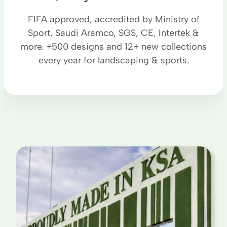
FIFA approved, accredited by Ministry of
Sport, Saudi Aramco, SGS, CE, Intertek &
more. +500 designs and 12+ new collections
every year for landscaping & sports.