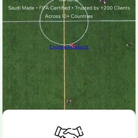
Saudi Made • FIFA Certified • Trusted by +200 Clients
Across 10+ Countries
Explore Products