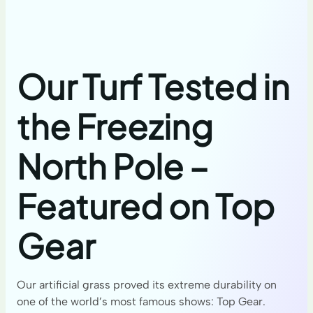
Our Turf Tested in
the Freezing
North Pole –
Featured on Top
Gear
Our artificial grass proved its extreme durability on
one of the world’s most famous shows: Top Gear.