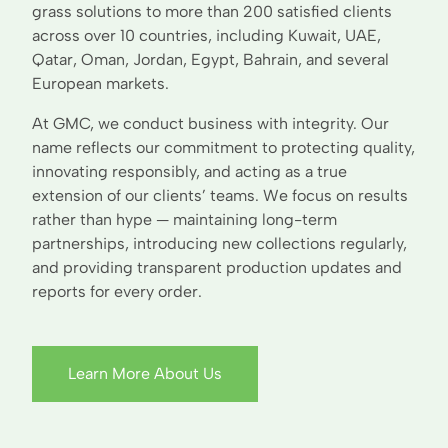
grass solutions to more than 200 satisfied clients
across over 10 countries, including Kuwait, UAE,
Qatar, Oman, Jordan, Egypt, Bahrain, and several
European markets.
At GMC, we conduct business with integrity. Our
name reflects our commitment to protecting quality,
innovating responsibly, and acting as a true
extension of our clients’ teams. We focus on results
rather than hype — maintaining long-term
partnerships, introducing new collections regularly,
and providing transparent production updates and
reports for every order.
Learn More About Us