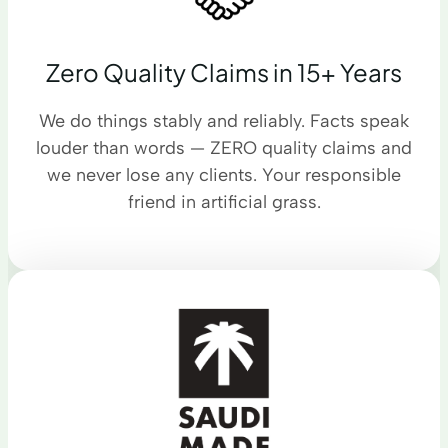
Zero Quality Claims in 15+ Years
We do things stably and reliably. Facts speak
louder than words — ZERO quality claims and
we never lose any clients. Your responsible
friend in artificial grass.