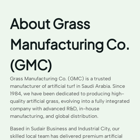
About Grass
Manufacturing Co.
(GMC)
Grass Manufacturing Co. (GMC) is a trusted
manufacturer of artificial turf in Saudi Arabia. Since
1984, we have been dedicated to producing high-
quality artificial grass, evolving into a fully integrated
company with advanced R&D, in-house
manufacturing, and global distribution.
Based in Sudair Business and Industrial City, our
skilled local team has delivered premium artificial