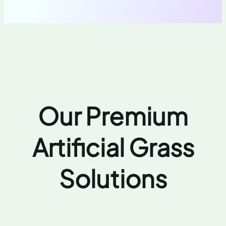
Our Premium
Artificial Grass
Solutions