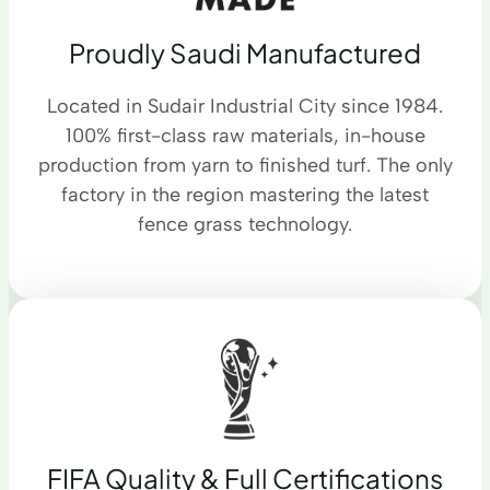
Proudly Saudi Manufactured
Located in Sudair Industrial City since 1984.
100% first-class raw materials, in-house
production from yarn to finished turf. The only
factory in the region mastering the latest
fence grass technology.
FIFA Quality & Full Certifications