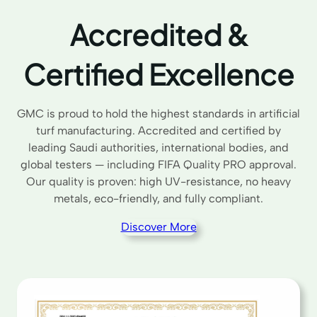
Accredited &
Certified Excellence
GMC is proud to hold the highest standards in artificial
turf manufacturing. Accredited and certified by
leading Saudi authorities, international bodies, and
global testers — including FIFA Quality PRO approval.
Our quality is proven: high UV-resistance, no heavy
metals, eco-friendly, and fully compliant.
Discover More