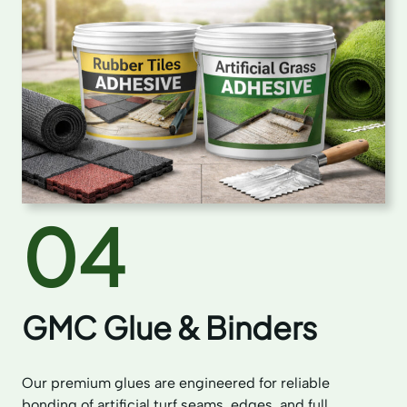
04
GMC Glue & Binders
Our premium glues are engineered for reliable
bonding of artificial turf seams, edges, and full