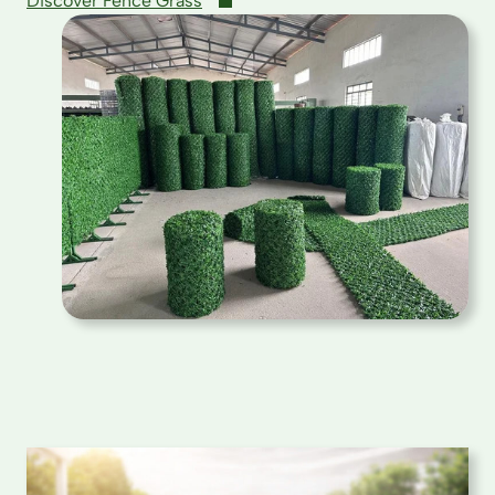
Discover Fence Grass