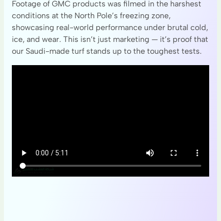
Footage of GMC products was filmed in the harshest
conditions at the North Pole’s freezing zone,
showcasing real-world performance under brutal cold,
ice, and wear. This isn’t just marketing — it’s proof that
our Saudi-made turf stands up to the toughest tests.