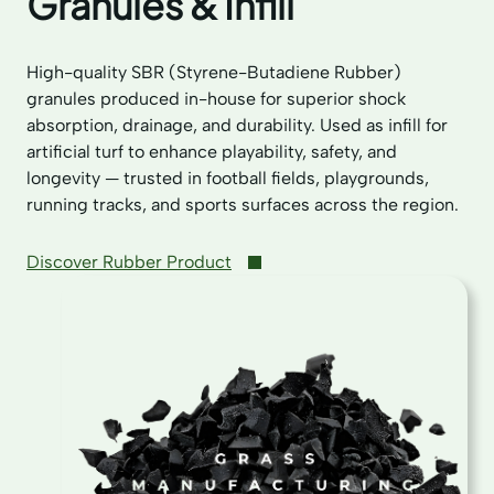
Granules & Infill
High-quality SBR (Styrene-Butadiene Rubber)
granules produced in-house for superior shock
absorption, drainage, and durability. Used as infill for
artificial turf to enhance playability, safety, and
longevity — trusted in football fields, playgrounds,
running tracks, and sports surfaces across the region.
Discover Rubber Product