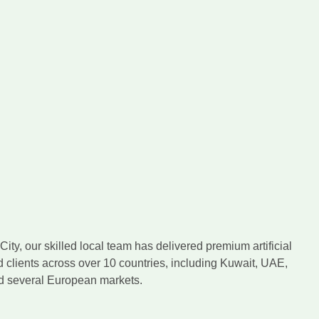
ity, our skilled local team has delivered premium artificial
d clients across over 10 countries, including Kuwait, UAE,
nd several European markets.