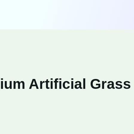
um Artificial Grass