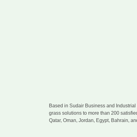
Based in Sudair Business and Industrial C
grass solutions to more than 200 satisfie
Qatar, Oman, Jordan, Egypt, Bahrain, a