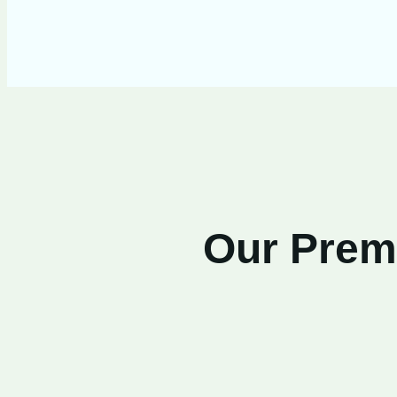
Our Premi