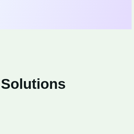
 Solutions