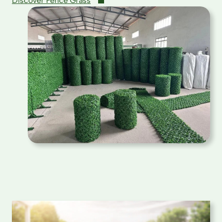
Discover Fence Grass