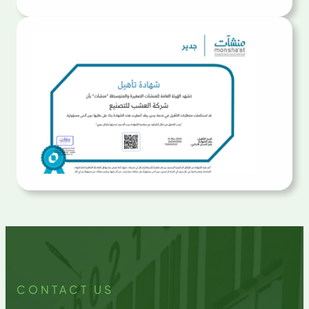
CONTACT US