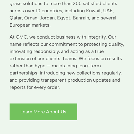
grass solutions to more than 200 satisfied clients
across over 10 countries, including Kuwait, UAE,
Qatar, Oman, Jordan, Egypt, Bahrain, and several
European markets.
At GMC, we conduct business with integrity. Our
name reflects our commitment to protecting quality,
innovating responsibly, and acting as a true
extension of our clients’ teams. We focus on results
rather than hype — maintaining long-term
partnerships, introducing new collections regularly,
and providing transparent production updates and
reports for every order.
Learn More About Us