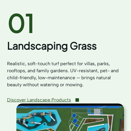
01
Landscaping Grass
Realistic, soft-touch turf perfect for villas, parks,
rooftops, and family gardens. UV-resistant, pet- and
child-friendly, low-maintenance — brings natural
beauty without watering or mowing.
Discover Landscape Products