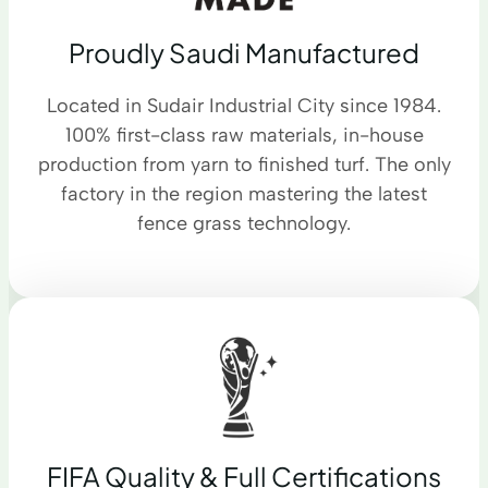
Proudly Saudi Manufactured
Located in Sudair Industrial City since 1984.
100% first-class raw materials, in-house
production from yarn to finished turf. The only
factory in the region mastering the latest
fence grass technology.
FIFA Quality & Full Certifications