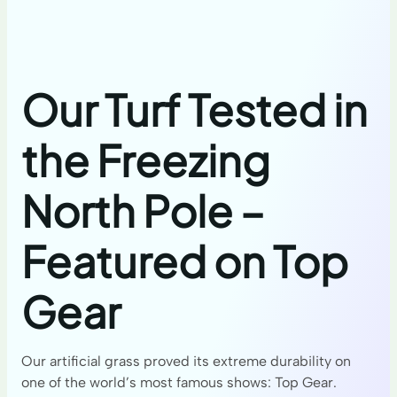
Our Turf Tested in
the Freezing
North Pole –
Featured on Top
Gear
Our artificial grass proved its extreme durability on
one of the world’s most famous shows: Top Gear.