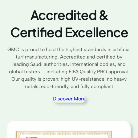
Accredited &
Certified Excellence
GMC is proud to hold the highest standards in artificial
turf manufacturing. Accredited and certified by
leading Saudi authorities, international bodies, and
global testers — including FIFA Quality PRO approval.
Our quality is proven: high UV-resistance, no heavy
metals, eco-friendly, and fully compliant.
Discover More