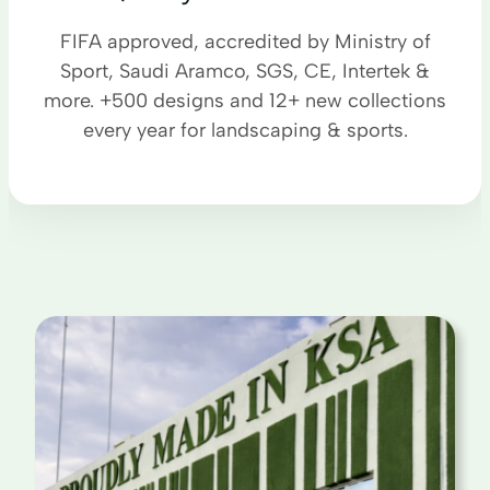
FIFA approved, accredited by Ministry of
Sport, Saudi Aramco, SGS, CE, Intertek &
more. +500 designs and 12+ new collections
every year for landscaping & sports.