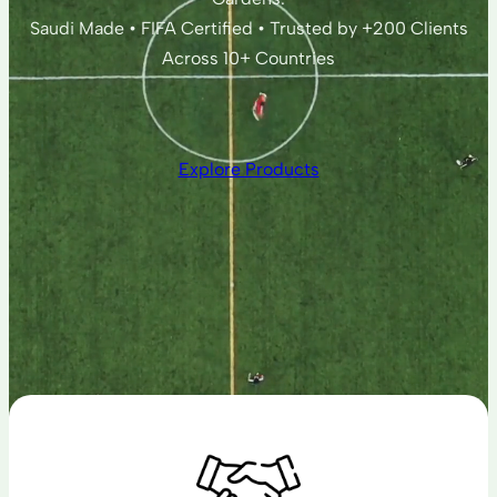
Saudi Made • FIFA Certified • Trusted by +200 Clients
Across 10+ Countries
Explore Products