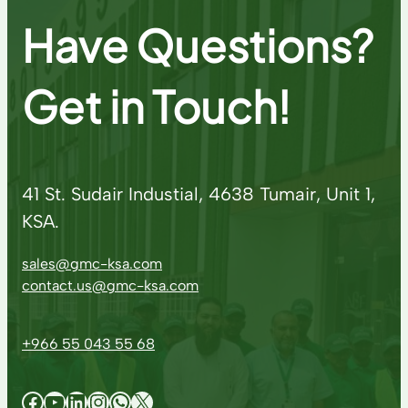
Have Questions?
Get in Touch!
41 St. Sudair Industial, 4638 Tumair, Unit 1,
KSA.
sales@gmc-ksa.com
contact.us@gmc-ksa.com
+966 55 043 55 68
Facebook
YouTube
LinkedIn
Instagram
WhatsApp
X