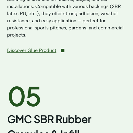
installations. Compatible with various backings (SBR
latex, PU, etc.), they offer strong adhesion, weather
resistance, and easy application — perfect for
professional sports pitches, gardens, and commercial
projects.
Discover Glue Product
05
GMC SBR Rubber