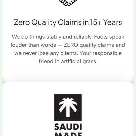
Zero Quality Claims in 15+ Years
We do things stably and reliably. Facts speak
louder than words — ZERO quality claims and
we never lose any clients. Your responsible
friend in artificial grass.