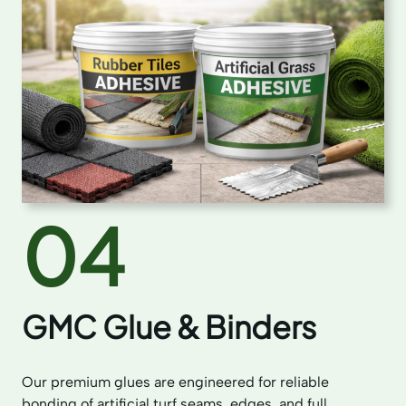
04
GMC Glue & Binders
Our premium glues are engineered for reliable
bonding of artificial turf seams, edges, and full