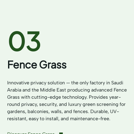
03
Fence Grass
Innovative privacy solution — the only factory in Saudi
Arabia and the Middle East producing advanced Fence
Grass with cutting-edge technology. Provides year-
round privacy, security, and luxury green screening for
gardens, balconies, walls, and fences. Durable, UV-
resistant, easy to install, and maintenance-free.