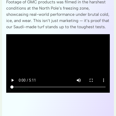
Footage of GMC products was filmed in the harshest
conditions at the North Pole’s freezing zone,
showcasing real-world performance under brutal cold,
ice, and wear. This isn’t just marketing — it’s proof that
our Saudi-made turf stands up to the toughest tests.