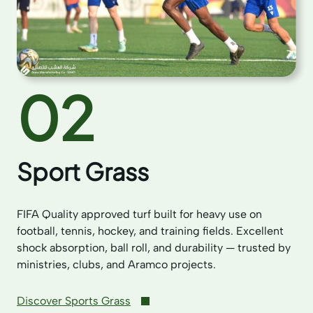
02
Sport Grass
FIFA Quality approved turf built for heavy use on
football, tennis, hockey, and training fields. Excellent
shock absorption, ball roll, and durability — trusted by
ministries, clubs, and Aramco projects.
Discover Sports Grass