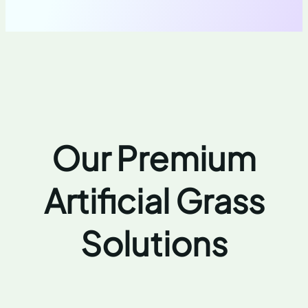
Our Premium
Artificial Grass
Solutions