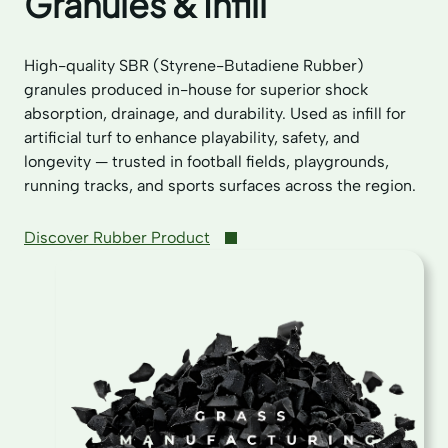
Granules & Infill
High-quality SBR (Styrene-Butadiene Rubber)
granules produced in-house for superior shock
absorption, drainage, and durability. Used as infill for
artificial turf to enhance playability, safety, and
longevity — trusted in football fields, playgrounds,
running tracks, and sports surfaces across the region.
Discover Rubber Product