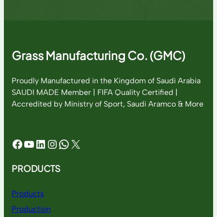
Grass Manufacturing Co. (GMC)
Proudly Manufactured in the Kingdom of Saudi Arabia
SAUDI MADE Member | FIFA Quality Certified |
Accredited by Ministry of Sport, Saudi Aramco & More
Facebook
YouTube
LinkedIn
Instagram
WhatsApp
X
PRODUCTS
Products
Production