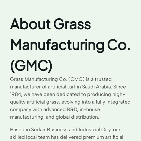
About Grass
Manufacturing Co.
(GMC)
Grass Manufacturing Co. (GMC) is a trusted
manufacturer of artificial turf in Saudi Arabia. Since
1984, we have been dedicated to producing high-
quality artificial grass, evolving into a fully integrated
company with advanced R&D, in-house
manufacturing, and global distribution.
Based in Sudair Business and Industrial City, our
skilled local team has delivered premium artificial