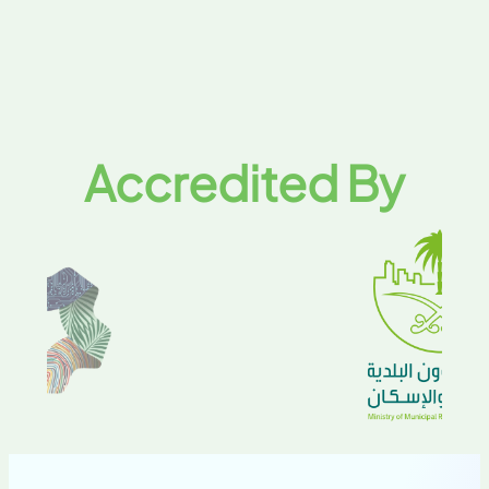
Accredited By