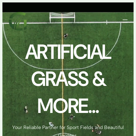
Skip
to
content
ARTIFICIAL
GRASS &
MORE…
Your Reliable Partner for Sport Fields and Beautiful
Gardens.