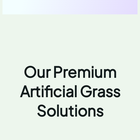
Our Premium
Artificial Grass
Solutions