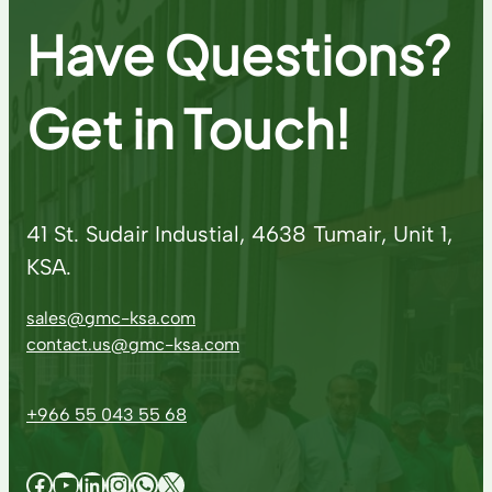
Have Questions?
Get in Touch!
41 St. Sudair Industial, 4638 Tumair, Unit 1,
KSA.
sales@gmc-ksa.com
contact.us@gmc-ksa.com
+966 55 043 55 68
Facebook
YouTube
LinkedIn
Instagram
WhatsApp
X