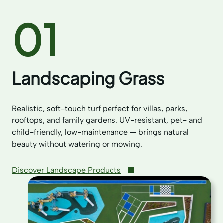
01
Landscaping Grass
Realistic, soft-touch turf perfect for villas, parks,
rooftops, and family gardens. UV-resistant, pet- and
child-friendly, low-maintenance — brings natural
beauty without watering or mowing.
Discover Landscape Products