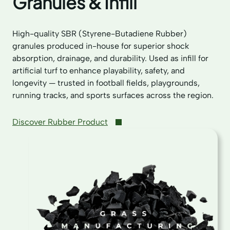
Granules & Infill
High-quality SBR (Styrene-Butadiene Rubber)
granules produced in-house for superior shock
absorption, drainage, and durability. Used as infill for
artificial turf to enhance playability, safety, and
longevity — trusted in football fields, playgrounds,
running tracks, and sports surfaces across the region.
Discover Rubber Product