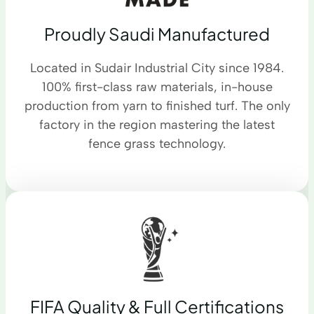
Proudly Saudi Manufactured
Located in Sudair Industrial City since 1984.
100% first-class raw materials, in-house
production from yarn to finished turf. The only
factory in the region mastering the latest
fence grass technology.
FIFA Quality & Full Certifications