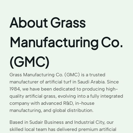
About Grass
Manufacturing Co.
(GMC)
Grass Manufacturing Co. (GMC) is a trusted
manufacturer of artificial turf in Saudi Arabia. Since
1984, we have been dedicated to producing high-
quality artificial grass, evolving into a fully integrated
company with advanced R&D, in-house
manufacturing, and global distribution.
Based in Sudair Business and Industrial City, our
skilled local team has delivered premium artificial