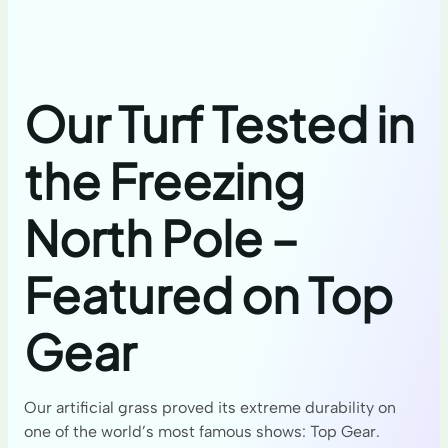
Our Turf Tested in
the Freezing
North Pole –
Featured on Top
Gear
Our artificial grass proved its extreme durability on
one of the world’s most famous shows: Top Gear.