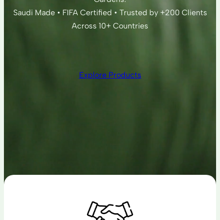
Saudi Made • FIFA Certified • Trusted by +200 Clients
Across 10+ Countries
Explore Products