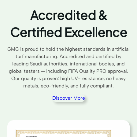
Accredited &
Certified Excellence
GMC is proud to hold the highest standards in artificial
turf manufacturing. Accredited and certified by
leading Saudi authorities, international bodies, and
global testers — including FIFA Quality PRO approval.
Our quality is proven: high UV-resistance, no heavy
metals, eco-friendly, and fully compliant.
Discover More