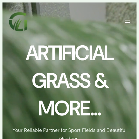
Skip
to
content
ARTIFICIAL
GRASS &
MORE…
Your Reliable Partner for Sport Fields and Beautiful
Gardens.