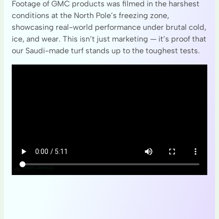
Footage of GMC products was filmed in the harshest
conditions at the North Pole’s freezing zone,
showcasing real-world performance under brutal cold,
ice, and wear. This isn’t just marketing — it’s proof that
our Saudi-made turf stands up to the toughest tests.