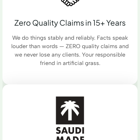
Zero Quality Claims in 15+ Years
We do things stably and reliably. Facts speak
louder than words — ZERO quality claims and
we never lose any clients. Your responsible
friend in artificial grass.