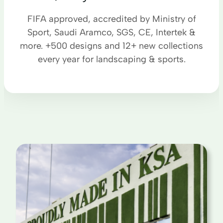
FIFA approved, accredited by Ministry of
Sport, Saudi Aramco, SGS, CE, Intertek &
more. +500 designs and 12+ new collections
every year for landscaping & sports.