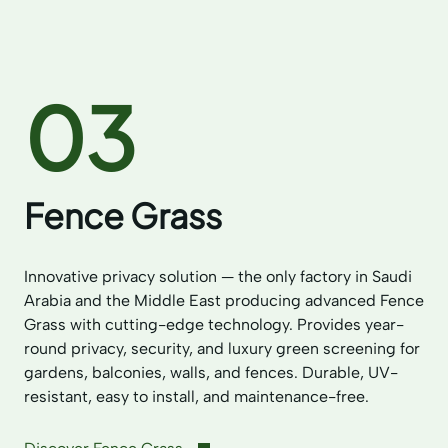
03
Fence Grass
Innovative privacy solution — the only factory in Saudi
Arabia and the Middle East producing advanced Fence
Grass with cutting-edge technology. Provides year-
round privacy, security, and luxury green screening for
gardens, balconies, walls, and fences. Durable, UV-
resistant, easy to install, and maintenance-free.