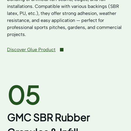
installations. Compatible with various backings (SBR
latex, PU, etc.), they offer strong adhesion, weather
resistance, and easy application — perfect for
professional sports pitches, gardens, and commercial
projects.
Discover Glue Product
05
GMC SBR Rubber