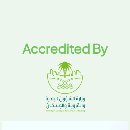
Accredited By