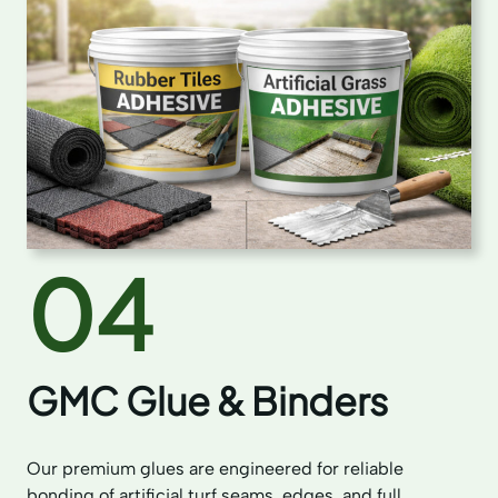
04
GMC Glue & Binders
Our premium glues are engineered for reliable
bonding of artificial turf seams, edges, and full