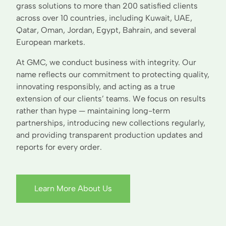
grass solutions to more than 200 satisfied clients
across over 10 countries, including Kuwait, UAE,
Qatar, Oman, Jordan, Egypt, Bahrain, and several
European markets.
At GMC, we conduct business with integrity. Our
name reflects our commitment to protecting quality,
innovating responsibly, and acting as a true
extension of our clients’ teams. We focus on results
rather than hype — maintaining long-term
partnerships, introducing new collections regularly,
and providing transparent production updates and
reports for every order.
Learn More About Us