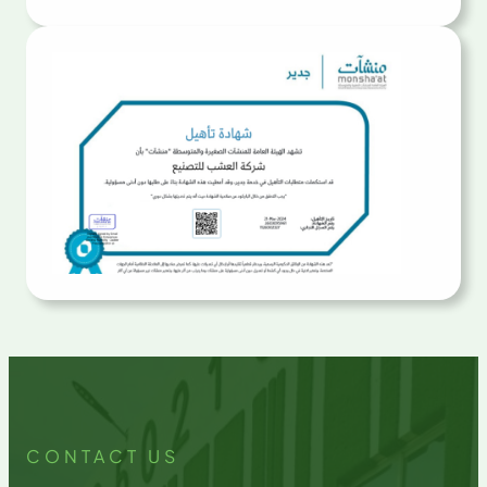
CONTACT US