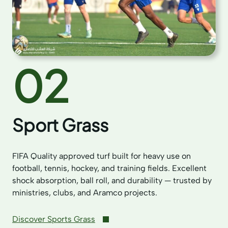
02
Sport Grass
FIFA Quality approved turf built for heavy use on
football, tennis, hockey, and training fields. Excellent
shock absorption, ball roll, and durability — trusted by
ministries, clubs, and Aramco projects.
Discover Sports Grass