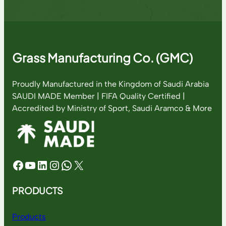
Grass Manufacturing Co. (GMC)
Proudly Manufactured in the Kingdom of Saudi Arabia
SAUDI MADE Member | FIFA Quality Certified |
Accredited by Ministry of Sport, Saudi Aramco & More
Facebook
YouTube
LinkedIn
Instagram
WhatsApp
X
PRODUCTS
Products