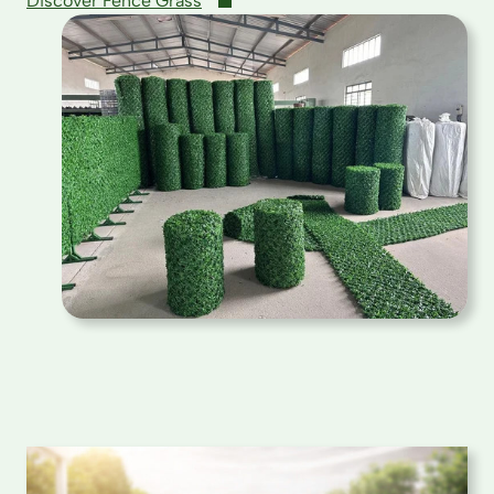
Discover Fence Grass