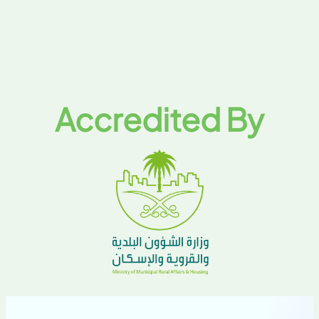
Accredited By