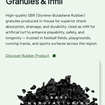
Granules & Infill
High-quality SBR (Styrene-Butadiene Rubber)
granules produced in-house for superior shock
absorption, drainage, and durability. Used as infill for
artificial turf to enhance playability, safety, and
longevity — trusted in football fields, playgrounds,
running tracks, and sports surfaces across the region.
Discover Rubber Product