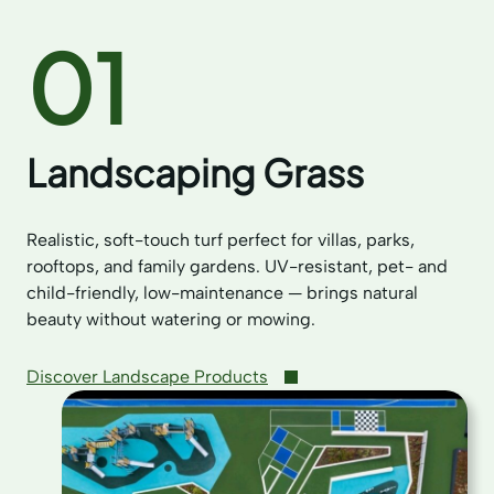
01
Landscaping Grass
Realistic, soft-touch turf perfect for villas, parks,
rooftops, and family gardens. UV-resistant, pet- and
child-friendly, low-maintenance — brings natural
beauty without watering or mowing.
Discover Landscape Products