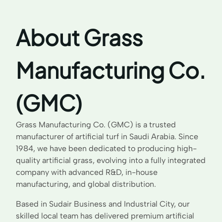
About Grass
Manufacturing Co.
(GMC)
Grass Manufacturing Co. (GMC) is a trusted
manufacturer of artificial turf in Saudi Arabia. Since
1984, we have been dedicated to producing high-
quality artificial grass, evolving into a fully integrated
company with advanced R&D, in-house
manufacturing, and global distribution.
Based in Sudair Business and Industrial City, our
skilled local team has delivered premium artificial