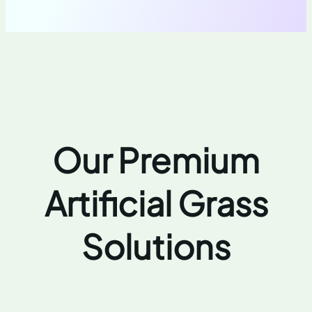
Our Premium
Artificial Grass
Solutions