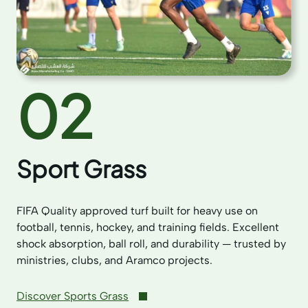
02
Sport Grass
FIFA Quality approved turf built for heavy use on
football, tennis, hockey, and training fields. Excellent
shock absorption, ball roll, and durability — trusted by
ministries, clubs, and Aramco projects.
Discover Sports Grass