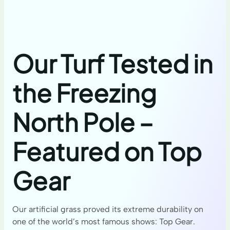
Our Turf Tested in
the Freezing
North Pole –
Featured on Top
Gear
Our artificial grass proved its extreme durability on
one of the world’s most famous shows: Top Gear.