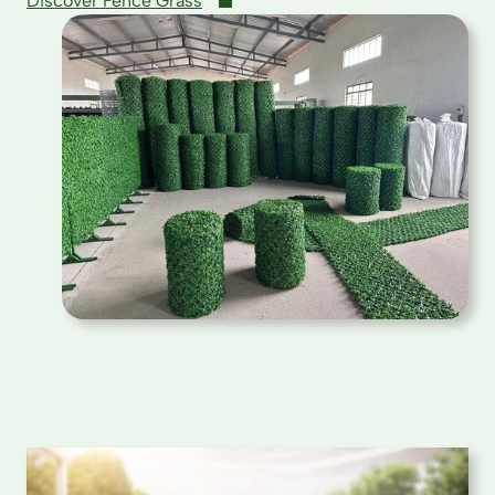
Discover Fence Grass