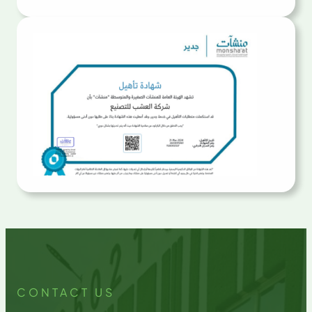
CONTACT US