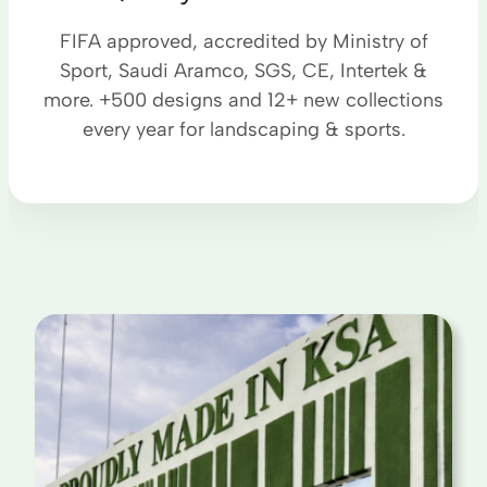
FIFA approved, accredited by Ministry of
Sport, Saudi Aramco, SGS, CE, Intertek &
more. +500 designs and 12+ new collections
every year for landscaping & sports.