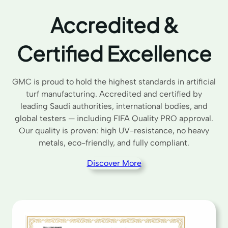
Accredited &
Certified Excellence
GMC is proud to hold the highest standards in artificial
turf manufacturing. Accredited and certified by
leading Saudi authorities, international bodies, and
global testers — including FIFA Quality PRO approval.
Our quality is proven: high UV-resistance, no heavy
metals, eco-friendly, and fully compliant.
Discover More