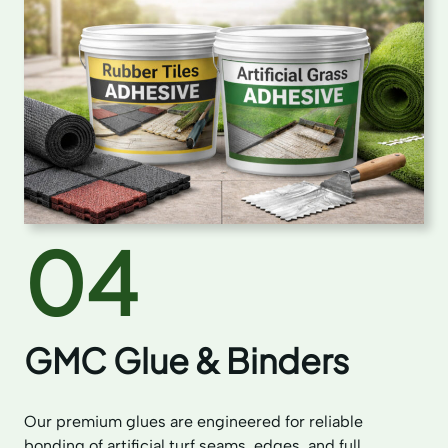
04
GMC Glue & Binders
Our premium glues are engineered for reliable
bonding of artificial turf seams, edges, and full