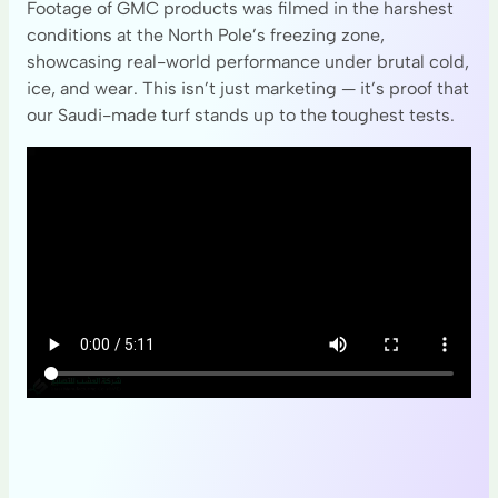
Footage of GMC products was filmed in the harshest
conditions at the North Pole’s freezing zone,
showcasing real-world performance under brutal cold,
ice, and wear. This isn’t just marketing — it’s proof that
our Saudi-made turf stands up to the toughest tests.