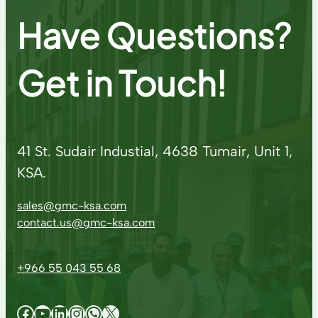
Have Questions?
Get in Touch!
41 St. Sudair Industial, 4638 Tumair, Unit 1,
KSA.
sales@gmc-ksa.com
contact.us@gmc-ksa.com
+966 55 043 55 68
Facebook
YouTube
LinkedIn
Instagram
WhatsApp
X