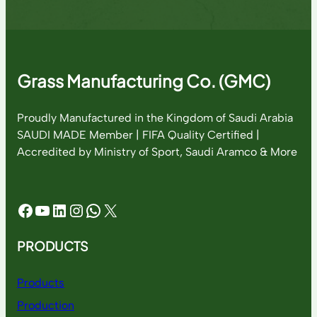
Grass Manufacturing Co. (GMC)
Proudly Manufactured in the Kingdom of Saudi Arabia
SAUDI MADE Member | FIFA Quality Certified |
Accredited by Ministry of Sport, Saudi Aramco & More
Facebook
YouTube
LinkedIn
Instagram
WhatsApp
X
PRODUCTS
Products
Production