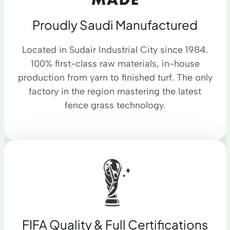
Proudly Saudi Manufactured
Located in Sudair Industrial City since 1984.
100% first-class raw materials, in-house
production from yarn to finished turf. The only
factory in the region mastering the latest
fence grass technology.
FIFA Quality & Full Certifications