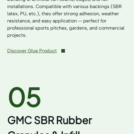
installations. Compatible with various backings (SBR
latex, PU, etc.), they offer strong adhesion, weather
resistance, and easy application — perfect for
professional sports pitches, gardens, and commercial
projects.
Discover Glue Product
05
GMC SBR Rubber