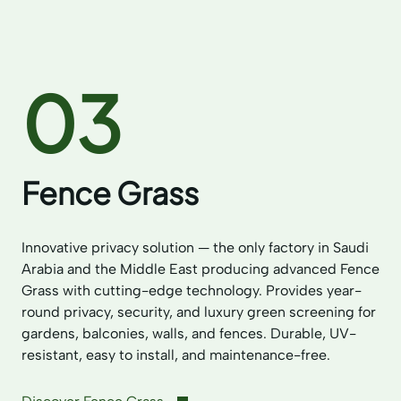
03
Fence Grass
Innovative privacy solution — the only factory in Saudi
Arabia and the Middle East producing advanced Fence
Grass with cutting-edge technology. Provides year-
round privacy, security, and luxury green screening for
gardens, balconies, walls, and fences. Durable, UV-
resistant, easy to install, and maintenance-free.