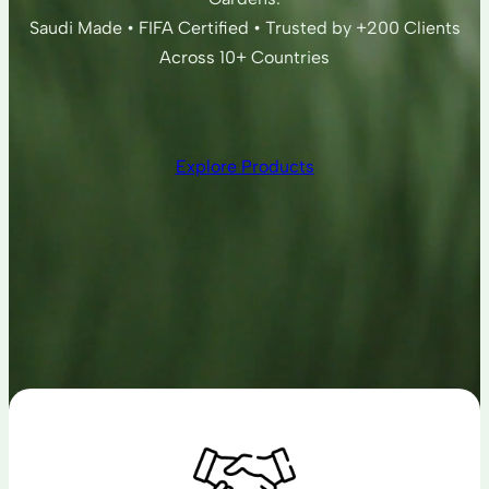
Saudi Made • FIFA Certified • Trusted by +200 Clients
Across 10+ Countries
Explore Products