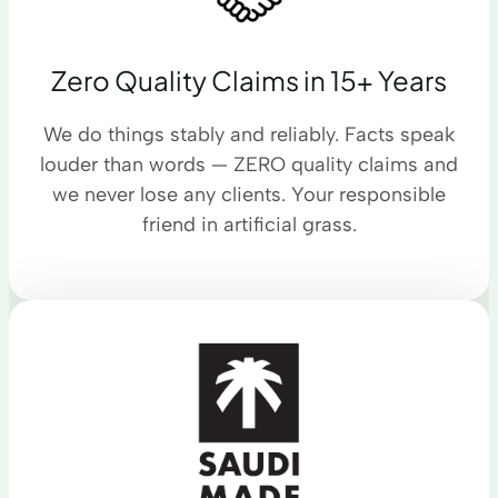
Zero Quality Claims in 15+ Years
We do things stably and reliably. Facts speak
louder than words — ZERO quality claims and
we never lose any clients. Your responsible
friend in artificial grass.