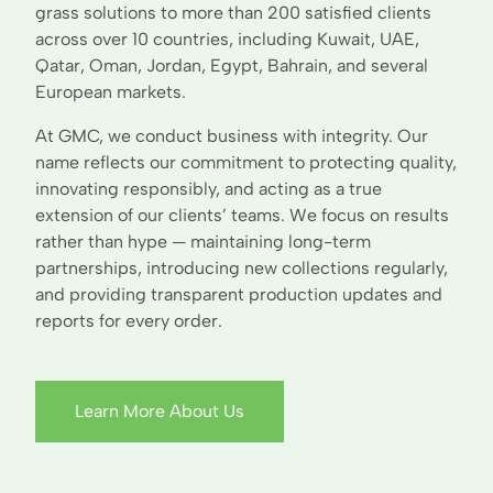
grass solutions to more than 200 satisfied clients
across over 10 countries, including Kuwait, UAE,
Qatar, Oman, Jordan, Egypt, Bahrain, and several
European markets.
At GMC, we conduct business with integrity. Our
name reflects our commitment to protecting quality,
innovating responsibly, and acting as a true
extension of our clients’ teams. We focus on results
rather than hype — maintaining long-term
partnerships, introducing new collections regularly,
and providing transparent production updates and
reports for every order.
Learn More About Us