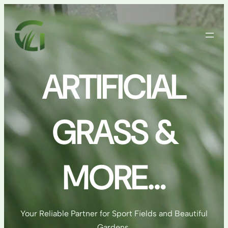
Skip
to
content
ARTIFICIAL
GRASS &
MORE…
Your Reliable Partner for Sport Fields and Beautiful
Gardens.