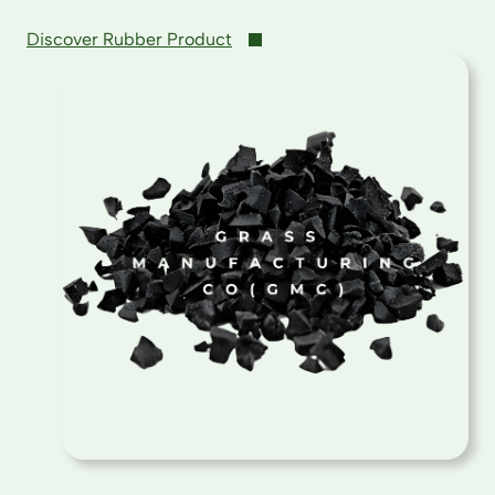
Discover Rubber Product