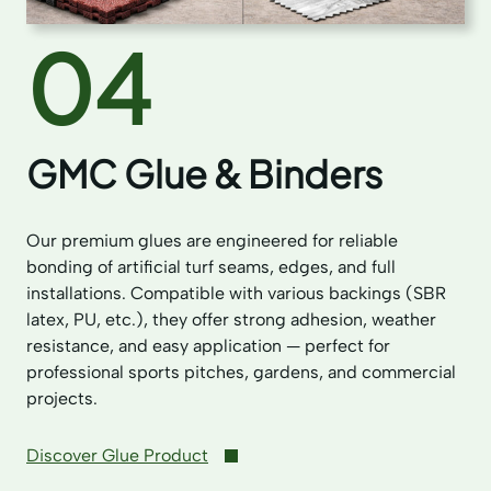
04
GMC Glue & Binders
Our premium glues are engineered for reliable
bonding of artificial turf seams, edges, and full
installations. Compatible with various backings (SBR
latex, PU, etc.), they offer strong adhesion, weather
resistance, and easy application — perfect for
professional sports pitches, gardens, and commercial
projects.
Discover Glue Product