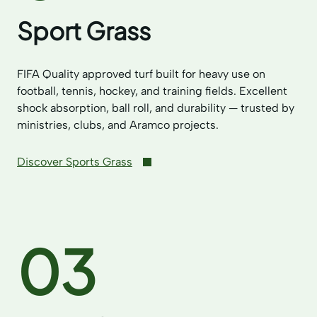
Sport Grass
FIFA Quality approved turf built for heavy use on
football, tennis, hockey, and training fields. Excellent
shock absorption, ball roll, and durability — trusted by
ministries, clubs, and Aramco projects.
Discover Sports Grass
03