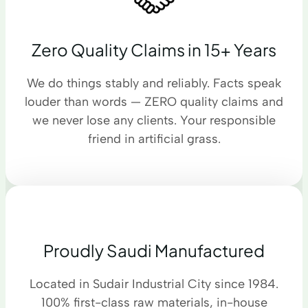
Zero Quality Claims in 15+ Years
We do things stably and reliably. Facts speak
louder than words — ZERO quality claims and
we never lose any clients. Your responsible
friend in artificial grass.
Proudly Saudi Manufactured
Located in Sudair Industrial City since 1984.
100% first-class raw materials, in-house