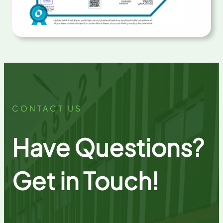
CONTACT US
Have Questions?
Get in Touch!