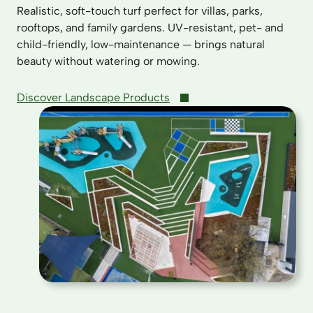
Realistic, soft-touch turf perfect for villas, parks,
rooftops, and family gardens. UV-resistant, pet- and
child-friendly, low-maintenance — brings natural
beauty without watering or mowing.
Discover Landscape Products