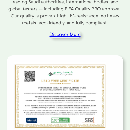
leading Saudi authorities, international bodies, and
global testers — including FIFA Quality PRO approval.
Our quality is proven: high UV-resistance, no heavy
metals, eco-friendly, and fully compliant.
Discover More