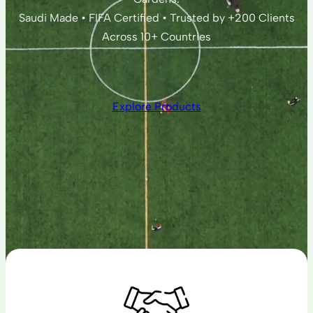
Saudi Made • FIFA Certified • Trusted by +200 Clients
Across 10+ Countries
Explore Products