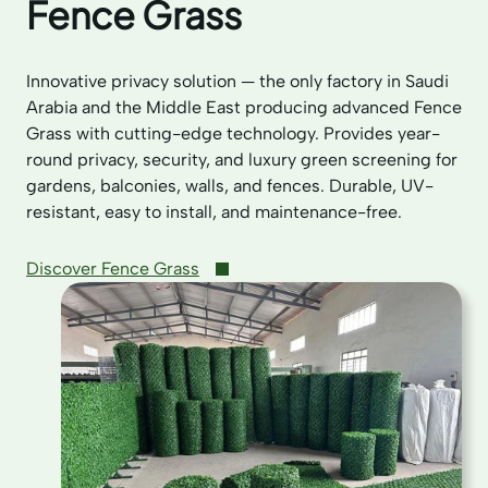
Fence Grass
Innovative privacy solution — the only factory in Saudi
Arabia and the Middle East producing advanced Fence
Grass with cutting-edge technology. Provides year-
round privacy, security, and luxury green screening for
gardens, balconies, walls, and fences. Durable, UV-
resistant, easy to install, and maintenance-free.
Discover Fence Grass