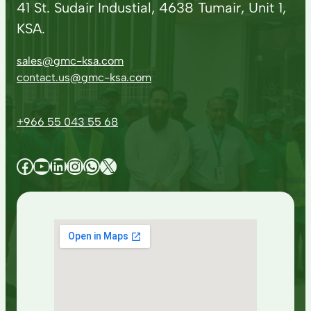
41 St. Sudair Industial, 4638 Tumair, Unit 1,
KSA.
sales@gmc-ksa.com
contact.us@gmc-ksa.com
+966 55 043 55 68
Facebook
YouTube
LinkedIn
Instagram
WhatsApp
X