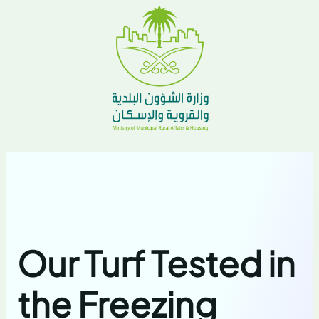
Our Turf Tested in
the Freezing