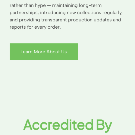
rather than hype — maintaining long-term
partnerships, introducing new collections regularly,
and providing transparent production updates and
reports for every order.
Learn More About Us
Accredited By