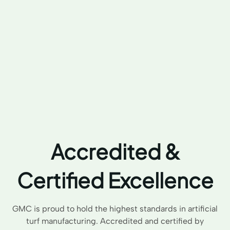
Accredited &
Certified Excellence
GMC is proud to hold the highest standards in artificial
turf manufacturing. Accredited and certified by