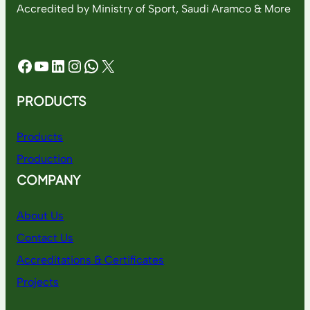
Accredited by Ministry of Sport, Saudi Aramco & More
Facebook
YouTube
LinkedIn
Instagram
WhatsApp
X
PRODUCTS
Products
Production
COMPANY
About Us
Contact Us
Accreditations & Certificates
Projects