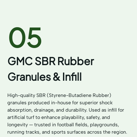
05
GMC SBR Rubber
Granules & Infill
High-quality SBR (Styrene-Butadiene Rubber)
granules produced in-house for superior shock
absorption, drainage, and durability. Used as infill for
artificial turf to enhance playability, safety, and
longevity — trusted in football fields, playgrounds,
running tracks, and sports surfaces across the region.