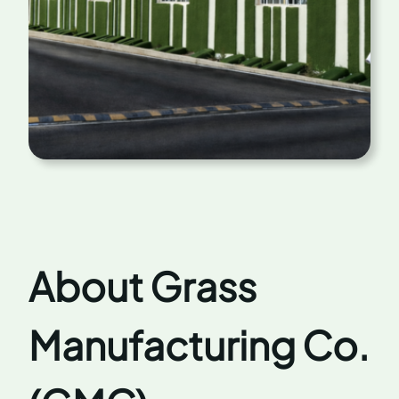
About Grass
Manufacturing Co.