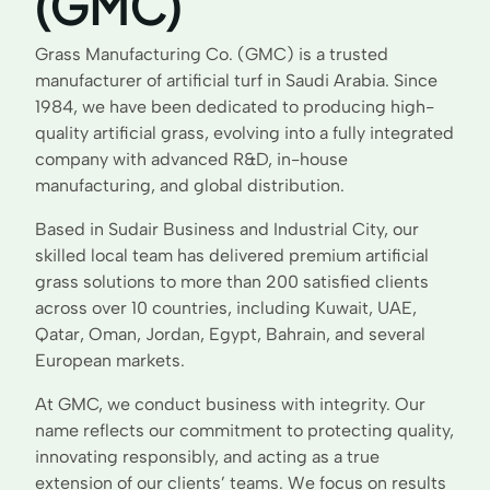
(GMC)
Grass Manufacturing Co. (GMC) is a trusted
manufacturer of artificial turf in Saudi Arabia. Since
1984, we have been dedicated to producing high-
quality artificial grass, evolving into a fully integrated
company with advanced R&D, in-house
manufacturing, and global distribution.
Based in Sudair Business and Industrial City, our
skilled local team has delivered premium artificial
grass solutions to more than 200 satisfied clients
across over 10 countries, including Kuwait, UAE,
Qatar, Oman, Jordan, Egypt, Bahrain, and several
European markets.
At GMC, we conduct business with integrity. Our
name reflects our commitment to protecting quality,
innovating responsibly, and acting as a true
extension of our clients’ teams. We focus on results