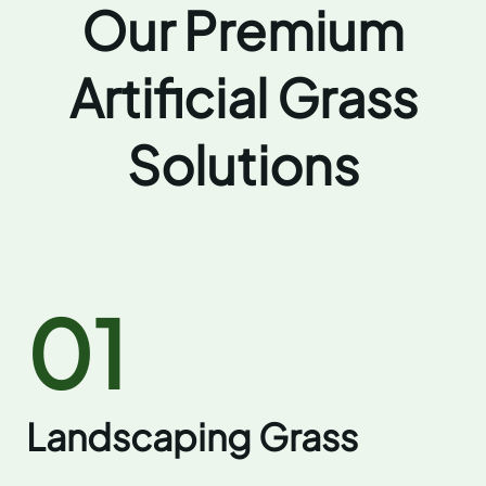
Our Premium
Artificial Grass
Solutions
01
Landscaping Grass