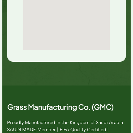
Grass Manufacturing Co. (GMC)
Proudly Manufactured in the Kingdom of Saudi Arabia
SAUDI MADE Member | FIFA Quality Certified |