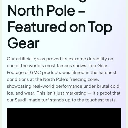
North Pole –
Featured on Top
Gear
Our artificial grass proved its extreme durability on
one of the world’s most famous shows: Top Gear.
Footage of GMC products was filmed in the harshest
conditions at the North Pole’s freezing zone,
showcasing real-world performance under brutal cold,
ice, and wear. This isn’t just marketing — it’s proof that
our Saudi-made turf stands up to the toughest tests.