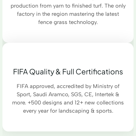
production from yarn to finished turf. The only
factory in the region mastering the latest
fence grass technology.
FIFA Quality & Full Certifications
FIFA approved, accredited by Ministry of
Sport, Saudi Aramco, SGS, CE, Intertek &
more. +500 designs and 12+ new collections
every year for landscaping & sports.