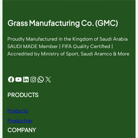
Grass Manufacturing Co. (GMC)
Proudly Manufactured in the Kingdom of Saudi Arabia
SAUDI MADE Member | FIFA Quality Certified |
Accredited by Ministry of Sport, Saudi Aramco & More
Facebook
YouTube
LinkedIn
Instagram
WhatsApp
X
PRODUCTS
Products
Production
COMPANY