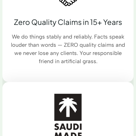
Zero Quality Claims in 15+ Years
We do things stably and reliably. Facts speak
louder than words — ZERO quality claims and
we never lose any clients. Your responsible
friend in artificial grass.