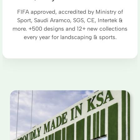
FIFA approved, accredited by Ministry of
Sport, Saudi Aramco, SGS, CE, Intertek &
more. +500 designs and 12+ new collections
every year for landscaping & sports.