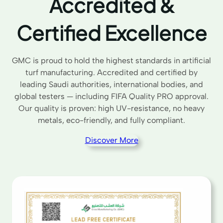
Accredited &
Certified Excellence
GMC is proud to hold the highest standards in artificial
turf manufacturing. Accredited and certified by
leading Saudi authorities, international bodies, and
global testers — including FIFA Quality PRO approval.
Our quality is proven: high UV-resistance, no heavy
metals, eco-friendly, and fully compliant.
Discover More