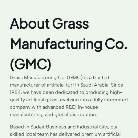
About Grass
Manufacturing Co.
(GMC)
Grass Manufacturing Co. (GMC) is a trusted
manufacturer of artificial turf in Saudi Arabia. Since
1984, we have been dedicated to producing high-
quality artificial grass, evolving into a fully integrated
company with advanced R&D, in-house
manufacturing, and global distribution.
Based in Sudair Business and Industrial City, our
skilled local team has delivered premium artificial