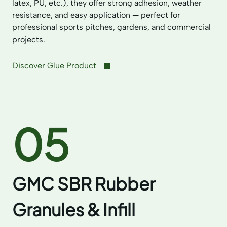
latex, PU, etc.), they offer strong adhesion, weather
resistance, and easy application — perfect for
professional sports pitches, gardens, and commercial
projects.
Discover Glue Product
05
GMC SBR Rubber
Granules & Infill