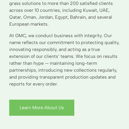
grass solutions to more than 200 satisfied clients
across over 10 countries, including Kuwait, UAE,
Qatar, Oman, Jordan, Egypt, Bahrain, and several
European markets.
At GMC, we conduct business with integrity. Our
name reflects our commitment to protecting quality,
innovating responsibly, and acting as a true
extension of our clients’ teams. We focus on results
rather than hype — maintaining long-term
partnerships, introducing new collections regularly,
and providing transparent production updates and
reports for every order.
Learn More About Us