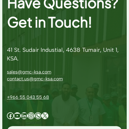
Have Questions?
Get in Touch!
41 St. Sudair Industial, 4638 Tumair, Unit 1,
KSA.
sales@gmc-ksa.com
contact.us@gmc-ksa.com
+966 55 043 55 68
Facebook
YouTube
LinkedIn
Instagram
WhatsApp
X