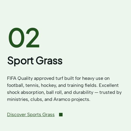
02
Sport Grass
FIFA Quality approved turf built for heavy use on
football, tennis, hockey, and training fields. Excellent
shock absorption, ball roll, and durability — trusted by
ministries, clubs, and Aramco projects.
Discover Sports Grass