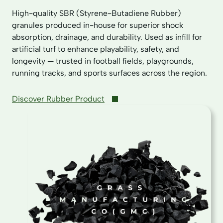
High-quality SBR (Styrene-Butadiene Rubber)
granules produced in-house for superior shock
absorption, drainage, and durability. Used as infill for
artificial turf to enhance playability, safety, and
longevity — trusted in football fields, playgrounds,
running tracks, and sports surfaces across the region.
Discover Rubber Product