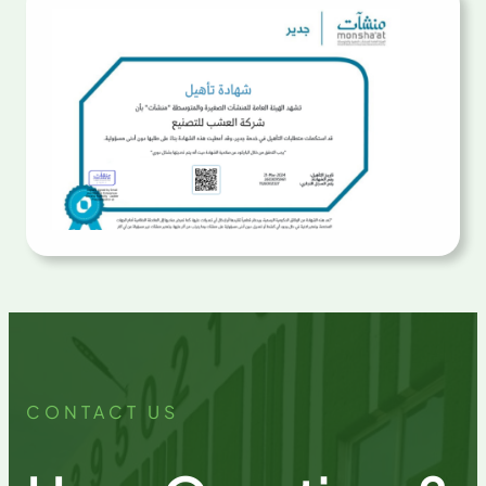
CONTACT US