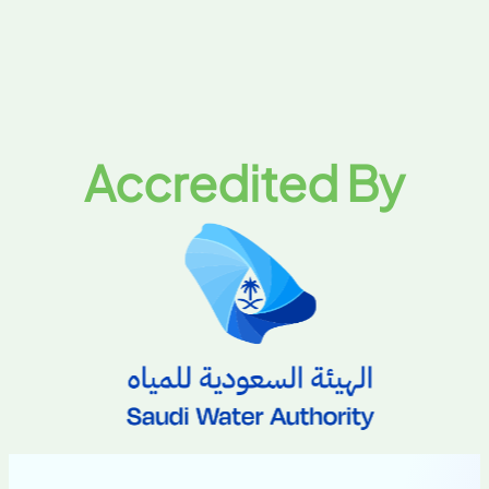
Accredited By