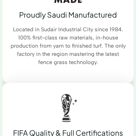
Proudly Saudi Manufactured
Located in Sudair Industrial City since 1984.
100% first-class raw materials, in-house
production from yarn to finished turf. The only
factory in the region mastering the latest
fence grass technology.
FIFA Quality & Full Certifications