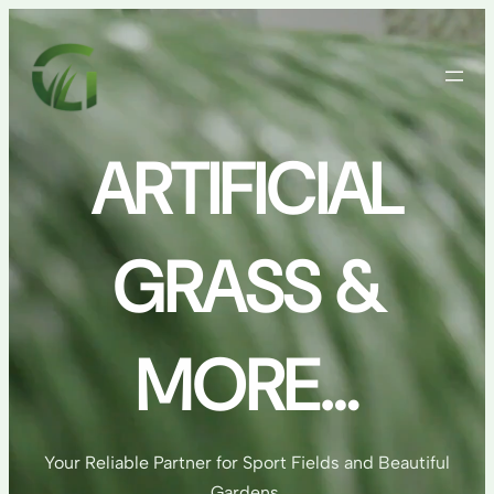
Skip
to
content
ARTIFICIAL
GRASS &
MORE…
Your Reliable Partner for Sport Fields and Beautiful
Gardens.