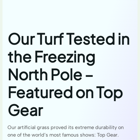
Our Turf Tested in
the Freezing
North Pole –
Featured on Top
Gear
Our artificial grass proved its extreme durability on
one of the world’s most famous shows: Top Gear.