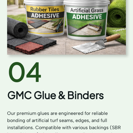
04
GMC Glue & Binders
Our premium glues are engineered for reliable
bonding of artificial turf seams, edges, and full
installations. Compatible with various backings (SBR