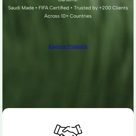
Saudi Made • FIFA Certified • Trusted by +200 Clients
Across 10+ Countries
Explore Products