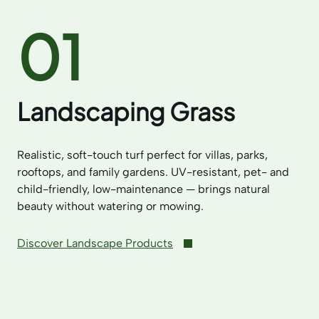
01
Landscaping Grass
Realistic, soft-touch turf perfect for villas, parks,
rooftops, and family gardens. UV-resistant, pet- and
child-friendly, low-maintenance — brings natural
beauty without watering or mowing.
Discover Landscape Products