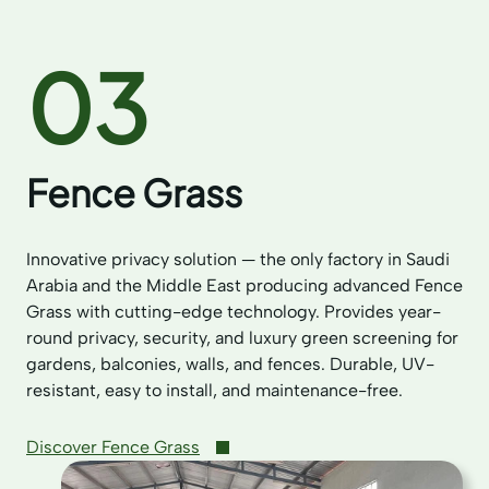
03
Fence Grass
Innovative privacy solution — the only factory in Saudi
Arabia and the Middle East producing advanced Fence
Grass with cutting-edge technology. Provides year-
round privacy, security, and luxury green screening for
gardens, balconies, walls, and fences. Durable, UV-
resistant, easy to install, and maintenance-free.
Discover Fence Grass