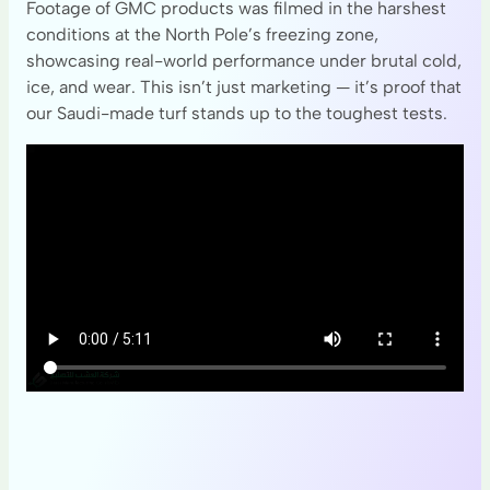
Footage of GMC products was filmed in the harshest
conditions at the North Pole’s freezing zone,
showcasing real-world performance under brutal cold,
ice, and wear. This isn’t just marketing — it’s proof that
our Saudi-made turf stands up to the toughest tests.