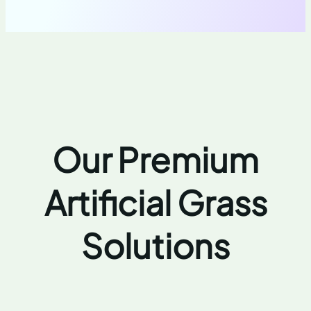
Our Premium
Artificial Grass
Solutions