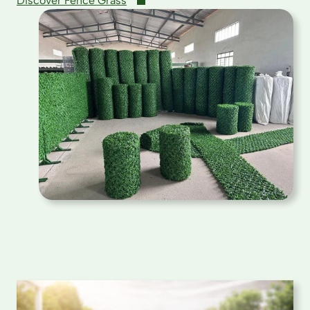
Discover Fence Grass