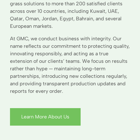
grass solutions to more than 200 satisfied clients
across over 10 countries, including Kuwait, UAE,
Qatar, Oman, Jordan, Egypt, Bahrain, and several
European markets.
At GMC, we conduct business with integrity. Our
name reflects our commitment to protecting quality,
innovating responsibly, and acting as a true
extension of our clients’ teams. We focus on results
rather than hype — maintaining long-term
partnerships, introducing new collections regularly,
and providing transparent production updates and
reports for every order.
Learn More About Us