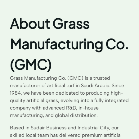
About Grass
Manufacturing Co.
(GMC)
Grass Manufacturing Co. (GMC) is a trusted
manufacturer of artificial turf in Saudi Arabia. Since
1984, we have been dedicated to producing high-
quality artificial grass, evolving into a fully integrated
company with advanced R&D, in-house
manufacturing, and global distribution.
Based in Sudair Business and Industrial City, our
skilled local team has delivered premium artificial