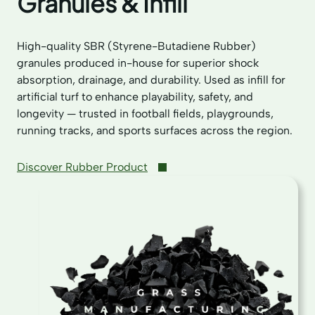
Granules & Infill
High-quality SBR (Styrene-Butadiene Rubber)
granules produced in-house for superior shock
absorption, drainage, and durability. Used as infill for
artificial turf to enhance playability, safety, and
longevity — trusted in football fields, playgrounds,
running tracks, and sports surfaces across the region.
Discover Rubber Product