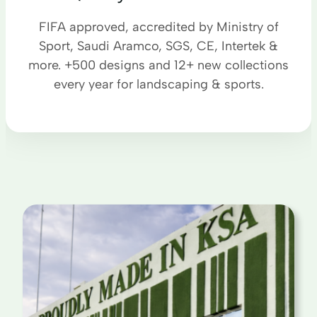
FIFA approved, accredited by Ministry of
Sport, Saudi Aramco, SGS, CE, Intertek &
more. +500 designs and 12+ new collections
every year for landscaping & sports.