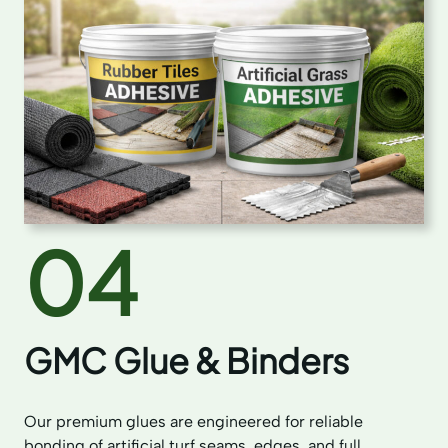
04
GMC Glue & Binders
Our premium glues are engineered for reliable
bonding of artificial turf seams, edges, and full