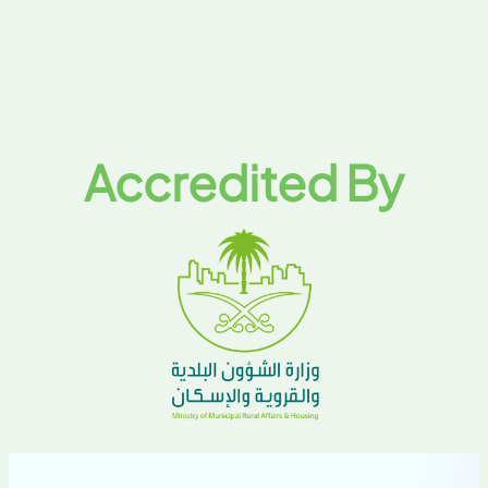
Accredited By