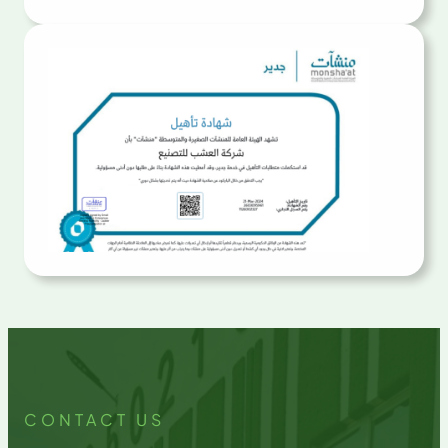
CONTACT US