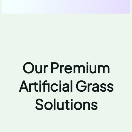
Our Premium
Artificial Grass
Solutions