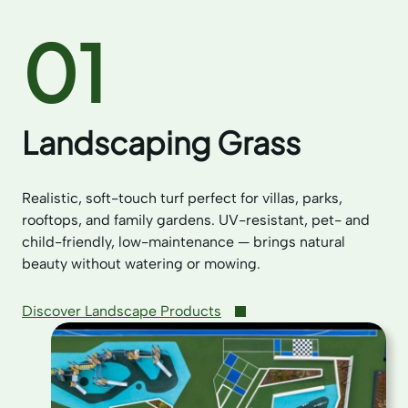
01
Landscaping Grass
Realistic, soft-touch turf perfect for villas, parks,
rooftops, and family gardens. UV-resistant, pet- and
child-friendly, low-maintenance — brings natural
beauty without watering or mowing.
Discover Landscape Products