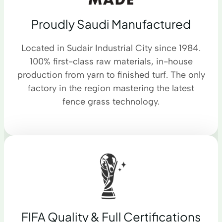
Proudly Saudi Manufactured
Located in Sudair Industrial City since 1984.
100% first-class raw materials, in-house
production from yarn to finished turf. The only
factory in the region mastering the latest
fence grass technology.
FIFA Quality & Full Certifications