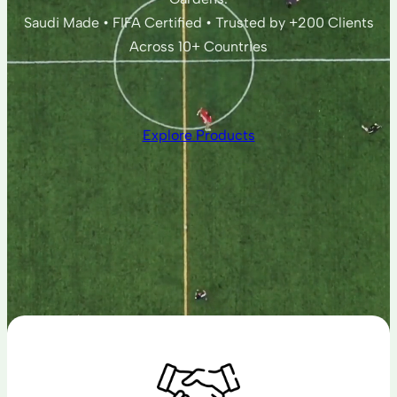
Saudi Made • FIFA Certified • Trusted by +200 Clients
Across 10+ Countries
Explore Products