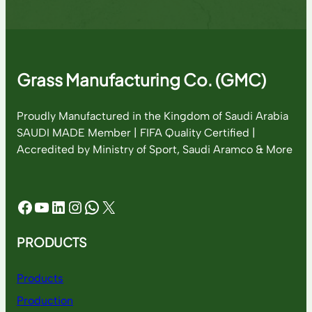
Grass Manufacturing Co. (GMC)
Proudly Manufactured in the Kingdom of Saudi Arabia
SAUDI MADE Member | FIFA Quality Certified |
Accredited by Ministry of Sport, Saudi Aramco & More
Facebook
YouTube
LinkedIn
Instagram
WhatsApp
X
PRODUCTS
Products
Production