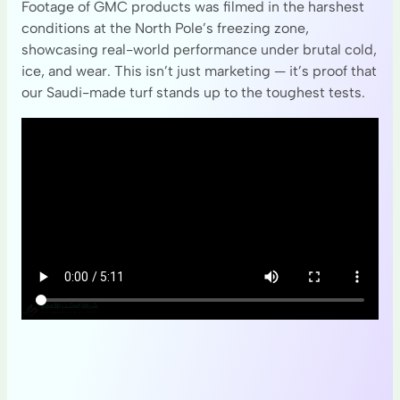
Footage of GMC products was filmed in the harshest
conditions at the North Pole’s freezing zone,
showcasing real-world performance under brutal cold,
ice, and wear. This isn’t just marketing — it’s proof that
our Saudi-made turf stands up to the toughest tests.