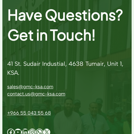
Have Questions?
Get in Touch!
41 St. Sudair Industial, 4638 Tumair, Unit 1,
KSA.
sales@gmc-ksa.com
contact.us@gmc-ksa.com
+966 55 043 55 68
Facebook
YouTube
LinkedIn
Instagram
WhatsApp
X