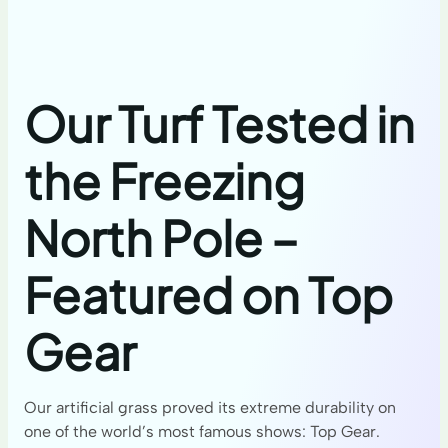
Our Turf Tested in
the Freezing
North Pole –
Featured on Top
Gear
Our artificial grass proved its extreme durability on
one of the world’s most famous shows: Top Gear.