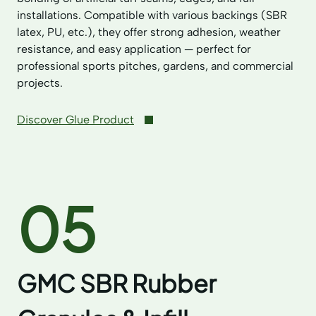
installations. Compatible with various backings (SBR
latex, PU, etc.), they offer strong adhesion, weather
resistance, and easy application — perfect for
professional sports pitches, gardens, and commercial
projects.
Discover Glue Product
05
GMC SBR Rubber