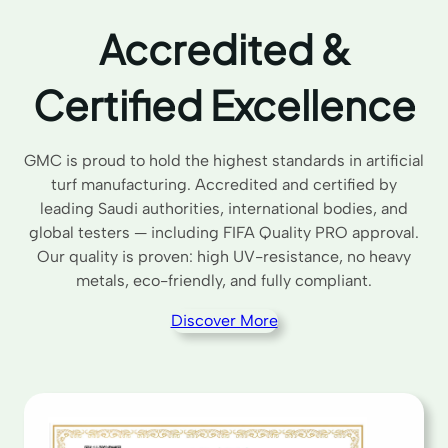
Accredited &
Certified Excellence
GMC is proud to hold the highest standards in artificial
turf manufacturing. Accredited and certified by
leading Saudi authorities, international bodies, and
global testers — including FIFA Quality PRO approval.
Our quality is proven: high UV-resistance, no heavy
metals, eco-friendly, and fully compliant.
Discover More