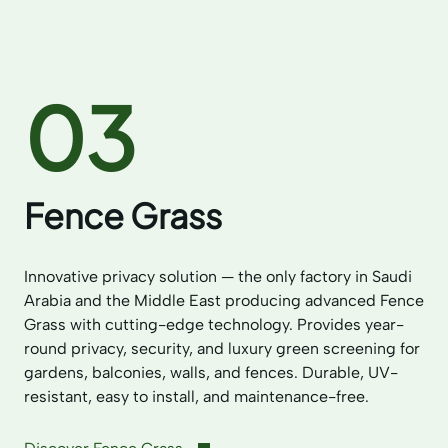
03
Fence Grass
Innovative privacy solution — the only factory in Saudi
Arabia and the Middle East producing advanced Fence
Grass with cutting-edge technology. Provides year-
round privacy, security, and luxury green screening for
gardens, balconies, walls, and fences. Durable, UV-
resistant, easy to install, and maintenance-free.