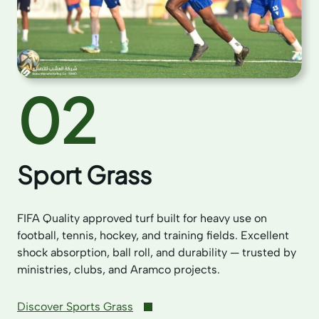
02
Sport Grass
FIFA Quality approved turf built for heavy use on
football, tennis, hockey, and training fields. Excellent
shock absorption, ball roll, and durability — trusted by
ministries, clubs, and Aramco projects.
Discover Sports Grass