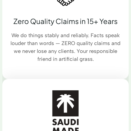
Zero Quality Claims in 15+ Years
We do things stably and reliably. Facts speak
louder than words — ZERO quality claims and
we never lose any clients. Your responsible
friend in artificial grass.