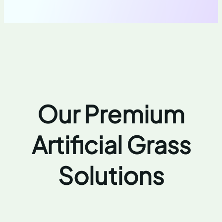
Our Premium
Artificial Grass
Solutions