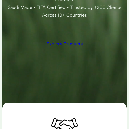
Saudi Made • FIFA Certified • Trusted by +200 Clients
Across 10+ Countries
Explore Products