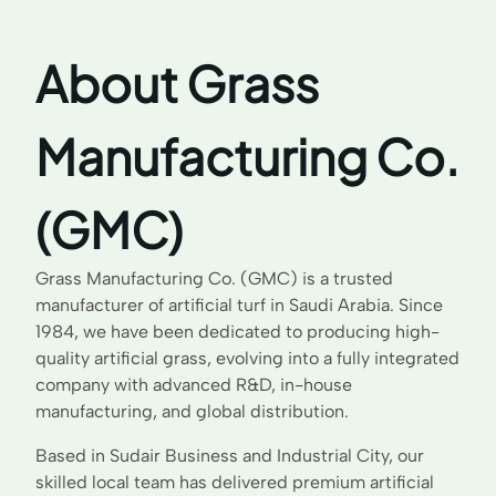
About Grass
Manufacturing Co.
(GMC)
Grass Manufacturing Co. (GMC) is a trusted
manufacturer of artificial turf in Saudi Arabia. Since
1984, we have been dedicated to producing high-
quality artificial grass, evolving into a fully integrated
company with advanced R&D, in-house
manufacturing, and global distribution.
Based in Sudair Business and Industrial City, our
skilled local team has delivered premium artificial