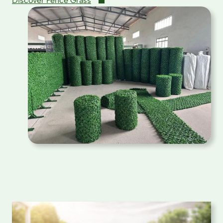
Discover Fence Grass