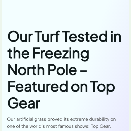
Our Turf Tested in
the Freezing
North Pole –
Featured on Top
Gear
Our artificial grass proved its extreme durability on
one of the world’s most famous shows: Top Gear.