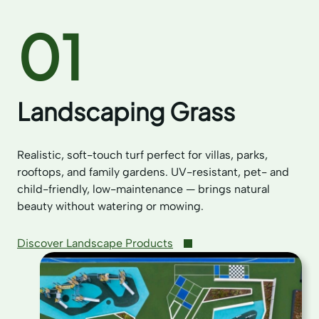
01
Landscaping Grass
Realistic, soft-touch turf perfect for villas, parks,
rooftops, and family gardens. UV-resistant, pet- and
child-friendly, low-maintenance — brings natural
beauty without watering or mowing.
Discover Landscape Products