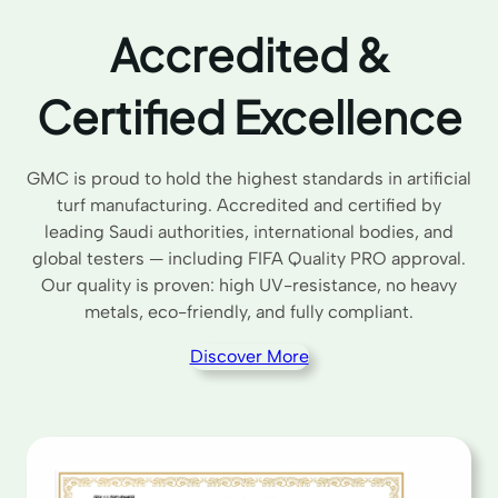
Accredited &
Certified Excellence
GMC is proud to hold the highest standards in artificial
turf manufacturing. Accredited and certified by
leading Saudi authorities, international bodies, and
global testers — including FIFA Quality PRO approval.
Our quality is proven: high UV-resistance, no heavy
metals, eco-friendly, and fully compliant.
Discover More