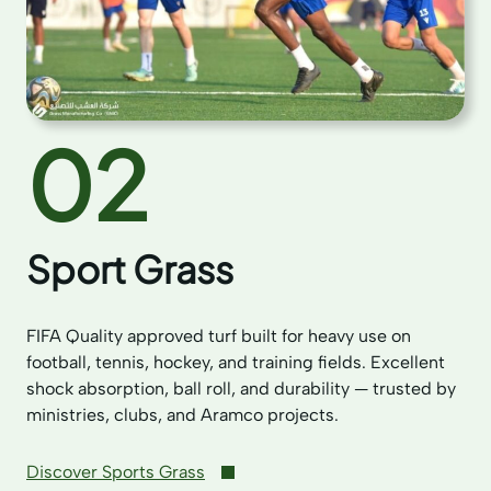
02
Sport Grass
FIFA Quality approved turf built for heavy use on
football, tennis, hockey, and training fields. Excellent
shock absorption, ball roll, and durability — trusted by
ministries, clubs, and Aramco projects.
Discover Sports Grass