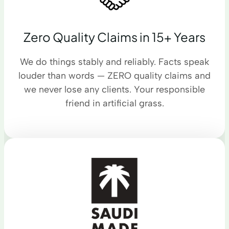
Zero Quality Claims in 15+ Years
We do things stably and reliably. Facts speak
louder than words — ZERO quality claims and
we never lose any clients. Your responsible
friend in artificial grass.