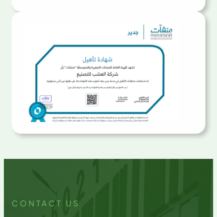
CONTACT US