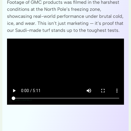
Footage of GMC products was filmed in the harshest
conditions at the North Pole’s freezing zone,
showcasing real-world performance under brutal cold,
ice, and wear. This isn’t just marketing — it’s proof that
our Saudi-made turf stands up to the toughest tests.