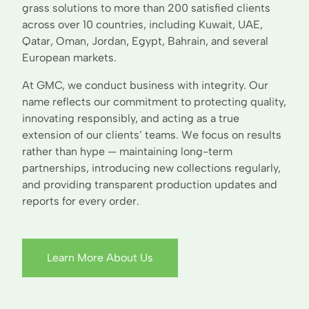
grass solutions to more than 200 satisfied clients
across over 10 countries, including Kuwait, UAE,
Qatar, Oman, Jordan, Egypt, Bahrain, and several
European markets.
At GMC, we conduct business with integrity. Our
name reflects our commitment to protecting quality,
innovating responsibly, and acting as a true
extension of our clients’ teams. We focus on results
rather than hype — maintaining long-term
partnerships, introducing new collections regularly,
and providing transparent production updates and
reports for every order.
Learn More About Us