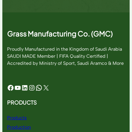
Grass Manufacturing Co. (GMC)
Proudly Manufactured in the Kingdom of Saudi Arabia
SAUDI MADE Member | FIFA Quality Certified |
Accredited by Ministry of Sport, Saudi Aramco & More
Facebook
YouTube
LinkedIn
Instagram
WhatsApp
X
PRODUCTS
Products
Production