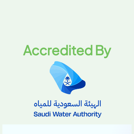
Accredited By