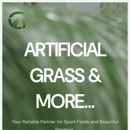
Skip
to
content
ARTIFICIAL
GRASS &
MORE…
Your Reliable Partner for Sport Fields and Beautiful
Gardens.