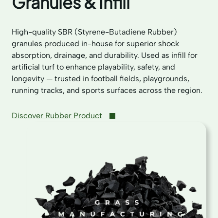
Granules & Infill
High-quality SBR (Styrene-Butadiene Rubber)
granules produced in-house for superior shock
absorption, drainage, and durability. Used as infill for
artificial turf to enhance playability, safety, and
longevity — trusted in football fields, playgrounds,
running tracks, and sports surfaces across the region.
Discover Rubber Product