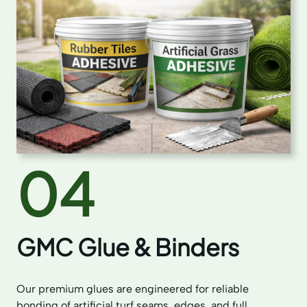
04
GMC Glue & Binders
Our premium glues are engineered for reliable
bonding of artificial turf seams, edges, and full