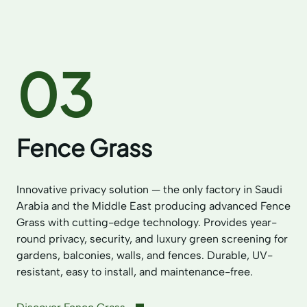
03
Fence Grass
Innovative privacy solution — the only factory in Saudi
Arabia and the Middle East producing advanced Fence
Grass with cutting-edge technology. Provides year-
round privacy, security, and luxury green screening for
gardens, balconies, walls, and fences. Durable, UV-
resistant, easy to install, and maintenance-free.