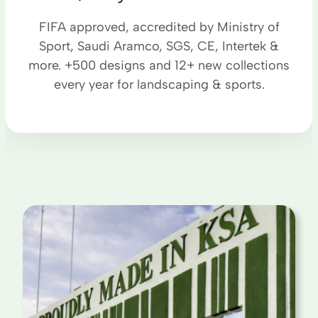
FIFA approved, accredited by Ministry of
Sport, Saudi Aramco, SGS, CE, Intertek &
more. +500 designs and 12+ new collections
every year for landscaping & sports.