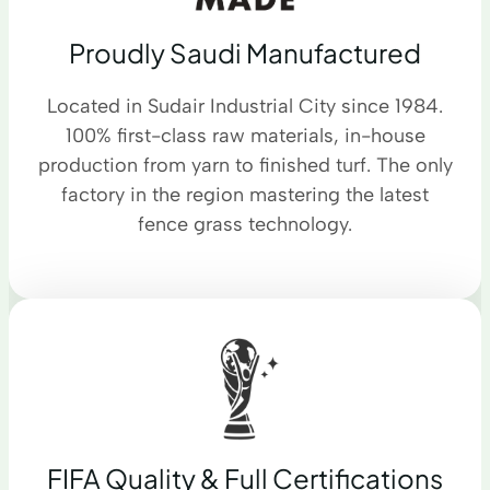
Proudly Saudi Manufactured
Located in Sudair Industrial City since 1984.
100% first-class raw materials, in-house
production from yarn to finished turf. The only
factory in the region mastering the latest
fence grass technology.
FIFA Quality & Full Certifications