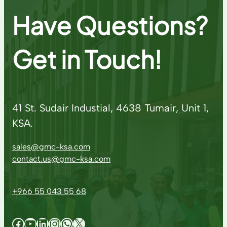
Have Questions?
Get in Touch!
41 St. Sudair Industial, 4638 Tumair, Unit 1,
KSA.
sales@gmc-ksa.com
contact.us@gmc-ksa.com
+966 55 043 55 68
Facebook
YouTube
LinkedIn
Instagram
WhatsApp
X