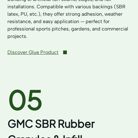
installations. Compatible with various backings (SBR
latex, PU, etc.), they offer strong adhesion, weather
resistance, and easy application — perfect for
professional sports pitches, gardens, and commercial
projects.
Discover Glue Product
05
GMC SBR Rubber