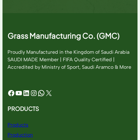
Grass Manufacturing Co. (GMC)
Proudly Manufactured in the Kingdom of Saudi Arabia
SAUDI MADE Member | FIFA Quality Certified |
Accredited by Ministry of Sport, Saudi Aramco & More
Facebook
YouTube
LinkedIn
Instagram
WhatsApp
X
PRODUCTS
Products
Production