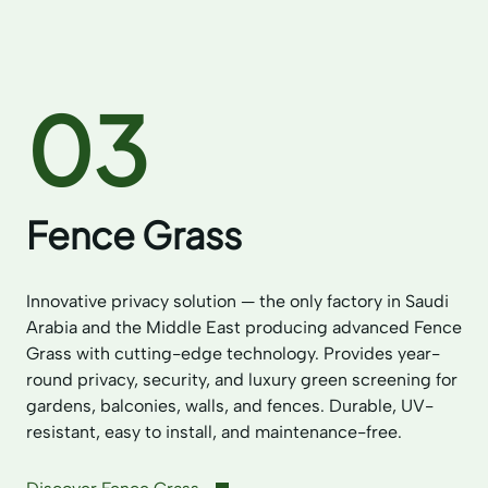
03
Fence Grass
Innovative privacy solution — the only factory in Saudi
Arabia and the Middle East producing advanced Fence
Grass with cutting-edge technology. Provides year-
round privacy, security, and luxury green screening for
gardens, balconies, walls, and fences. Durable, UV-
resistant, easy to install, and maintenance-free.