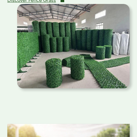
Discover Fence Grass