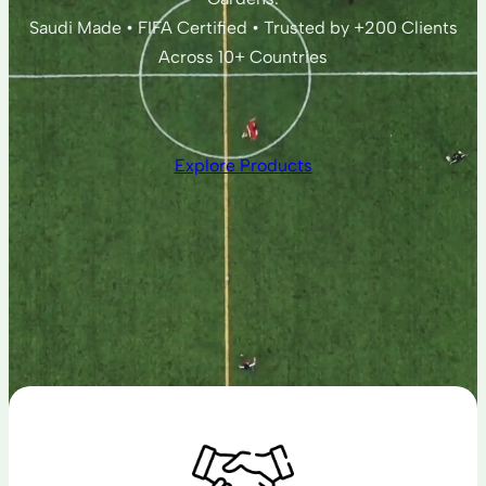
Saudi Made • FIFA Certified • Trusted by +200 Clients
Across 10+ Countries
Explore Products