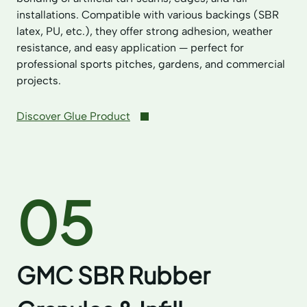
installations. Compatible with various backings (SBR
latex, PU, etc.), they offer strong adhesion, weather
resistance, and easy application — perfect for
professional sports pitches, gardens, and commercial
projects.
Discover Glue Product
05
GMC SBR Rubber