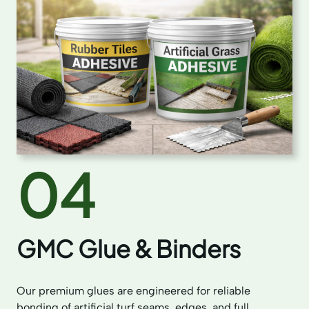
04
GMC Glue & Binders
Our premium glues are engineered for reliable
bonding of artificial turf seams, edges, and full