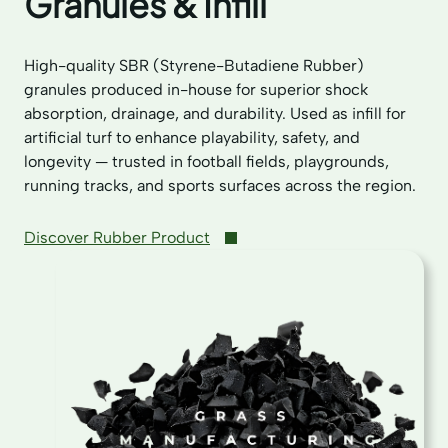
Granules & Infill
High-quality SBR (Styrene-Butadiene Rubber)
granules produced in-house for superior shock
absorption, drainage, and durability. Used as infill for
artificial turf to enhance playability, safety, and
longevity — trusted in football fields, playgrounds,
running tracks, and sports surfaces across the region.
Discover Rubber Product