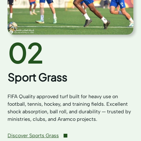
02
Sport Grass
FIFA Quality approved turf built for heavy use on
football, tennis, hockey, and training fields. Excellent
shock absorption, ball roll, and durability — trusted by
ministries, clubs, and Aramco projects.
Discover Sports Grass