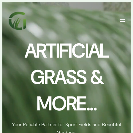
Skip
to
content
ARTIFICIAL
GRASS &
MORE…
Your Reliable Partner for Sport Fields and Beautiful
Gardens.