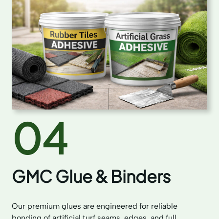
04
GMC Glue & Binders
Our premium glues are engineered for reliable
bonding of artificial turf seams, edges, and full