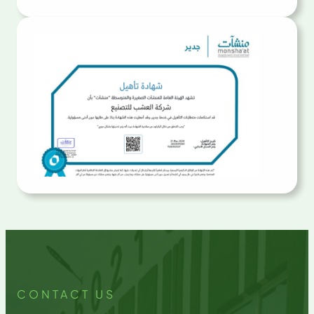
CONTACT US