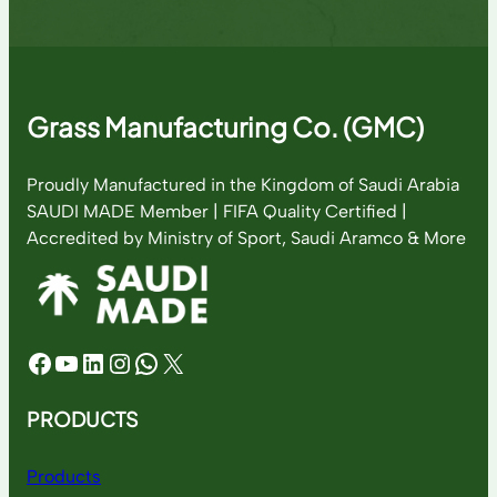
Grass Manufacturing Co. (GMC)
Proudly Manufactured in the Kingdom of Saudi Arabia
SAUDI MADE Member | FIFA Quality Certified |
Accredited by Ministry of Sport, Saudi Aramco & More
Facebook
YouTube
LinkedIn
Instagram
WhatsApp
X
PRODUCTS
Products