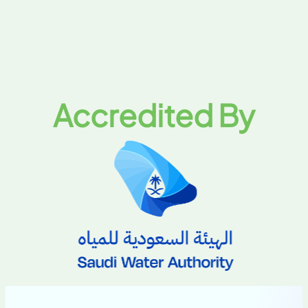
Accredited By