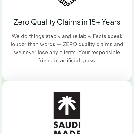
Zero Quality Claims in 15+ Years
We do things stably and reliably. Facts speak
louder than words — ZERO quality claims and
we never lose any clients. Your responsible
friend in artificial grass.