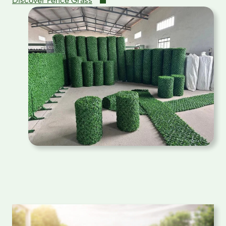
Discover Fence Grass