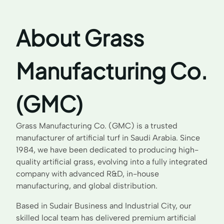
About Grass
Manufacturing Co.
(GMC)
Grass Manufacturing Co. (GMC) is a trusted
manufacturer of artificial turf in Saudi Arabia. Since
1984, we have been dedicated to producing high-
quality artificial grass, evolving into a fully integrated
company with advanced R&D, in-house
manufacturing, and global distribution.
Based in Sudair Business and Industrial City, our
skilled local team has delivered premium artificial