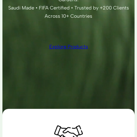
Saudi Made • FIFA Certified • Trusted by +200 Clients
Across 10+ Countries
Explore Products