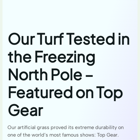
Our Turf Tested in
the Freezing
North Pole –
Featured on Top
Gear
Our artificial grass proved its extreme durability on
one of the world’s most famous shows: Top Gear.