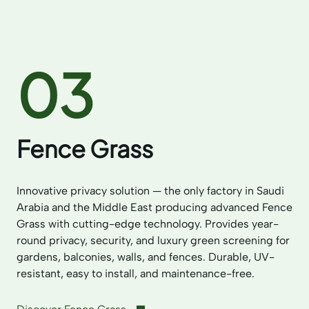
03
Fence Grass
Innovative privacy solution — the only factory in Saudi
Arabia and the Middle East producing advanced Fence
Grass with cutting-edge technology. Provides year-
round privacy, security, and luxury green screening for
gardens, balconies, walls, and fences. Durable, UV-
resistant, easy to install, and maintenance-free.