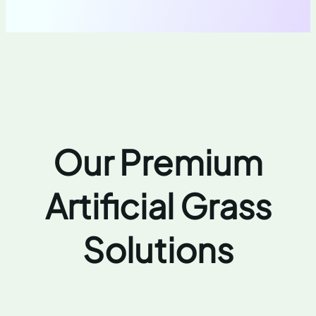
Our Premium
Artificial Grass
Solutions