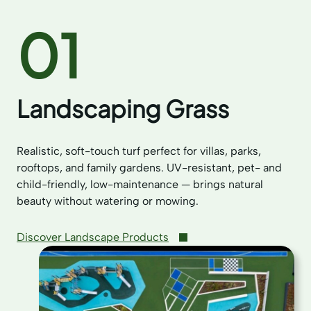
01
Landscaping Grass
Realistic, soft-touch turf perfect for villas, parks,
rooftops, and family gardens. UV-resistant, pet- and
child-friendly, low-maintenance — brings natural
beauty without watering or mowing.
Discover Landscape Products