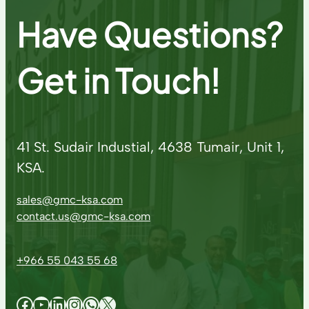
Have Questions?
Get in Touch!
41 St. Sudair Industial, 4638 Tumair, Unit 1,
KSA.
sales@gmc-ksa.com
contact.us@gmc-ksa.com
+966 55 043 55 68
Facebook
YouTube
LinkedIn
Instagram
WhatsApp
X