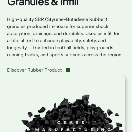
Granules & Infill
High-quality SBR (Styrene-Butadiene Rubber)
granules produced in-house for superior shock
absorption, drainage, and durability. Used as infill for
artificial turf to enhance playability, safety, and
longevity — trusted in football fields, playgrounds,
running tracks, and sports surfaces across the region.
Discover Rubber Product