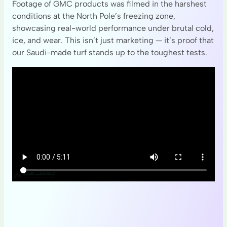
Footage of GMC products was filmed in the harshest
conditions at the North Pole’s freezing zone,
showcasing real-world performance under brutal cold,
ice, and wear. This isn’t just marketing — it’s proof that
our Saudi-made turf stands up to the toughest tests.