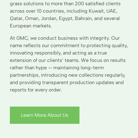
grass solutions to more than 200 satisfied clients
across over 10 countries, including Kuwait, UAE,
Qatar, Oman, Jordan, Egypt, Bahrain, and several
European markets.
At GMC, we conduct business with integrity. Our
name reflects our commitment to protecting quality,
innovating responsibly, and acting as a true
extension of our clients’ teams. We focus on results
rather than hype — maintaining long-term
partnerships, introducing new collections regularly,
and providing transparent production updates and
reports for every order.
Learn More About Us