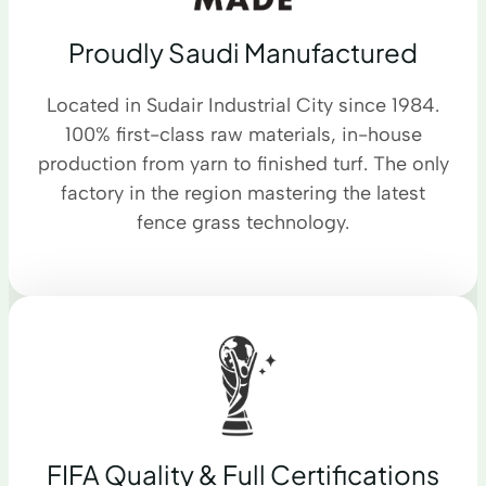
Proudly Saudi Manufactured
Located in Sudair Industrial City since 1984.
100% first-class raw materials, in-house
production from yarn to finished turf. The only
factory in the region mastering the latest
fence grass technology.
FIFA Quality & Full Certifications