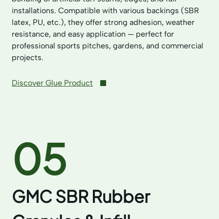
installations. Compatible with various backings (SBR
latex, PU, etc.), they offer strong adhesion, weather
resistance, and easy application — perfect for
professional sports pitches, gardens, and commercial
projects.
Discover Glue Product
05
GMC SBR Rubber