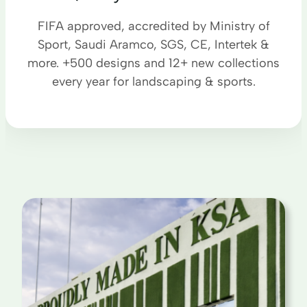
FIFA approved, accredited by Ministry of
Sport, Saudi Aramco, SGS, CE, Intertek &
more. +500 designs and 12+ new collections
every year for landscaping & sports.