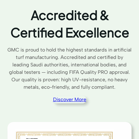
Accredited &
Certified Excellence
GMC is proud to hold the highest standards in artificial
turf manufacturing. Accredited and certified by
leading Saudi authorities, international bodies, and
global testers — including FIFA Quality PRO approval.
Our quality is proven: high UV-resistance, no heavy
metals, eco-friendly, and fully compliant.
Discover More