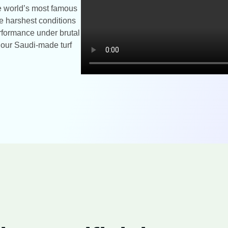
the world’s most famous
e harshest conditions
rformance under brutal
t our Saudi-made turf