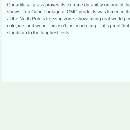
Our artificial grass proved its extreme durability on one of 
shows: Top Gear. Footage of GMC products was filmed in th
at the North Pole’s freezing zone, showcasing real-world pe
cold, ice, and wear. This isn’t just marketing — it’s proof tha
stands up to the toughest tests.