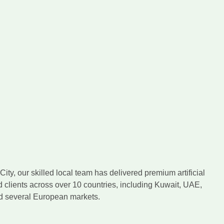
ity, our skilled local team has delivered premium artificial
d clients across over 10 countries, including Kuwait, UAE,
nd several European markets.