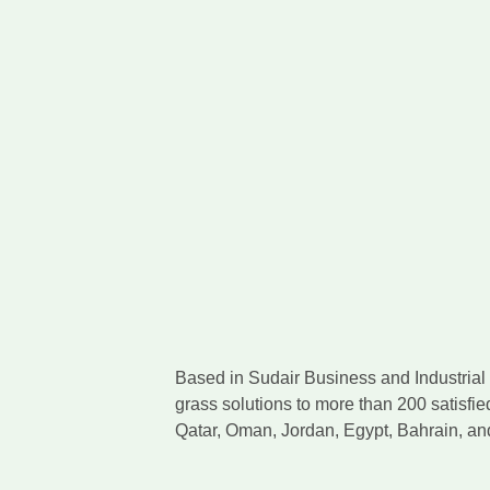
Based in Sudair Business and Industrial C
grass solutions to more than 200 satisfie
Qatar, Oman, Jordan, Egypt, Bahrain, a