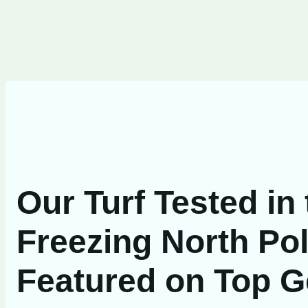
Our Turf Tested in
Freezing North Pol
Featured on Top G