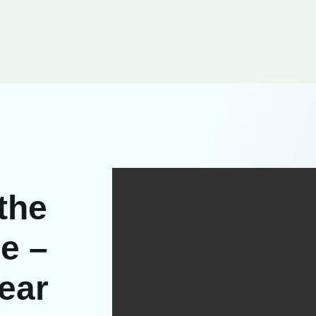
 the
e –
ear