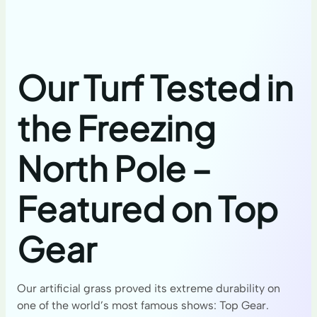
Our Turf Tested in
the Freezing
North Pole –
Featured on Top
Gear
Our artificial grass proved its extreme durability on
one of the world’s most famous shows: Top Gear.