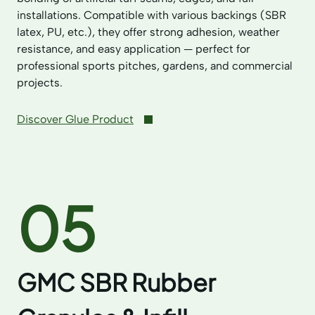
installations. Compatible with various backings (SBR
latex, PU, etc.), they offer strong adhesion, weather
resistance, and easy application — perfect for
professional sports pitches, gardens, and commercial
projects.
Discover Glue Product
05
GMC SBR Rubber