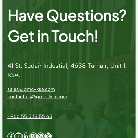
Have Questions?
Get in Touch!
41 St. Sudair Industial, 4638 Tumair, Unit 1,
KSA.
sales@gmc-ksa.com
contact.us@gmc-ksa.com
+966 55 043 55 68
Facebook
YouTube
LinkedIn
Instagram
WhatsApp
X