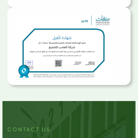
CONTACT US