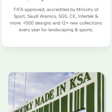
FIFA approved, accredited by Ministry of
Sport, Saudi Aramco, SGS, CE, Intertek &
more. +500 designs and 12+ new collections
every year for landscaping & sports.