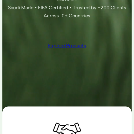
Saudi Made • FIFA Certified • Trusted by +200 Clients
Across 10+ Countries
Explore Products