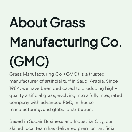
About Grass
Manufacturing Co.
(GMC)
Grass Manufacturing Co. (GMC) is a trusted
manufacturer of artificial turf in Saudi Arabia. Since
1984, we have been dedicated to producing high-
quality artificial grass, evolving into a fully integrated
company with advanced R&D, in-house
manufacturing, and global distribution.
Based in Sudair Business and Industrial City, our
skilled local team has delivered premium artificial