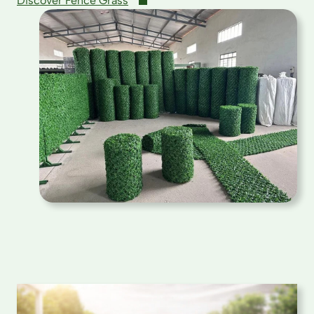
Discover Fence Grass