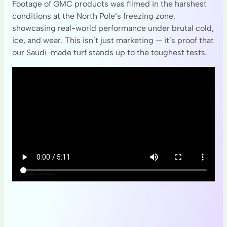
Footage of GMC products was filmed in the harshest
conditions at the North Pole’s freezing zone,
showcasing real-world performance under brutal cold,
ice, and wear. This isn’t just marketing — it’s proof that
our Saudi-made turf stands up to the toughest tests.