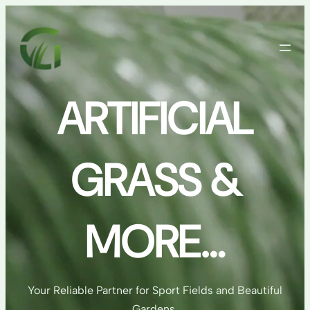
Skip
to
content
ARTIFICIAL
GRASS &
MORE…
Your Reliable Partner for Sport Fields and Beautiful
Gardens.