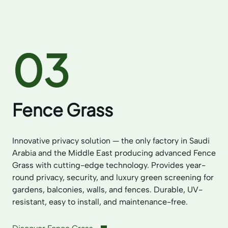
03
Fence Grass
Innovative privacy solution — the only factory in Saudi
Arabia and the Middle East producing advanced Fence
Grass with cutting-edge technology. Provides year-
round privacy, security, and luxury green screening for
gardens, balconies, walls, and fences. Durable, UV-
resistant, easy to install, and maintenance-free.