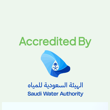
Accredited By