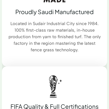
Proudly Saudi Manufactured
Located in Sudair Industrial City since 1984.
100% first-class raw materials, in-house
production from yarn to finished turf. The only
factory in the region mastering the latest
fence grass technology.
FIFA Quality & Full Certifications