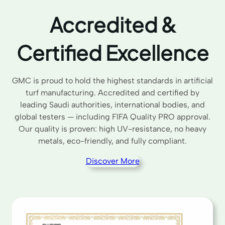
Accredited &
Certified Excellence
GMC is proud to hold the highest standards in artificial
turf manufacturing. Accredited and certified by
leading Saudi authorities, international bodies, and
global testers — including FIFA Quality PRO approval.
Our quality is proven: high UV-resistance, no heavy
metals, eco-friendly, and fully compliant.
Discover More