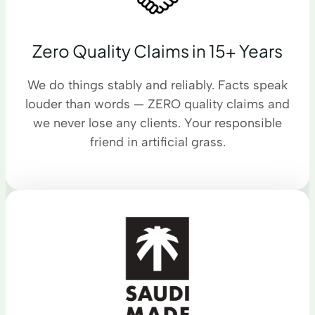
Zero Quality Claims in 15+ Years
We do things stably and reliably. Facts speak
louder than words — ZERO quality claims and
we never lose any clients. Your responsible
friend in artificial grass.