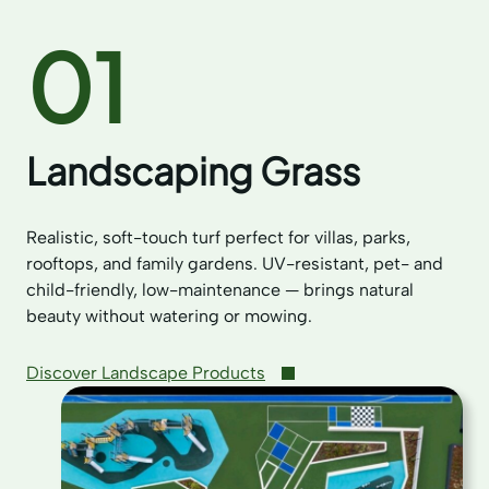
01
Landscaping Grass
Realistic, soft-touch turf perfect for villas, parks,
rooftops, and family gardens. UV-resistant, pet- and
child-friendly, low-maintenance — brings natural
beauty without watering or mowing.
Discover Landscape Products