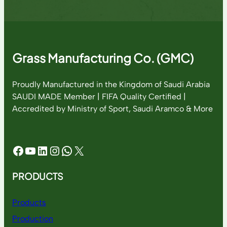
Grass Manufacturing Co. (GMC)
Proudly Manufactured in the Kingdom of Saudi Arabia
SAUDI MADE Member | FIFA Quality Certified |
Accredited by Ministry of Sport, Saudi Aramco & More
Facebook
YouTube
LinkedIn
Instagram
WhatsApp
X
PRODUCTS
Products
Production