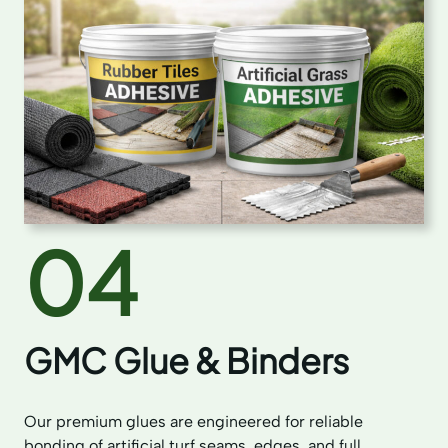
04
GMC Glue & Binders
Our premium glues are engineered for reliable
bonding of artificial turf seams, edges, and full