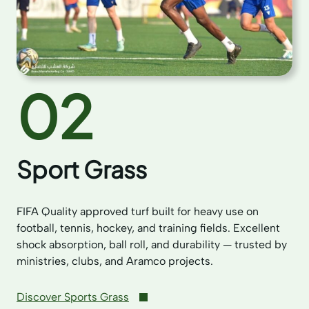
02
Sport Grass
FIFA Quality approved turf built for heavy use on
football, tennis, hockey, and training fields. Excellent
shock absorption, ball roll, and durability — trusted by
ministries, clubs, and Aramco projects.
Discover Sports Grass