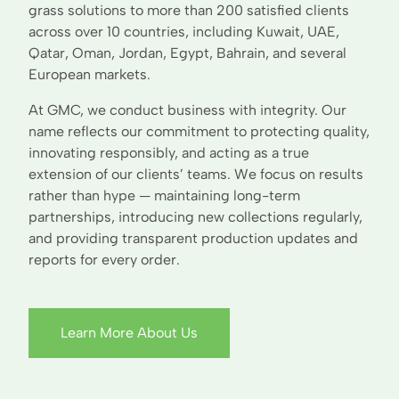
grass solutions to more than 200 satisfied clients
across over 10 countries, including Kuwait, UAE,
Qatar, Oman, Jordan, Egypt, Bahrain, and several
European markets.
At GMC, we conduct business with integrity. Our
name reflects our commitment to protecting quality,
innovating responsibly, and acting as a true
extension of our clients’ teams. We focus on results
rather than hype — maintaining long-term
partnerships, introducing new collections regularly,
and providing transparent production updates and
reports for every order.
Learn More About Us