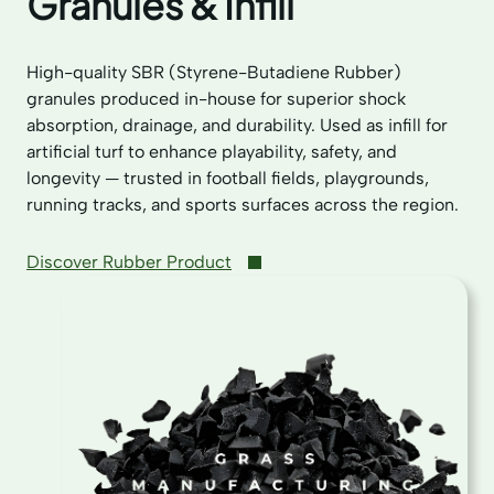
Granules & Infill
High-quality SBR (Styrene-Butadiene Rubber)
granules produced in-house for superior shock
absorption, drainage, and durability. Used as infill for
artificial turf to enhance playability, safety, and
longevity — trusted in football fields, playgrounds,
running tracks, and sports surfaces across the region.
Discover Rubber Product