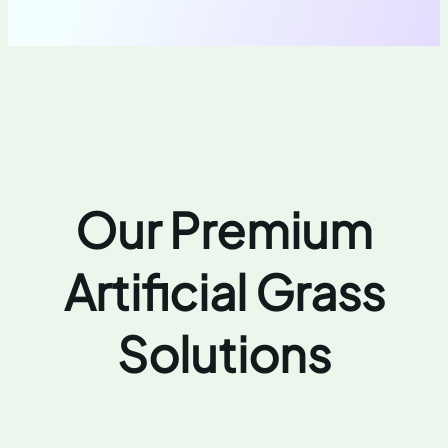
Our Premium
Artificial Grass
Solutions