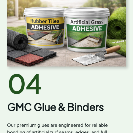
04
GMC Glue & Binders
Our premium glues are engineered for reliable
bonding of artificial turf seams, edges, and full