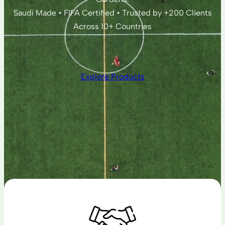
Saudi Made • FIFA Certified • Trusted by +200 Clients
Across 10+ Countries
Explore Products