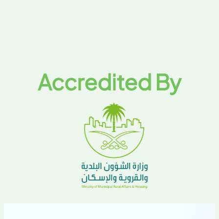
Accredited By