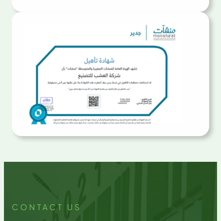
CONTACT US