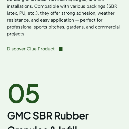
installations. Compatible with various backings (SBR
latex, PU, etc.), they offer strong adhesion, weather
resistance, and easy application — perfect for
professional sports pitches, gardens, and commercial
projects.
Discover Glue Product
05
GMC SBR Rubber