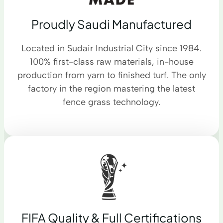
Proudly Saudi Manufactured
Located in Sudair Industrial City since 1984.
100% first-class raw materials, in-house
production from yarn to finished turf. The only
factory in the region mastering the latest
fence grass technology.
FIFA Quality & Full Certifications