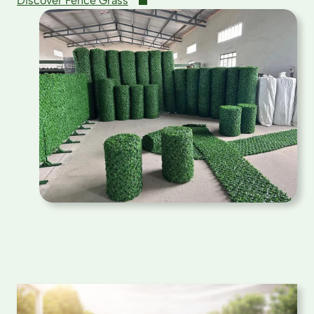
Discover Fence Grass