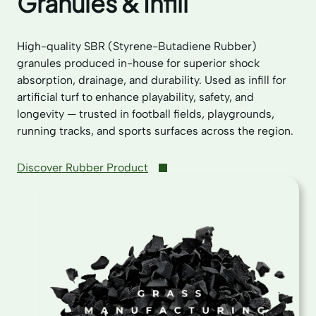
Granules & Infill
High-quality SBR (Styrene-Butadiene Rubber)
granules produced in-house for superior shock
absorption, drainage, and durability. Used as infill for
artificial turf to enhance playability, safety, and
longevity — trusted in football fields, playgrounds,
running tracks, and sports surfaces across the region.
Discover Rubber Product