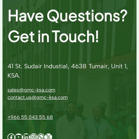
Have Questions?
Get in Touch!
41 St. Sudair Industial, 4638 Tumair, Unit 1,
KSA.
sales@gmc-ksa.com
contact.us@gmc-ksa.com
+966 55 043 55 68
Facebook
YouTube
LinkedIn
Instagram
WhatsApp
X