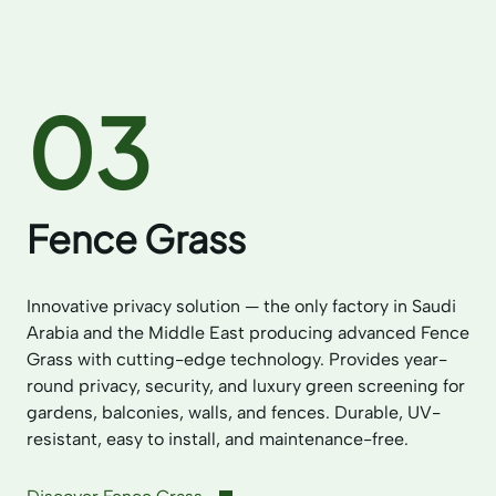
03
Fence Grass
Innovative privacy solution — the only factory in Saudi
Arabia and the Middle East producing advanced Fence
Grass with cutting-edge technology. Provides year-
round privacy, security, and luxury green screening for
gardens, balconies, walls, and fences. Durable, UV-
resistant, easy to install, and maintenance-free.