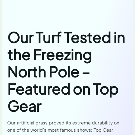
Our Turf Tested in
the Freezing
North Pole –
Featured on Top
Gear
Our artificial grass proved its extreme durability on
one of the world’s most famous shows: Top Gear.