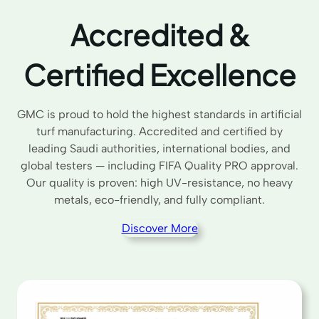
Accredited &
Certified Excellence
GMC is proud to hold the highest standards in artificial
turf manufacturing. Accredited and certified by
leading Saudi authorities, international bodies, and
global testers — including FIFA Quality PRO approval.
Our quality is proven: high UV-resistance, no heavy
metals, eco-friendly, and fully compliant.
Discover More