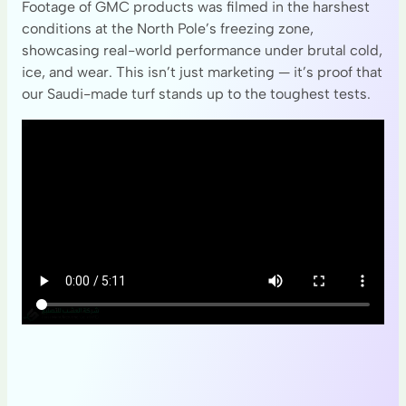
Footage of GMC products was filmed in the harshest
conditions at the North Pole’s freezing zone,
showcasing real-world performance under brutal cold,
ice, and wear. This isn’t just marketing — it’s proof that
our Saudi-made turf stands up to the toughest tests.