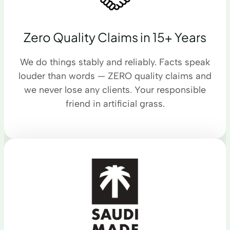
Zero Quality Claims in 15+ Years
We do things stably and reliably. Facts speak
louder than words — ZERO quality claims and
we never lose any clients. Your responsible
friend in artificial grass.