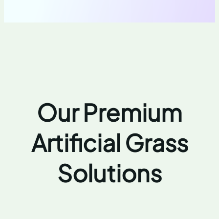
Our Premium
Artificial Grass
Solutions