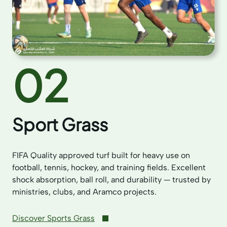
02
Sport Grass
FIFA Quality approved turf built for heavy use on
football, tennis, hockey, and training fields. Excellent
shock absorption, ball roll, and durability — trusted by
ministries, clubs, and Aramco projects.
Discover Sports Grass