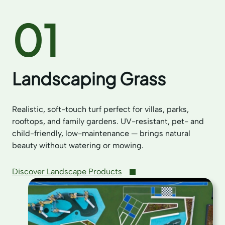
01
Landscaping Grass
Realistic, soft-touch turf perfect for villas, parks,
rooftops, and family gardens. UV-resistant, pet- and
child-friendly, low-maintenance — brings natural
beauty without watering or mowing.
Discover Landscape Products