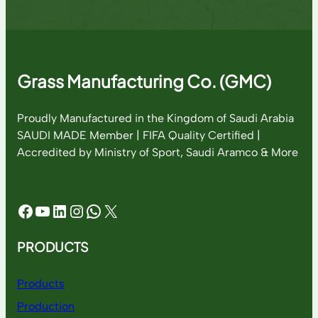
Grass Manufacturing Co. (GMC)
Proudly Manufactured in the Kingdom of Saudi Arabia
SAUDI MADE Member | FIFA Quality Certified |
Accredited by Ministry of Sport, Saudi Aramco & More
Facebook
YouTube
LinkedIn
Instagram
WhatsApp
X
PRODUCTS
Products
Production