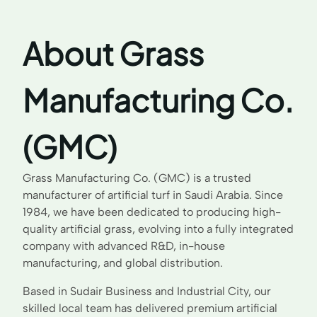
About Grass
Manufacturing Co.
(GMC)
Grass Manufacturing Co. (GMC) is a trusted
manufacturer of artificial turf in Saudi Arabia. Since
1984, we have been dedicated to producing high-
quality artificial grass, evolving into a fully integrated
company with advanced R&D, in-house
manufacturing, and global distribution.
Based in Sudair Business and Industrial City, our
skilled local team has delivered premium artificial