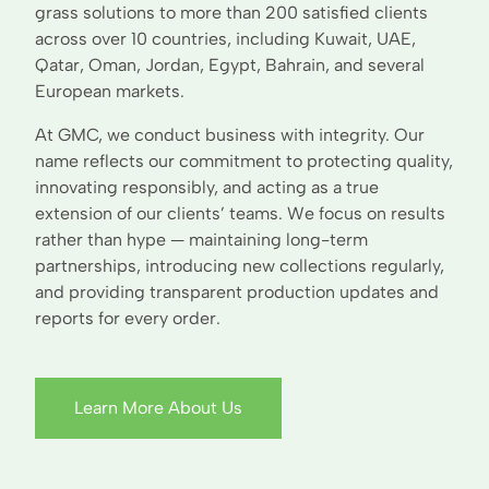
grass solutions to more than 200 satisfied clients
across over 10 countries, including Kuwait, UAE,
Qatar, Oman, Jordan, Egypt, Bahrain, and several
European markets.
At GMC, we conduct business with integrity. Our
name reflects our commitment to protecting quality,
innovating responsibly, and acting as a true
extension of our clients’ teams. We focus on results
rather than hype — maintaining long-term
partnerships, introducing new collections regularly,
and providing transparent production updates and
reports for every order.
Learn More About Us