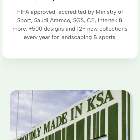
FIFA approved, accredited by Ministry of
Sport, Saudi Aramco, SGS, CE, Intertek &
more. +500 designs and 12+ new collections
every year for landscaping & sports.