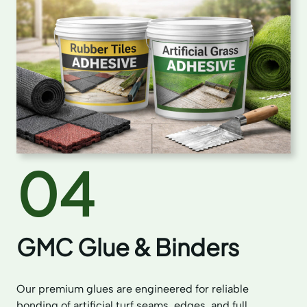
04
GMC Glue & Binders
Our premium glues are engineered for reliable
bonding of artificial turf seams, edges, and full