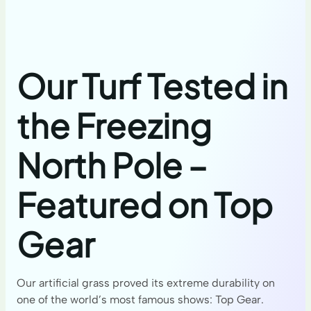
Our Turf Tested in
the Freezing
North Pole –
Featured on Top
Gear
Our artificial grass proved its extreme durability on
one of the world’s most famous shows: Top Gear.