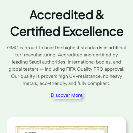
Accredited &
Certified Excellence
GMC is proud to hold the highest standards in artificial
turf manufacturing. Accredited and certified by
leading Saudi authorities, international bodies, and
global testers — including FIFA Quality PRO approval.
Our quality is proven: high UV-resistance, no heavy
metals, eco-friendly, and fully compliant.
Discover More