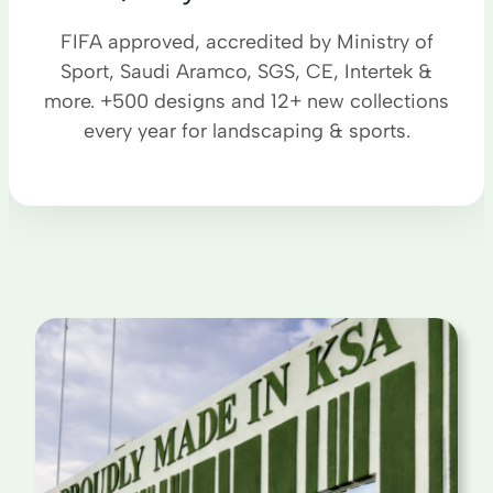
FIFA approved, accredited by Ministry of
Sport, Saudi Aramco, SGS, CE, Intertek &
more. +500 designs and 12+ new collections
every year for landscaping & sports.