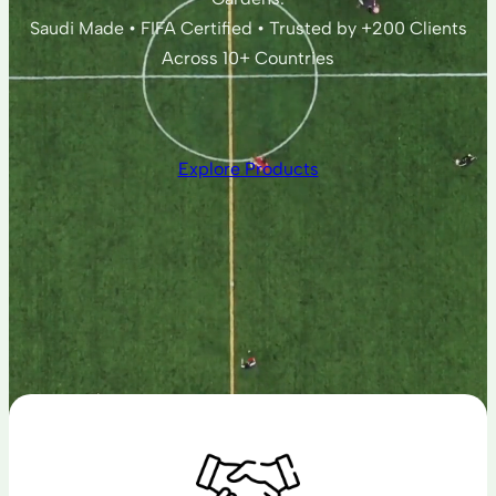
Saudi Made • FIFA Certified • Trusted by +200 Clients
Across 10+ Countries
Explore Products