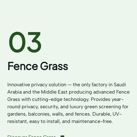
03
Fence Grass
Innovative privacy solution — the only factory in Saudi
Arabia and the Middle East producing advanced Fence
Grass with cutting-edge technology. Provides year-
round privacy, security, and luxury green screening for
gardens, balconies, walls, and fences. Durable, UV-
resistant, easy to install, and maintenance-free.