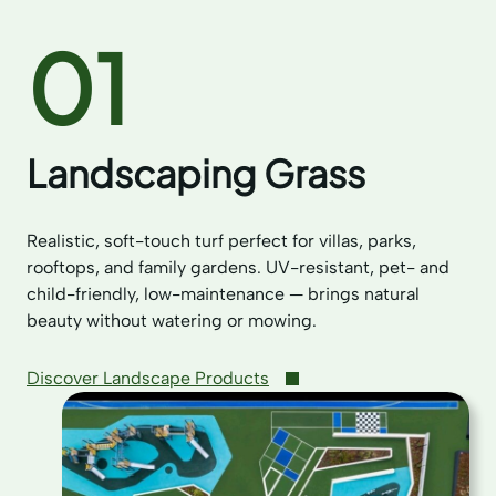
01
Landscaping Grass
Realistic, soft-touch turf perfect for villas, parks,
rooftops, and family gardens. UV-resistant, pet- and
child-friendly, low-maintenance — brings natural
beauty without watering or mowing.
Discover Landscape Products