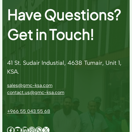
Have Questions?
Get in Touch!
41 St. Sudair Industial, 4638 Tumair, Unit 1,
KSA.
sales@gmc-ksa.com
contact.us@gmc-ksa.com
+966 55 043 55 68
Facebook
YouTube
LinkedIn
Instagram
WhatsApp
X