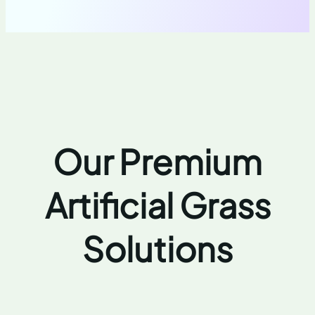
Our Premium
Artificial Grass
Solutions