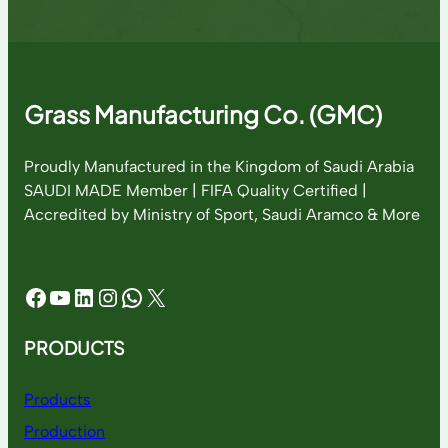
Grass Manufacturing Co. (GMC)
Proudly Manufactured in the Kingdom of Saudi Arabia
SAUDI MADE Member | FIFA Quality Certified |
Accredited by Ministry of Sport, Saudi Aramco & More
Facebook
YouTube
LinkedIn
Instagram
WhatsApp
X
PRODUCTS
Products
Production