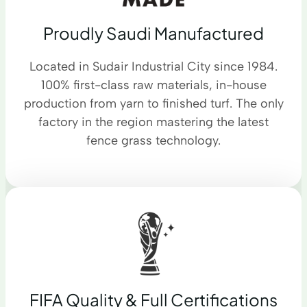
Proudly Saudi Manufactured
Located in Sudair Industrial City since 1984.
100% first-class raw materials, in-house
production from yarn to finished turf. The only
factory in the region mastering the latest
fence grass technology.
FIFA Quality & Full Certifications