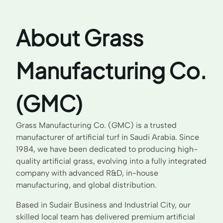
About Grass
Manufacturing Co.
(GMC)
Grass Manufacturing Co. (GMC) is a trusted
manufacturer of artificial turf in Saudi Arabia. Since
1984, we have been dedicated to producing high-
quality artificial grass, evolving into a fully integrated
company with advanced R&D, in-house
manufacturing, and global distribution.
Based in Sudair Business and Industrial City, our
skilled local team has delivered premium artificial