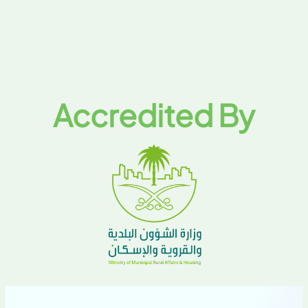
Accredited By