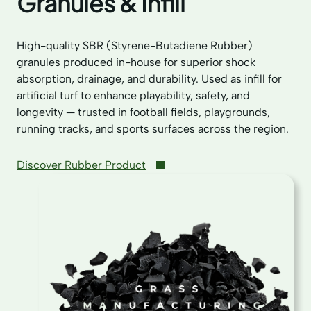
Granules & Infill
High-quality SBR (Styrene-Butadiene Rubber)
granules produced in-house for superior shock
absorption, drainage, and durability. Used as infill for
artificial turf to enhance playability, safety, and
longevity — trusted in football fields, playgrounds,
running tracks, and sports surfaces across the region.
Discover Rubber Product