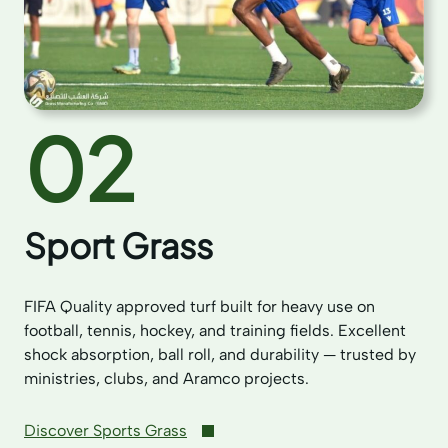
02
Sport Grass
FIFA Quality approved turf built for heavy use on
football, tennis, hockey, and training fields. Excellent
shock absorption, ball roll, and durability — trusted by
ministries, clubs, and Aramco projects.
Discover Sports Grass