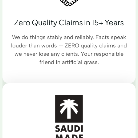
Zero Quality Claims in 15+ Years
We do things stably and reliably. Facts speak
louder than words — ZERO quality claims and
we never lose any clients. Your responsible
friend in artificial grass.