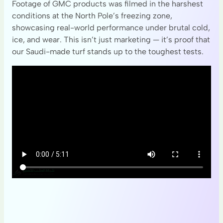
Footage of GMC products was filmed in the harshest
conditions at the North Pole’s freezing zone,
showcasing real-world performance under brutal cold,
ice, and wear. This isn’t just marketing — it’s proof that
our Saudi-made turf stands up to the toughest tests.