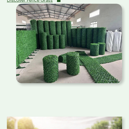
Discover Fence Grass