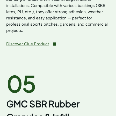
installations. Compatible with various backings (SBR
latex, PU, etc.), they offer strong adhesion, weather
resistance, and easy application — perfect for
professional sports pitches, gardens, and commercial
projects.
Discover Glue Product
05
GMC SBR Rubber