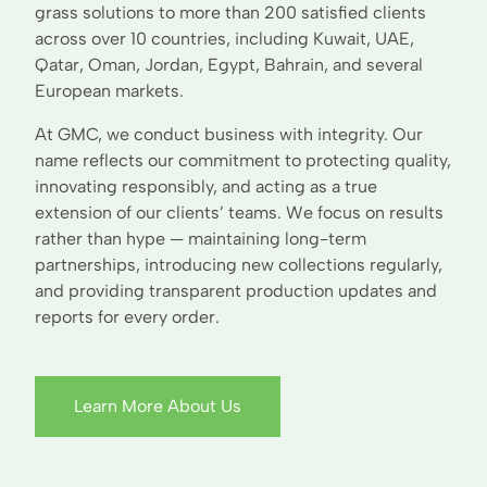
grass solutions to more than 200 satisfied clients
across over 10 countries, including Kuwait, UAE,
Qatar, Oman, Jordan, Egypt, Bahrain, and several
European markets.
At GMC, we conduct business with integrity. Our
name reflects our commitment to protecting quality,
innovating responsibly, and acting as a true
extension of our clients’ teams. We focus on results
rather than hype — maintaining long-term
partnerships, introducing new collections regularly,
and providing transparent production updates and
reports for every order.
Learn More About Us