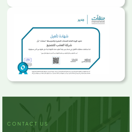
CONTACT US