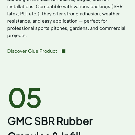
installations. Compatible with various backings (SBR
latex, PU, etc.), they offer strong adhesion, weather
resistance, and easy application — perfect for
professional sports pitches, gardens, and commercial
projects.
Discover Glue Product
05
GMC SBR Rubber