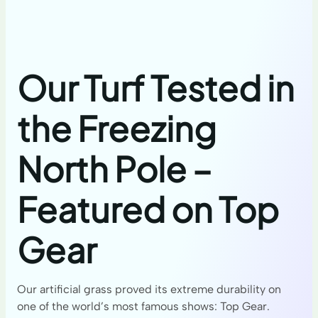
Our Turf Tested in
the Freezing
North Pole –
Featured on Top
Gear
Our artificial grass proved its extreme durability on
one of the world’s most famous shows: Top Gear.