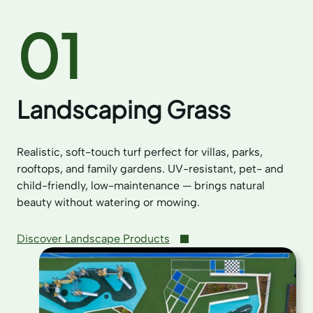
01
Landscaping Grass
Realistic, soft-touch turf perfect for villas, parks,
rooftops, and family gardens. UV-resistant, pet- and
child-friendly, low-maintenance — brings natural
beauty without watering or mowing.
Discover Landscape Products