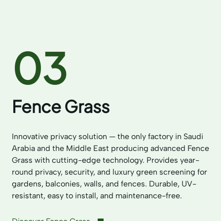
03
Fence Grass
Innovative privacy solution — the only factory in Saudi
Arabia and the Middle East producing advanced Fence
Grass with cutting-edge technology. Provides year-
round privacy, security, and luxury green screening for
gardens, balconies, walls, and fences. Durable, UV-
resistant, easy to install, and maintenance-free.