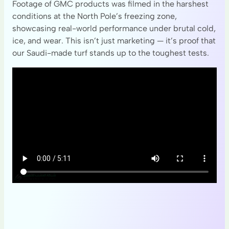
Footage of GMC products was filmed in the harshest
conditions at the North Pole’s freezing zone,
showcasing real-world performance under brutal cold,
ice, and wear. This isn’t just marketing — it’s proof that
our Saudi-made turf stands up to the toughest tests.