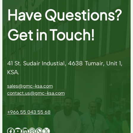
Have Questions?
Get in Touch!
41 St. Sudair Industial, 4638 Tumair, Unit 1,
KSA.
sales@gmc-ksa.com
contact.us@gmc-ksa.com
+966 55 043 55 68
Facebook
YouTube
LinkedIn
Instagram
WhatsApp
X