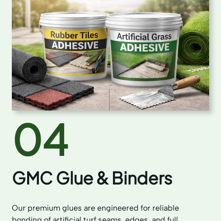
04
GMC Glue & Binders
Our premium glues are engineered for reliable
bonding of artificial turf seams, edges, and full