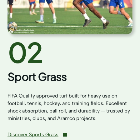
02
Sport Grass
FIFA Quality approved turf built for heavy use on
football, tennis, hockey, and training fields. Excellent
shock absorption, ball roll, and durability — trusted by
ministries, clubs, and Aramco projects.
Discover Sports Grass