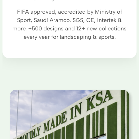
FIFA approved, accredited by Ministry of
Sport, Saudi Aramco, SGS, CE, Intertek &
more. +500 designs and 12+ new collections
every year for landscaping & sports.