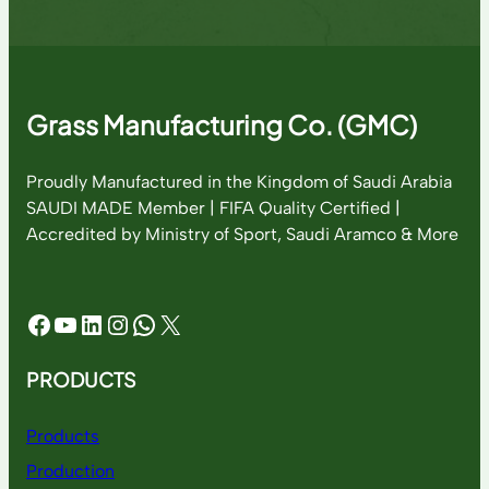
Grass Manufacturing Co. (GMC)
Proudly Manufactured in the Kingdom of Saudi Arabia
SAUDI MADE Member | FIFA Quality Certified |
Accredited by Ministry of Sport, Saudi Aramco & More
Facebook
YouTube
LinkedIn
Instagram
WhatsApp
X
PRODUCTS
Products
Production