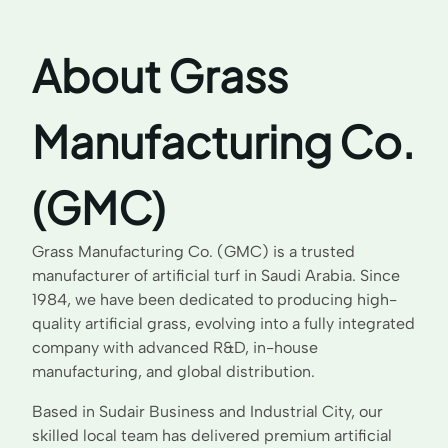
About Grass
Manufacturing Co.
(GMC)
Grass Manufacturing Co. (GMC) is a trusted
manufacturer of artificial turf in Saudi Arabia. Since
1984, we have been dedicated to producing high-
quality artificial grass, evolving into a fully integrated
company with advanced R&D, in-house
manufacturing, and global distribution.
Based in Sudair Business and Industrial City, our
skilled local team has delivered premium artificial