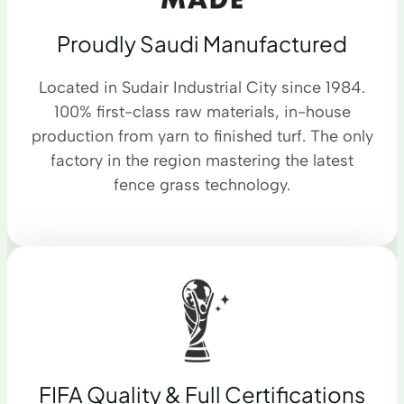
Proudly Saudi Manufactured
Located in Sudair Industrial City since 1984.
100% first-class raw materials, in-house
production from yarn to finished turf. The only
factory in the region mastering the latest
fence grass technology.
FIFA Quality & Full Certifications