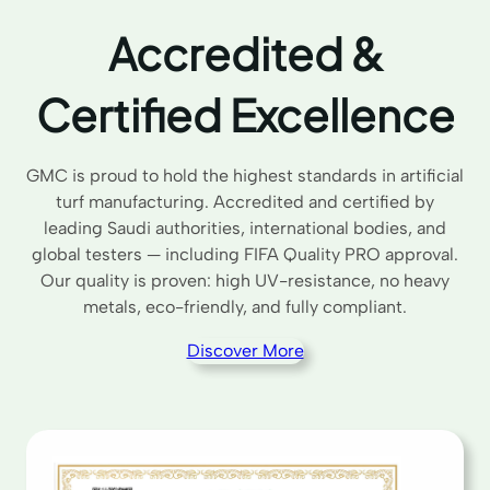
Accredited &
Certified Excellence
GMC is proud to hold the highest standards in artificial
turf manufacturing. Accredited and certified by
leading Saudi authorities, international bodies, and
global testers — including FIFA Quality PRO approval.
Our quality is proven: high UV-resistance, no heavy
metals, eco-friendly, and fully compliant.
Discover More