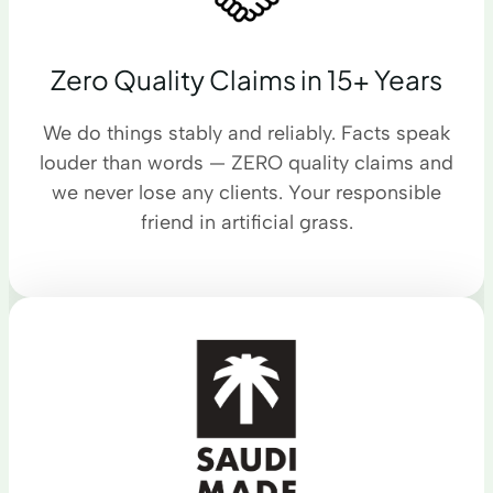
Zero Quality Claims in 15+ Years
We do things stably and reliably. Facts speak
louder than words — ZERO quality claims and
we never lose any clients. Your responsible
friend in artificial grass.