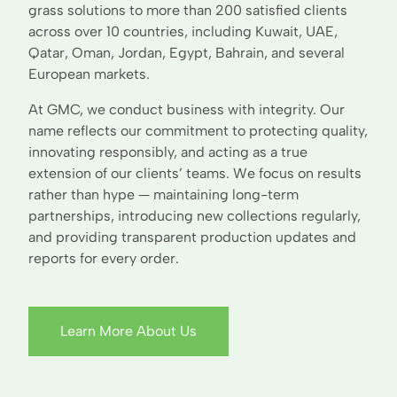
grass solutions to more than 200 satisfied clients
across over 10 countries, including Kuwait, UAE,
Qatar, Oman, Jordan, Egypt, Bahrain, and several
European markets.
At GMC, we conduct business with integrity. Our
name reflects our commitment to protecting quality,
innovating responsibly, and acting as a true
extension of our clients’ teams. We focus on results
rather than hype — maintaining long-term
partnerships, introducing new collections regularly,
and providing transparent production updates and
reports for every order.
Learn More About Us