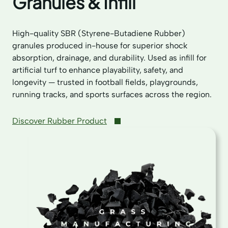
Granules & Infill
High-quality SBR (Styrene-Butadiene Rubber)
granules produced in-house for superior shock
absorption, drainage, and durability. Used as infill for
artificial turf to enhance playability, safety, and
longevity — trusted in football fields, playgrounds,
running tracks, and sports surfaces across the region.
Discover Rubber Product