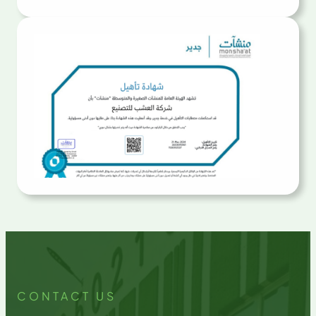
CONTACT US