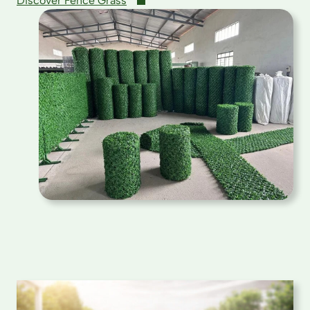
Discover Fence Grass