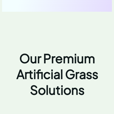
Our Premium
Artificial Grass
Solutions