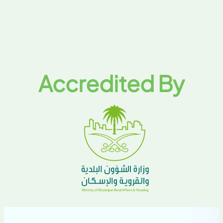
Accredited By