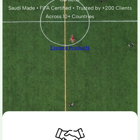
Saudi Made • FIFA Certified • Trusted by +200 Clients
Across 10+ Countries
Explore Products