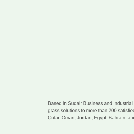
Based in Sudair Business and Industrial C
grass solutions to more than 200 satisfie
Qatar, Oman, Jordan, Egypt, Bahrain, a