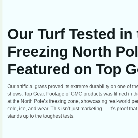
Our Turf Tested in
Freezing North Pol
Featured on Top G
Our artificial grass proved its extreme durability on one of 
shows: Top Gear. Footage of GMC products was filmed in th
at the North Pole’s freezing zone, showcasing real-world pe
cold, ice, and wear. This isn’t just marketing — it’s proof tha
stands up to the toughest tests.