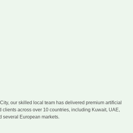
ity, our skilled local team has delivered premium artificial
d clients across over 10 countries, including Kuwait, UAE,
nd several European markets.