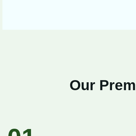
Our Premi