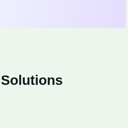
 Solutions