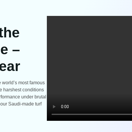
 the
e –
ear
the world’s most famous
e harshest conditions
rformance under brutal
t our Saudi-made turf