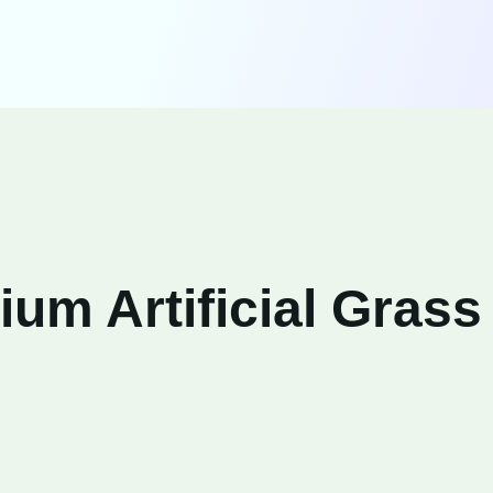
um Artificial Grass