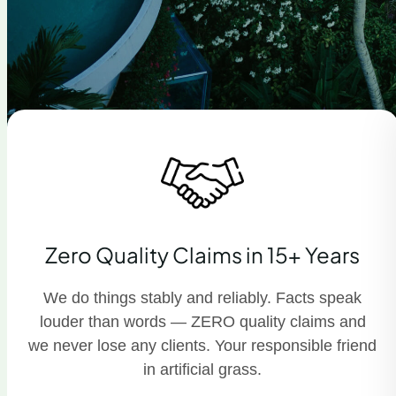
Zero Quality Claims in 15+ Years
We do things stably and reliably. Facts speak
louder than words — ZERO quality claims and
we never lose any clients. Your responsible friend
in artificial grass.