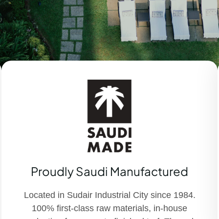
Proudly Saudi Manufactured
Located in Sudair Industrial City since 1984.
100% first-class raw materials, in-house