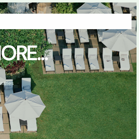
tact Us
Manufacturing
Products
Projects
Product Categories
MORE…
untries