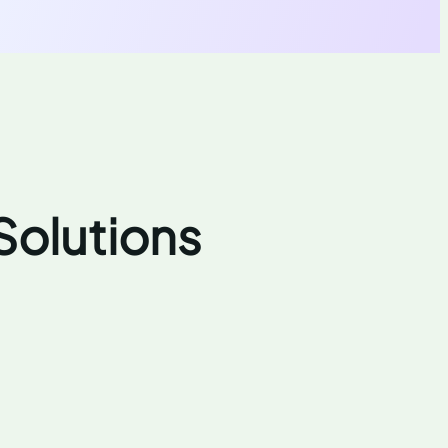
Solutions